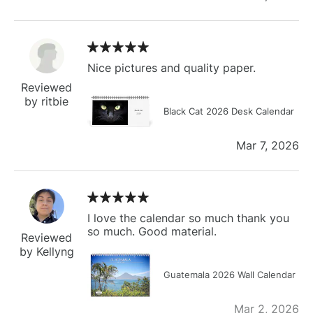
Nice pictures and quality paper.
Reviewed
by ritbie
Black Cat 2026 Desk Calendar
Mar 7, 2026
I love the calendar so much thank you
so much. Good material.
Reviewed
by Kellyng
Guatemala 2026 Wall Calendar
Mar 2, 2026