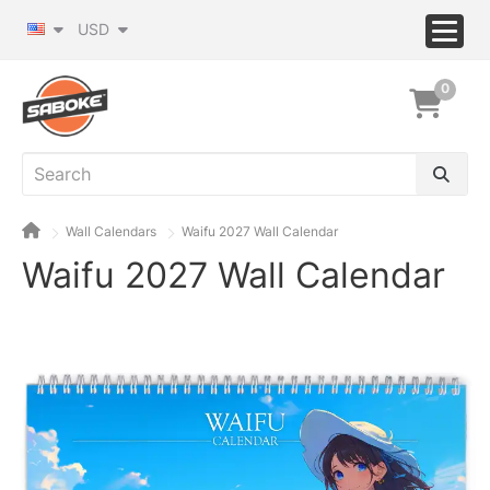
USD
0
Wall Calendars
Waifu 2027 Wall Calendar
Waifu 2027 Wall Calendar