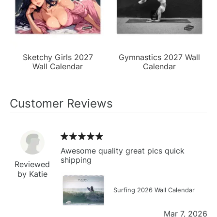
Sketchy Girls 2027
Gymnastics 2027 Wall
Wall Calendar
Calendar
Customer Reviews
Awesome quality great pics quick
shipping
Reviewed
by Katie
Surfing 2026 Wall Calendar
Mar 7, 2026