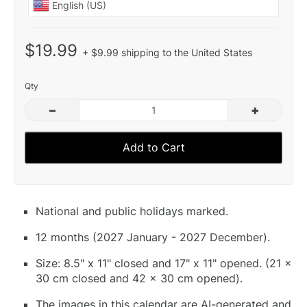
$19.99
+ $9.99 shipping to the United States
Qty
–
+
Add to Cart
National and public holidays marked.
12 months (2027 January - 2027 December).
Size: 8.5" x 11" closed and 17" x 11" opened. (21 x
30 cm closed and 42 x 30 cm opened).
The images in this calendar are AI-generated and