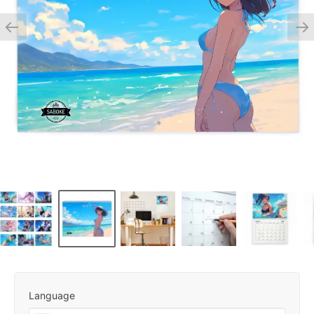
Language