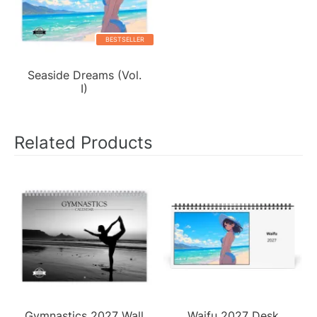
BESTSELLER
Seaside Dreams (Vol.
I)
Related Products
Gymnastics 2027 Wall
Waifu 2027 Desk