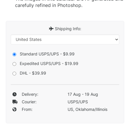
carefully refined in Photoshop.
Shipping Info:
Standard USPS/UPS - $9.99
Expedited USPS/UPS - $19.99
DHL - $39.99
Delivery:
17 Aug - 19 Aug
Courier:
USPS/UPS
From:
US, Oklahoma/Illinois