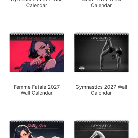
Calendar
Calendar
Femme Fatale 2027
Gymnastics 2027 Wall
Wall Calendar
Calendar