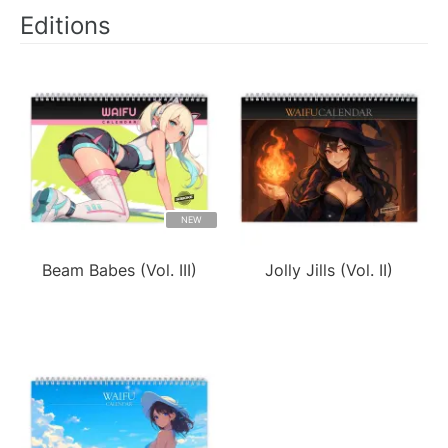
Editions
NEW
Beam Babes (Vol. III)
Jolly Jills (Vol. II)