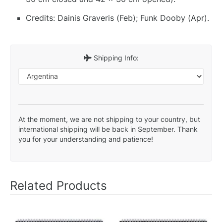
Credits: Dainis Graveris (Feb); Funk Dooby (Apr).
Shipping Info:
At the moment, we are not shipping to your country, but
international shipping will be back in September. Thank
you for your understanding and patience!
Related Products