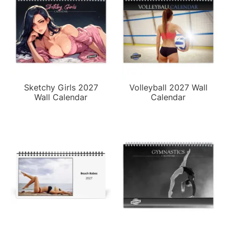
Sketchy Girls 2027
Volleyball 2027 Wall
Wall Calendar
Calendar