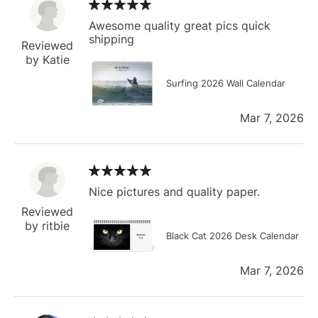
Awesome quality great pics quick
shipping
Reviewed
by Katie
Surfing 2026 Wall Calendar
Mar 7, 2026
Nice pictures and quality paper.
Reviewed
by ritbie
Black Cat 2026 Desk Calendar
Mar 7, 2026