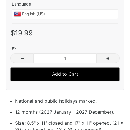
Language
$19.99
Qty
–
+
Add to Cart
National and public holidays marked.
12 months (2027 January - 2027 December).
Size: 8.5" x 11" closed and 17" x 11" opened. (21 x
30 cm closed and 42 x 30 cm opened).