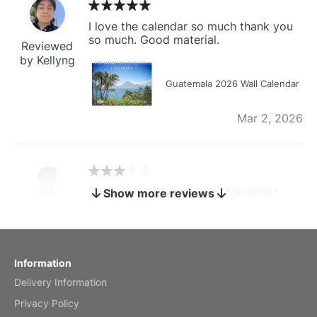
I love the calendar so much thank you
so much. Good material.
Reviewed
by Kellyng
Guatemala 2026 Wall Calendar
Mar 2, 2026
The calendar is too small for what I
Show more reviews
bought it for
Reviewed
by charles
Fish 2026 Wall Calendar
Information
Delivery Information
Mar 2, 2026
Privacy Policy