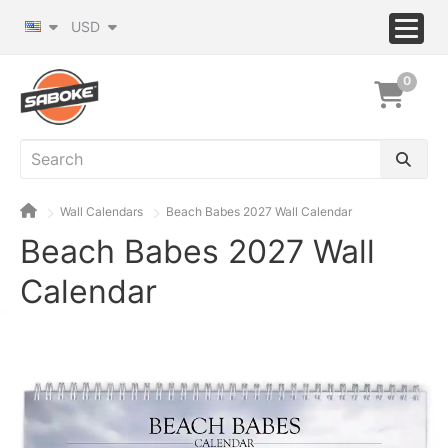
USD
0
Wall Calendars
Beach Babes 2027 Wall Calendar
Beach Babes 2027 Wall
Calendar