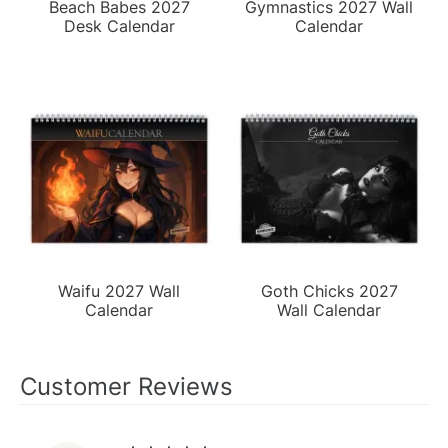
Beach Babes 2027
Gymnastics 2027 Wall
Desk Calendar
Calendar
Waifu 2027 Wall
Goth Chicks 2027
Calendar
Wall Calendar
Customer Reviews