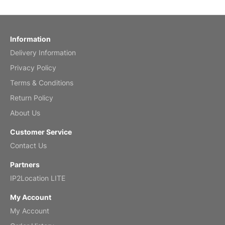
Reviewed
by charles
Fish 2026 Wall Calendar
Information
Delivery Information
Mar 2, 2026
Privacy Policy
Terms & Conditions
Return Policy
My brother loved this holiday gift
About Us
Reviewed
by Anne
Customer Service
Saxophone 2026 Wall Calendar
Contact Us
Feb 20, 2026
Partners
IP2Location LITE
My Account
My Account
Great calendar. Has days and months in
it.