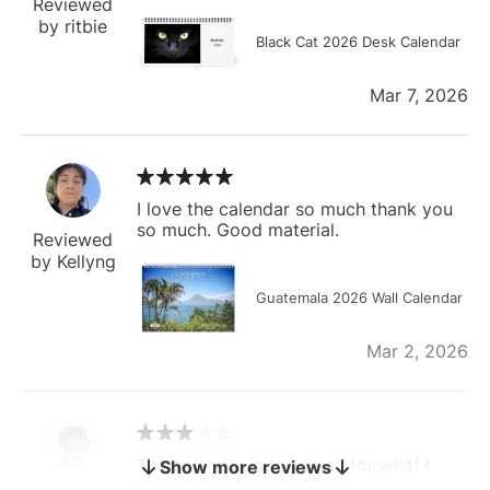
Reviewed
by ritbie
Black Cat 2026 Desk Calendar
Mar 7, 2026
I love the calendar so much thank you
so much. Good material.
Reviewed
by Kellyng
Guatemala 2026 Wall Calendar
Mar 2, 2026
The calendar is too small for what I
Show more reviews
bought it for