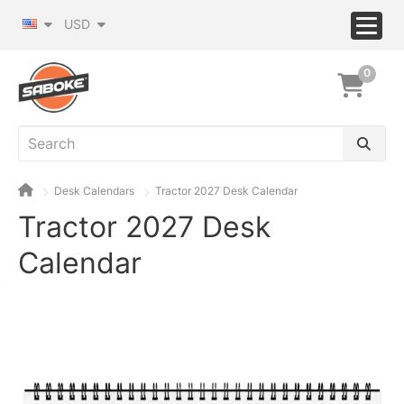
USD
0
Desk Calendars
Tractor 2027 Desk Calendar
Tractor 2027 Desk
Calendar