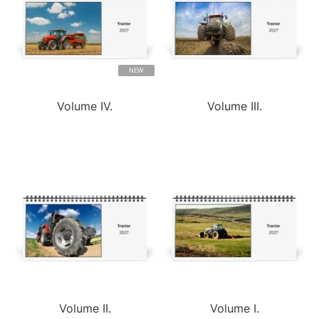
NEW
Volume IV.
Volume III.
Volume II.
Volume I.