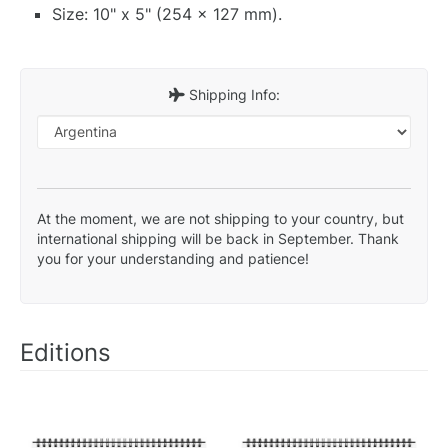
Size: 10" x 5" (254 x 127 mm).
Shipping Info:
At the moment, we are not shipping to your country, but
international shipping will be back in September. Thank
you for your understanding and patience!
Editions