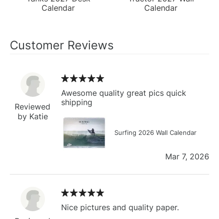
Calendar
Calendar
Customer Reviews
Awesome quality great pics quick
shipping
Reviewed
by Katie
Surfing 2026 Wall Calendar
Mar 7, 2026
Nice pictures and quality paper.