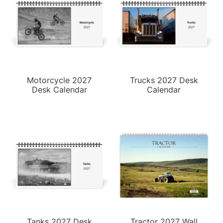
Motorcycle 2027
Trucks 2027 Desk
Desk Calendar
Calendar
Tanks 2027 Desk
Tractor 2027 Wall