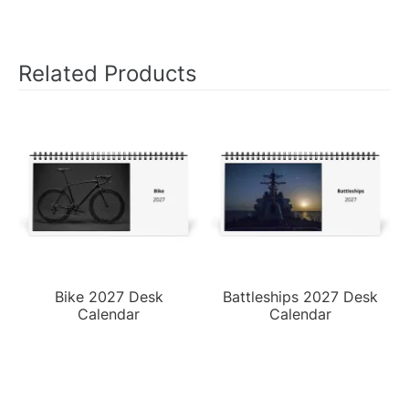
Related Products
Bike 2027 Desk
Battleships 2027 Desk
Calendar
Calendar