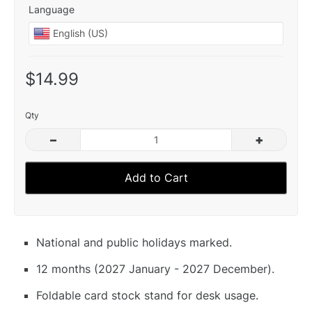
Language
$14.99
Qty
–
+
Add to Cart
National and public holidays marked.
12 months (2027 January - 2027 December).
Foldable card stock stand for desk usage.