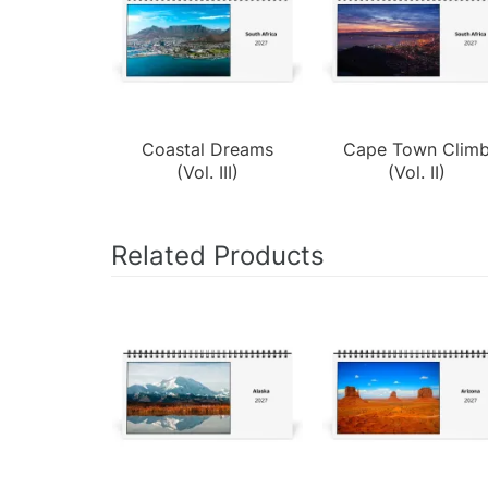
Coastal Dreams
Cape Town Clim
(Vol. III)
(Vol. II)
Related Products