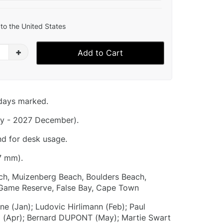
to the United States
+
Add to Cart
idays marked.
y - 2027 December).
nd for desk usage.
7 mm).
h, Muizenberg Beach, Boulders Beach,
Game Reserve, False Bay, Cape Town
e (Jan); Ludovic Hirlimann (Feb); Paul
o (Apr); Bernard DUPONT (May); Martie Swart