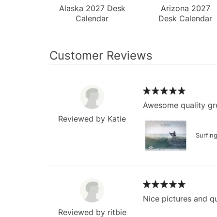
Alaska 2027 Desk
Arizona 2027
Calendar
Desk Calendar
Customer Reviews
Awesome quality gre
Reviewed by Katie
Surfin
Nice pictures and qu
Reviewed by ritbie