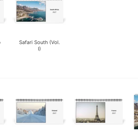
b
Safari South (Vol.
I)