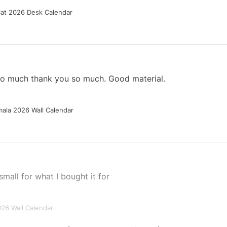
Cat 2026 Desk Calendar
 so much thank you so much. Good material.
ala 2026 Wall Calendar
small for what I bought it for
026 Wall Calendar