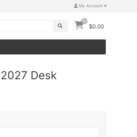
My Account
0
$0.00
a 2027 Desk