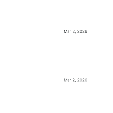
Mar 2, 2026
Mar 2, 2026