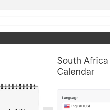
South Afric
Calendar
Language