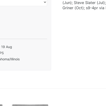
(Jun); Steve Slater (Jul
Griner (Oct); s9-4pr via 
- 19 Aug
PS
homa/Illinois