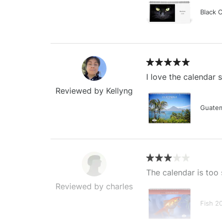
Black 
I love the calendar
Reviewed by Kellyng
Guatem
The calendar is too 
Reviewed by charles
Fish 2