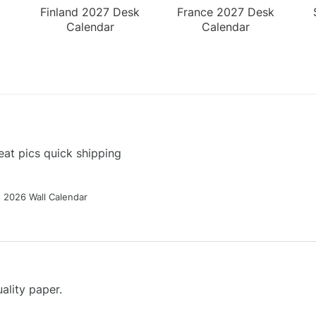
Finland 2027 Desk
France 2027 Desk
Calendar
Calendar
at pics quick shipping
g 2026 Wall Calendar
ality paper.