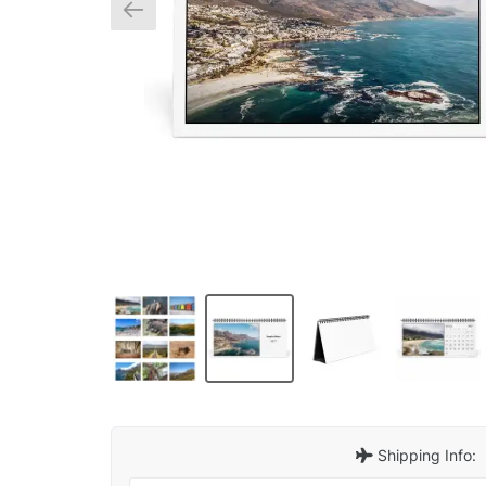
Shipping Info: