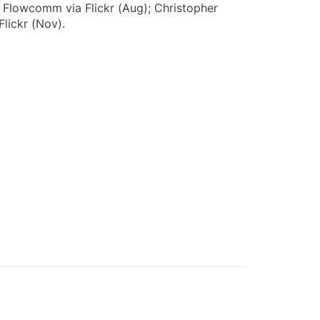
); Flowcomm via Flickr (Aug); Christopher
Flickr (Nov).