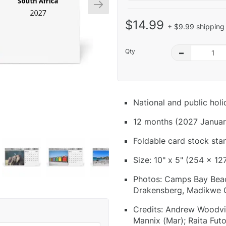
$14.99
+ $9.99 shipping 
Qty
–
National and public hol
12 months (2027 Januar
Foldable card stock sta
Size: 10" x 5" (254 x 12
Photos: Camps Bay Beac
Drakensberg, Madikwe 
Credits: Andrew Woodvin
Mannix (Mar); Raita Fut