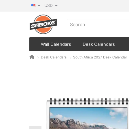
USD
Wall Calendars
Desk Calendars
Desk Calendars
South Africa 2027 Desk Calendar