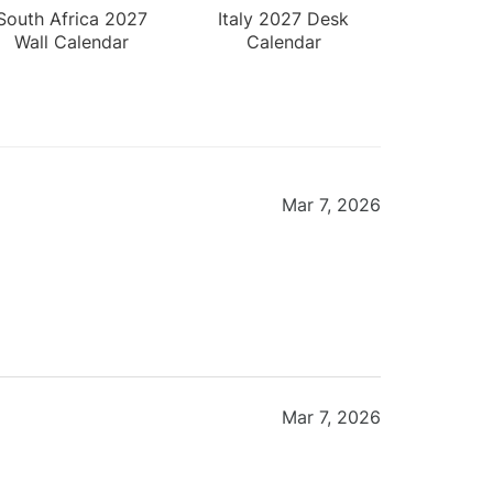
South Africa 2027
Italy 2027 Desk
Wall Calendar
Calendar
Mar 7, 2026
Mar 7, 2026