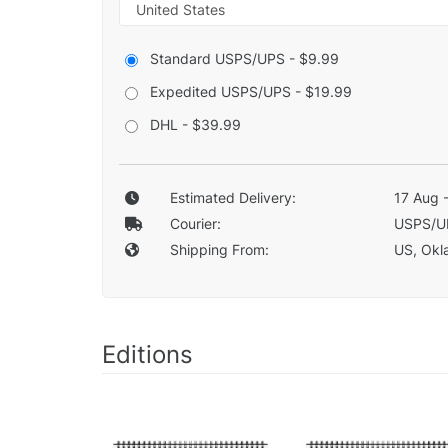
Standard USPS/UPS - $9.99
Expedited USPS/UPS - $19.99
DHL - $39.99
Estimated Delivery:
17 Aug 
Courier:
USPS/U
Shipping From:
US, Okla
Editions