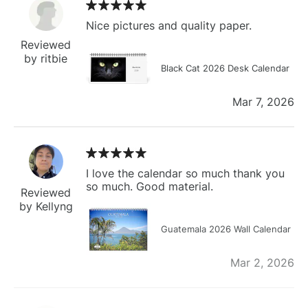
Nice pictures and quality paper.
Reviewed
by ritbie
Black Cat 2026 Desk Calendar
Mar 7, 2026
I love the calendar so much thank you
so much. Good material.
Reviewed
by Kellyng
Guatemala 2026 Wall Calendar
Mar 2, 2026