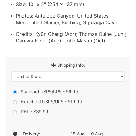
Size: 10" x 5" (254 x 127 mm).
Photos: Antelope Canyon, United States,
Mendenhall Glacier, Kuching, Grjotagja Cave
Credits: Ky0n Cheng (Apr); Thomas Quine (Jun);
Dan via Flickr (Aug); John Mason (Oct).
Shipping Info:
Standard USPS/UPS - $9.99
Expedited USPS/UPS - $19.99
DHL - $39.99
Delivery:
15 Aug - 19 Aug