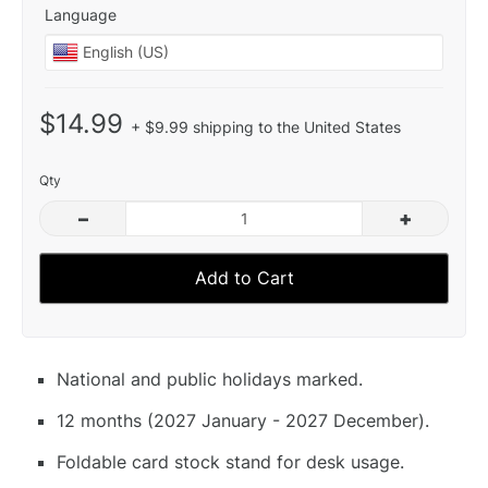
Language
$14.99
+ $9.99 shipping to the United States
Qty
–
+
Add to Cart
National and public holidays marked.
12 months (2027 January - 2027 December).
Foldable card stock stand for desk usage.