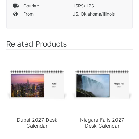
Courier:
USPS/UPS
From:
US, Oklahoma/Illinois
Related Products
Dubai 2027 Desk
Niagara Falls 2027
Calendar
Desk Calendar