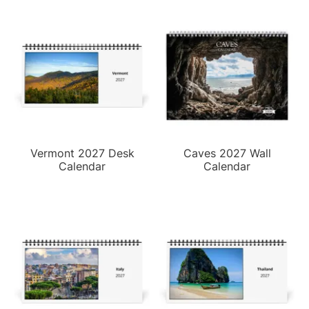
Vermont 2027 Desk
Caves 2027 Wall
Calendar
Calendar