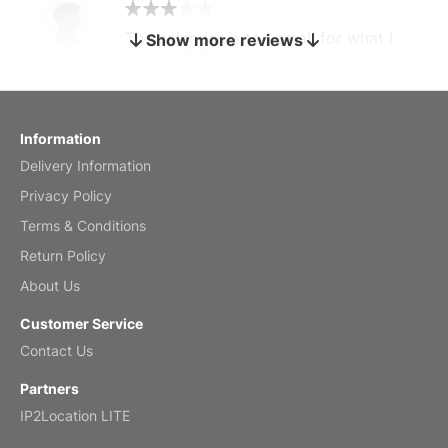
The calendar is too small for what I
Show more reviews
bought it for
Reviewed
by charles
Fish 2026 Wall Calendar
Information
Delivery Information
Mar 2, 2026
Privacy Policy
Terms & Conditions
Return Policy
My brother loved this holiday gift
About Us
Reviewed
by Anne
Customer Service
Saxophone 2026 Wall Calendar
Contact Us
Feb 20, 2026
Partners
IP2Location LITE