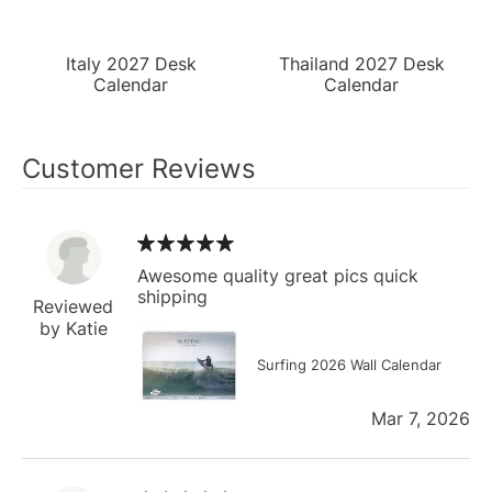
Italy 2027 Desk
Thailand 2027 Desk
Calendar
Calendar
Customer Reviews
Awesome quality great pics quick
shipping
Reviewed
by Katie
Surfing 2026 Wall Calendar
Mar 7, 2026