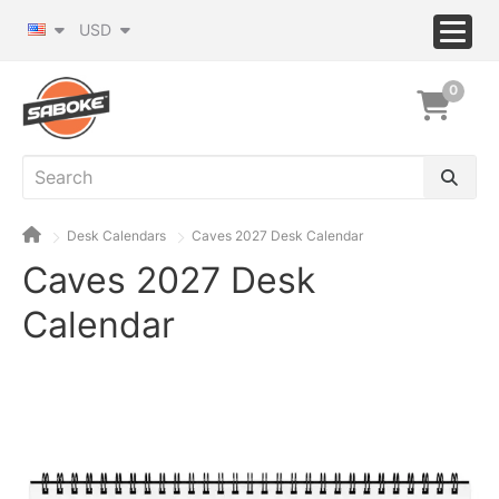
USD
0
Desk Calendars
Caves 2027 Desk Calendar
Caves 2027 Desk
Calendar