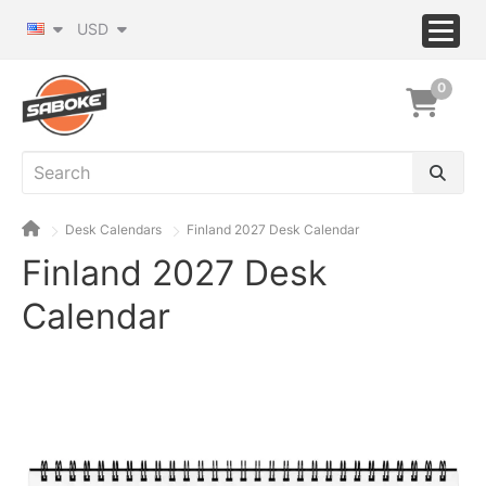
USD
0
Desk Calendars
Finland 2027 Desk Calendar
Finland 2027 Desk
Calendar