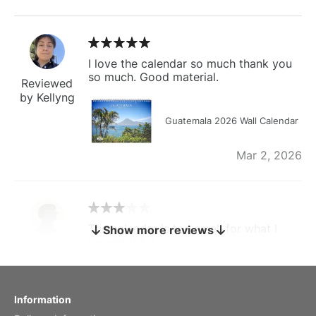
I love the calendar so much thank you
so much. Good material.
Reviewed
by Kellyng
Guatemala 2026 Wall Calendar
Mar 2, 2026
The calendar is too small for what I
Show more reviews
bought it for
Reviewed
by charles
Fish 2026 Wall Calendar
Information