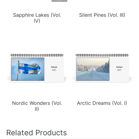
Sapphire Lakes (Vol.
Silent Pines (Vol. III)
IV)
Nordic Wonders (Vol.
Arctic Dreams (Vol. I)
II)
Related Products