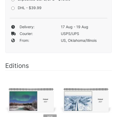
DHL - $39.99
Delivery:
17 Aug - 19 Aug
Courier:
USPS/UPS
From:
US, Oklahoma/Illinois
Editions
NEW