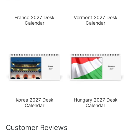
France 2027 Desk
Vermont 2027 Desk
Calendar
Calendar
Korea 2027 Desk
Hungary 2027 Desk
Calendar
Calendar
Customer Reviews