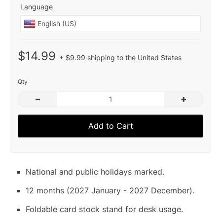
Language
$14.99
+ $9.99 shipping to the United States
Qty
–
+
Add to Cart
National and public holidays marked.
12 months (2027 January - 2027 December).
Foldable card stock stand for desk usage.