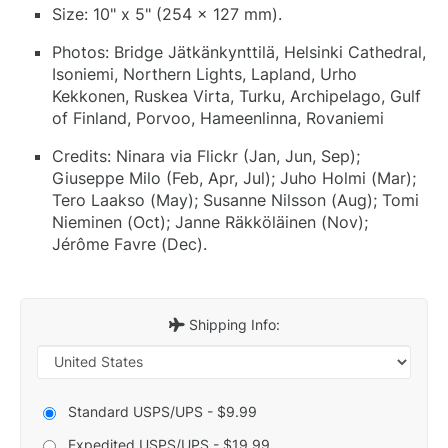
Size: 10" x 5" (254 x 127 mm).
Photos: Bridge Jätkänkynttilä, Helsinki Cathedral,
Isoniemi, Northern Lights, Lapland, Urho
Kekkonen, Ruskea Virta, Turku, Archipelago, Gulf
of Finland, Porvoo, Hameenlinna, Rovaniemi
Credits: Ninara via Flickr (Jan, Jun, Sep);
Giuseppe Milo (Feb, Apr, Jul); Juho Holmi (Mar);
Tero Laakso (May); Susanne Nilsson (Aug); Tomi
Nieminen (Oct); Janne Räkköläinen (Nov);
Jérôme Favre (Dec).
Shipping Info:
Standard USPS/UPS - $9.99
Expedited USPS/UPS - $19.99