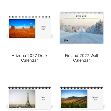
Arizona 2027 Desk
Finland 2027 Wall
Calendar
Calendar