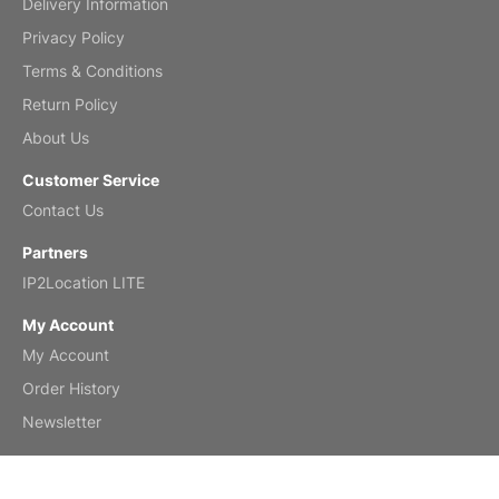
Delivery Information
Mar 2, 2026
Privacy Policy
Terms & Conditions
Return Policy
My brother loved this holiday gift
About Us
Reviewed
by Anne
Customer Service
Saxophone 2026 Wall Calendar
Contact Us
Feb 20, 2026
Partners
IP2Location LITE
My Account
My Account
Great calendar. Has days and months in
it.
Order History
Reviewed
by Kirsten
Newsletter
Fantasy 2026 Wall Calendar