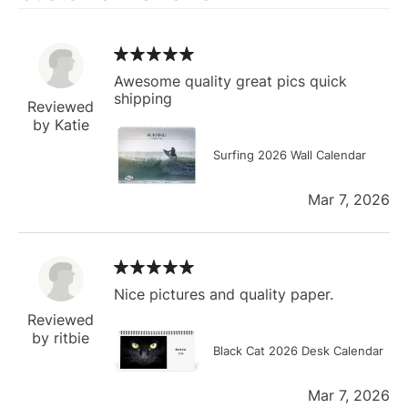
Awesome quality great pics quick
shipping
Reviewed
by Katie
Surfing 2026 Wall Calendar
Mar 7, 2026
Nice pictures and quality paper.
Reviewed
by ritbie
Black Cat 2026 Desk Calendar
Mar 7, 2026