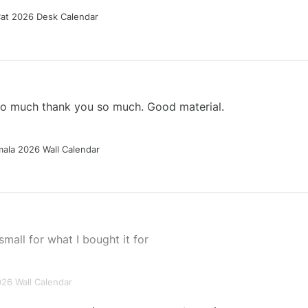
Cat 2026 Desk Calendar
 so much thank you so much. Good material.
ala 2026 Wall Calendar
small for what I bought it for
026 Wall Calendar