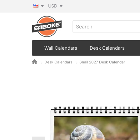
USD
Wall Calendars
Desk Calendars
Desk Calendars
Snail 2027 Desk Calendar