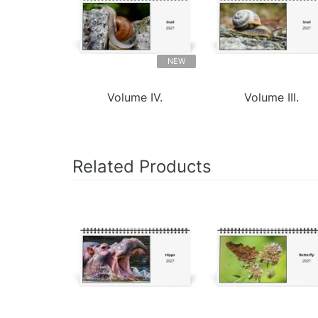
NEW
Volume IV.
Volume III.
Related Products