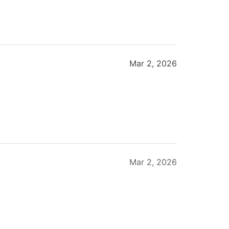
Mar 2, 2026
Mar 2, 2026