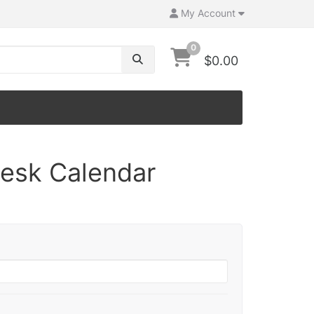
My Account
0
$0.00
Desk Calendar