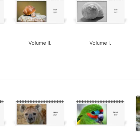
Volume II.
Volume I.