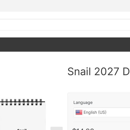
Snail 2027 
Language