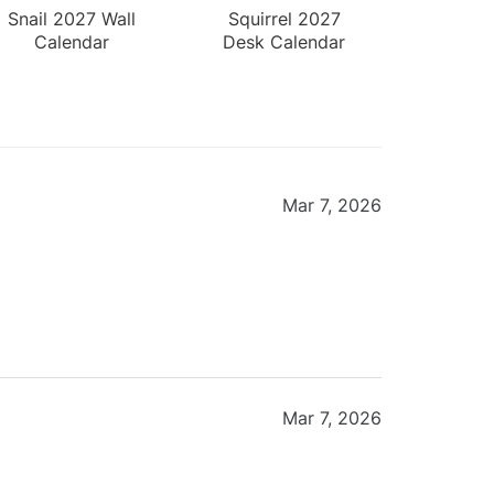
Snail 2027 Wall
Squirrel 2027
Calendar
Desk Calendar
Mar 7, 2026
Mar 7, 2026