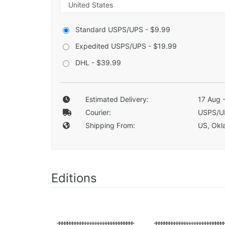
Standard USPS/UPS - $9.99
Expedited USPS/UPS - $19.99
DHL - $39.99
Estimated Delivery:
17 Aug 
Courier:
USPS/U
Shipping From:
US, Okla
Editions