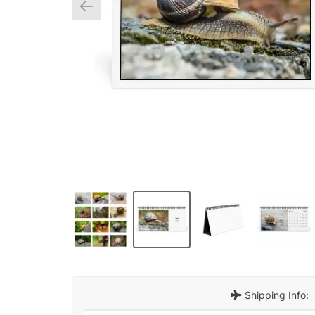
Shipping Info: