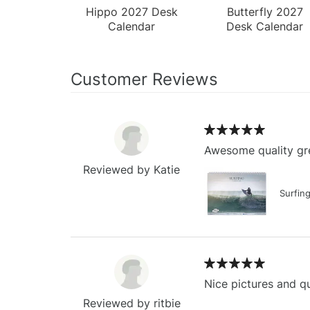
Hippo 2027 Desk
Butterfly 2027
Calendar
Desk Calendar
Customer Reviews
Awesome quality gre
Reviewed by Katie
Surfin
Nice pictures and qu
Reviewed by ritbie