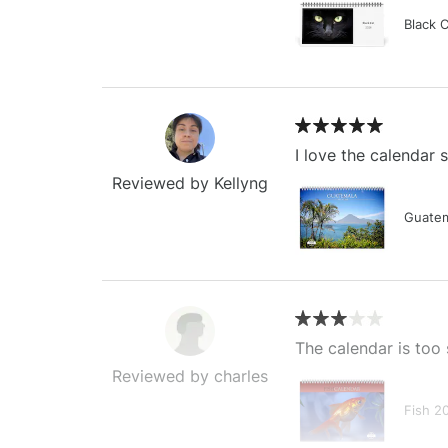
Black 
I love the calendar
Reviewed by Kellyng
Guatem
The calendar is too 
Reviewed by charles
Fish 2