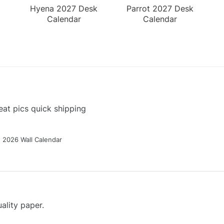
Hyena 2027 Desk
Parrot 2027 Desk
Calendar
Calendar
at pics quick shipping
g 2026 Wall Calendar
ality paper.