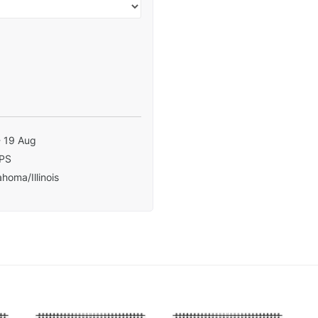
- 19 Aug
PS
homa/Illinois