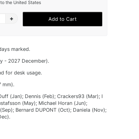
to the United States
+
Add to Cart
idays marked.
y - 2027 December).
nd for desk usage.
7 mm).
Duff (Jan); Dennis (Feb); Crackers93 (Mar); I
Gustafsson (May); Michael Horan (Jun);
S (Sep); Bernard DUPONT (Oct); Daniela (Nov);
Dec).