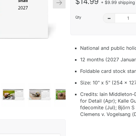
$14.99
+ $9.99 shipping 
Qty
–
National and public hol
12 months (2027 Januar
Foldable card stock sta
Size: 10" x 5" (254 x 12
Credits: Iain Middleton-
for Detail (Apr); Kalle 
fdecomite (Jul); Björn 
Clemens v. Vogelsang (