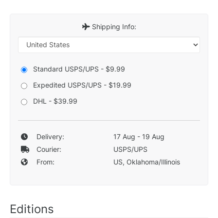
Shipping Info:
Standard USPS/UPS - $9.99
Expedited USPS/UPS - $19.99
DHL - $39.99
Delivery:
17 Aug - 19 Aug
Courier:
USPS/UPS
From:
US, Oklahoma/Illinois
Editions