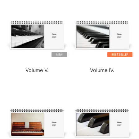
NEW
BESTSELLER
Volume V.
Volume IV.