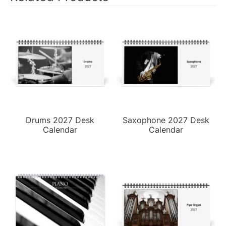
Drums 2027 Desk
Saxophone 2027 Desk
Calendar
Calendar