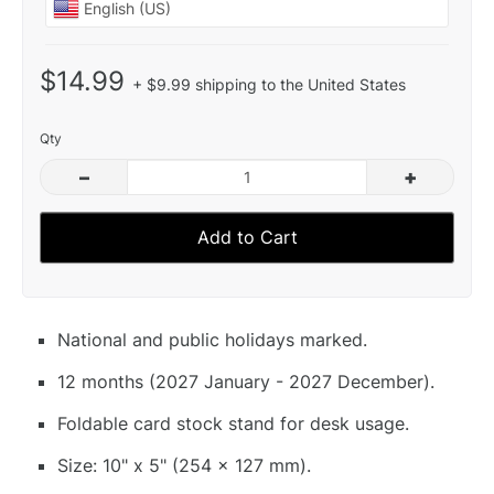
$14.99
+ $9.99 shipping to the United States
Qty
–
+
Add to Cart
National and public holidays marked.
12 months (2027 January - 2027 December).
Foldable card stock stand for desk usage.
Size: 10" x 5" (254 x 127 mm).