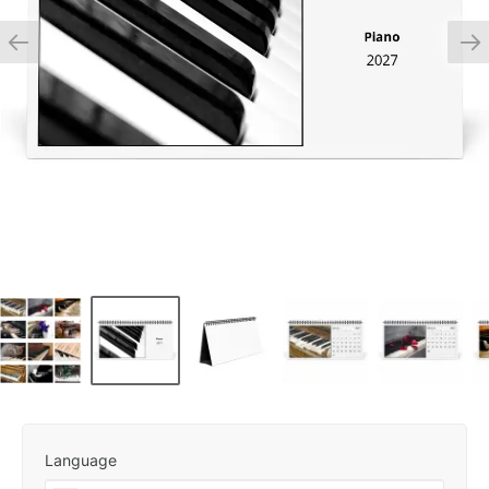
Language