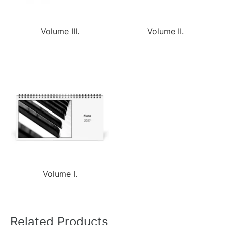
Volume III.
Volume II.
Volume I.
Related Products