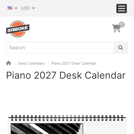
USD
0
Desk Calendars
Piano 2027 Desk Calendar
Piano 2027 Desk Calendar