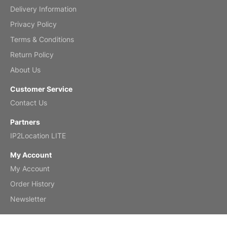
Delivery Information
Mar 2, 2026
Privacy Policy
Terms & Conditions
Return Policy
My brother loved this holiday gift
About Us
Reviewed
by Anne
Customer Service
Saxophone 2026 Wall Calendar
Contact Us
Feb 20, 2026
Partners
IP2Location LITE
My Account
My Account
Great calendar. Has days and months in
it.
Order History
Reviewed
by Kirsten
Newsletter
Fantasy 2026 Wall Calendar