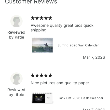
Customer Reviews
Awesome quality great pics quick
shipping
Reviewed
by Katie
Surfing 2026 Wall Calendar
Mar 7, 2026
Nice pictures and quality paper.
Reviewed
by ritbie
Black Cat 2026 Desk Calendar
Mar 7, 2026