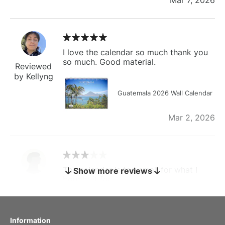
I love the calendar so much thank you
so much. Good material.
Reviewed
by Kellyng
Guatemala 2026 Wall Calendar
Mar 2, 2026
The calendar is too small for what I
Show more reviews
bought it for
Reviewed
by charles
Fish 2026 Wall Calendar
Information