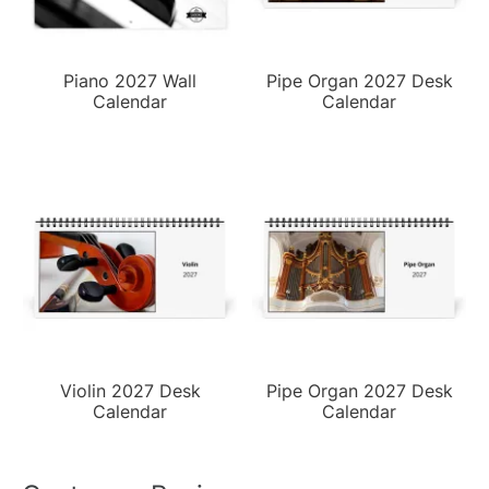
Piano 2027 Wall
Pipe Organ 2027 Desk
Calendar
Calendar
Violin 2027 Desk
Pipe Organ 2027 Desk
Calendar
Calendar