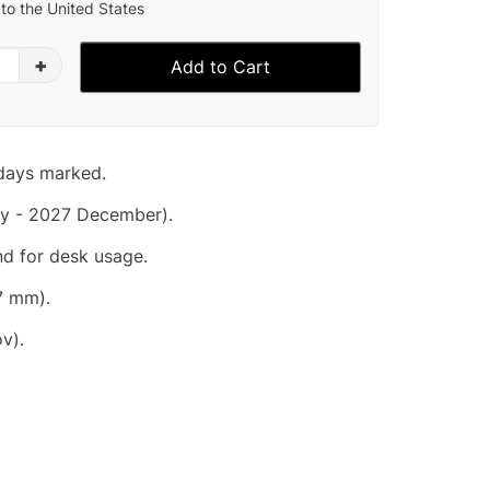
to the United States
+
Add to Cart
idays marked.
y - 2027 December).
nd for desk usage.
7 mm).
v).