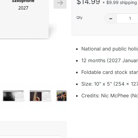
$14.99
+ $9.99 shipping 
Qty
–
National and public hol
12 months (2027 Januar
Foldable card stock sta
Size: 10" x 5" (254 x 12
Credits: Nic McPhee (No