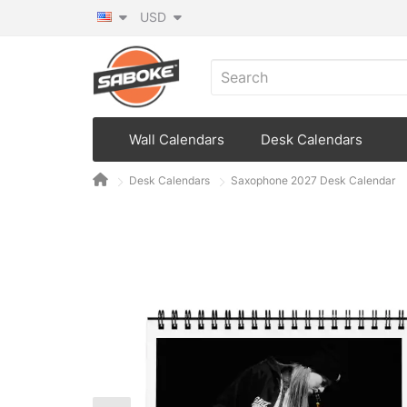
USD
Wall Calendars
Desk Calendars
Desk Calendars
Saxophone 2027 Desk Calendar