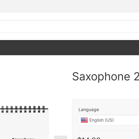
Saxophone 2
Language