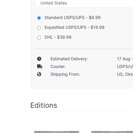
Standard USPS/UPS - $9.99
Expedited USPS/UPS - $19.99
DHL - $39.99
Estimated Delivery:
17 Aug 
Courier:
USPS/U
Shipping From:
US, Okla
Editions