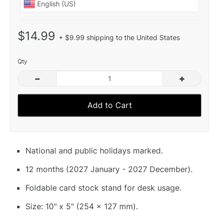
$14.99
+ $9.99 shipping to the United States
Qty
–
+
Add to Cart
National and public holidays marked.
12 months (2027 January - 2027 December).
Foldable card stock stand for desk usage.
Size: 10" x 5" (254 x 127 mm).