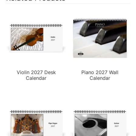
Violin 2027 Desk
Piano 2027 Wall
Calendar
Calendar