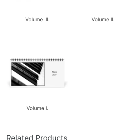
Volume III.
Volume II.
Volume I.
Related Products