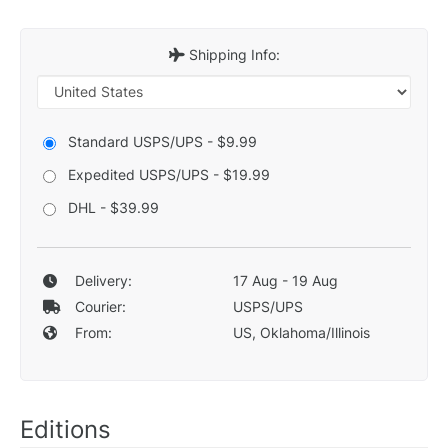
Shipping Info:
Standard USPS/UPS - $9.99
Expedited USPS/UPS - $19.99
DHL - $39.99
Delivery:
17 Aug - 19 Aug
Courier:
USPS/UPS
From:
US, Oklahoma/Illinois
Editions