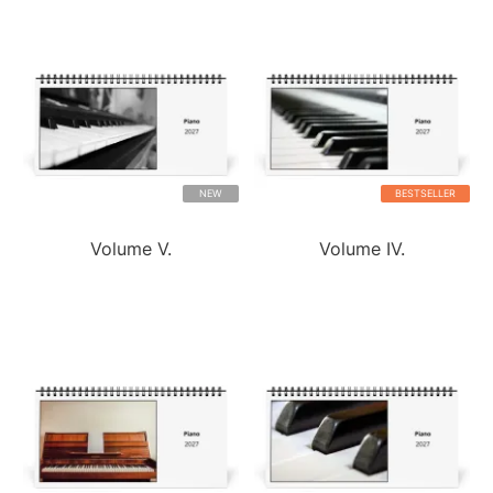
NEW
BESTSELLER
Volume V.
Volume IV.