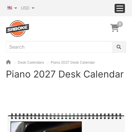
USD
0
Desk Calendars
Piano 2027 Desk Calendar
Piano 2027 Desk Calendar