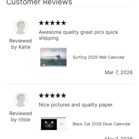
Customer Reviews
Awesome quality great pics quick
shipping
Reviewed
by Katie
Surfing 2026 Wall Calendar
Mar 7, 2026
Nice pictures and quality paper.
Reviewed
by ritbie
Black Cat 2026 Desk Calendar
Mar 7, 2026