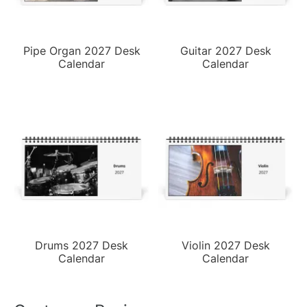
Pipe Organ 2027 Desk
Guitar 2027 Desk
Calendar
Calendar
Drums 2027 Desk
Violin 2027 Desk
Calendar
Calendar