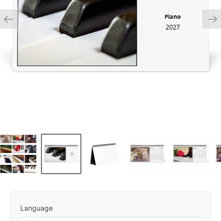
Language