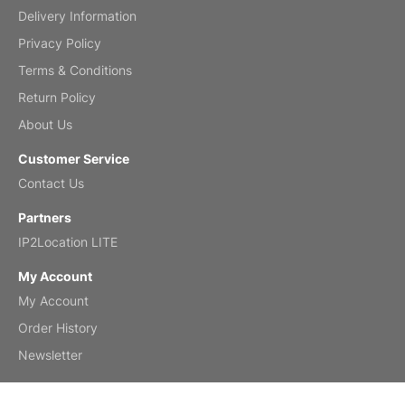
Delivery Information
Mar 2, 2026
Privacy Policy
Terms & Conditions
Return Policy
My brother loved this holiday gift
About Us
Reviewed
by Anne
Customer Service
Saxophone 2026 Wall Calendar
Contact Us
Feb 20, 2026
Partners
IP2Location LITE
My Account
My Account
Great calendar. Has days and months in
it.
Order History
Reviewed
by Kirsten
Newsletter
Fantasy 2026 Wall Calendar