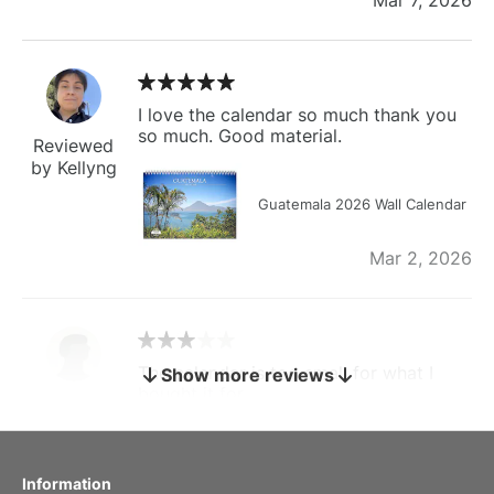
I love the calendar so much thank you
so much. Good material.
Reviewed
by Kellyng
Guatemala 2026 Wall Calendar
Mar 2, 2026
The calendar is too small for what I
Show more reviews
bought it for
Reviewed
by charles
Fish 2026 Wall Calendar
Information