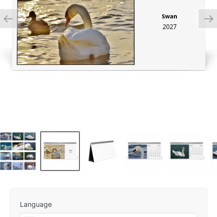
Language