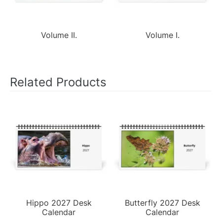
Volume II.
Volume I.
Related Products
Hippo 2027 Desk
Butterfly 2027 Desk
Calendar
Calendar