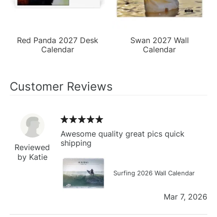
Red Panda 2027 Desk
Swan 2027 Wall
Calendar
Calendar
Customer Reviews
Awesome quality great pics quick
shipping
Reviewed
by Katie
Surfing 2026 Wall Calendar
Mar 7, 2026