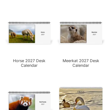
Horse 2027 Desk
Meerkat 2027 Desk
Calendar
Calendar