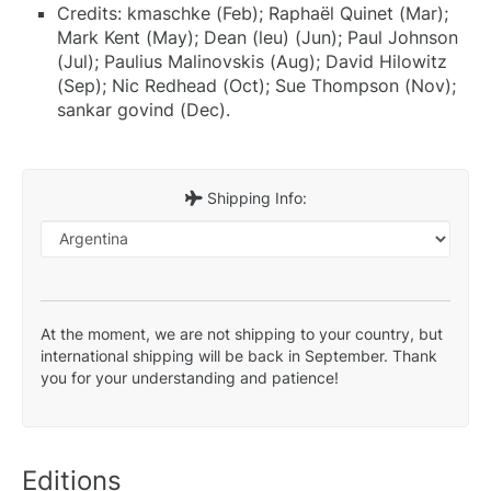
Credits: kmaschke (Feb); Raphaël Quinet (Mar);
Mark Kent (May); Dean (leu) (Jun); Paul Johnson
(Jul); Paulius Malinovskis (Aug); David Hilowitz
(Sep); Nic Redhead (Oct); Sue Thompson (Nov);
sankar govind (Dec).
Shipping Info:
At the moment, we are not shipping to your country, but
international shipping will be back in September. Thank
you for your understanding and patience!
Editions