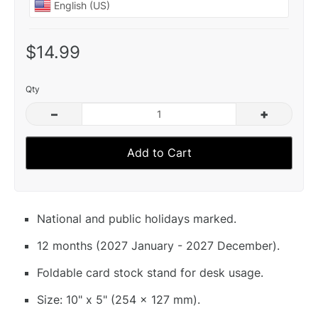
$14.99
Qty
–
+
Add to Cart
National and public holidays marked.
12 months (2027 January - 2027 December).
Foldable card stock stand for desk usage.
Size: 10" x 5" (254 x 127 mm).