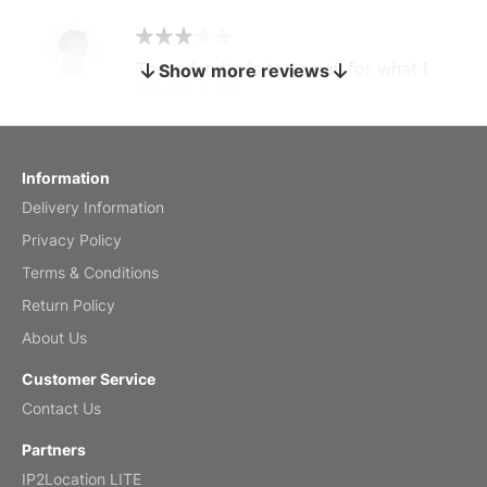
The calendar is too small for what I
Show more reviews
bought it for
Reviewed
by charles
Fish 2026 Wall Calendar
Information
Delivery Information
Mar 2, 2026
Privacy Policy
Terms & Conditions
Return Policy
My brother loved this holiday gift
About Us
Reviewed
by Anne
Customer Service
Saxophone 2026 Wall Calendar
Contact Us
Feb 20, 2026
Partners
IP2Location LITE