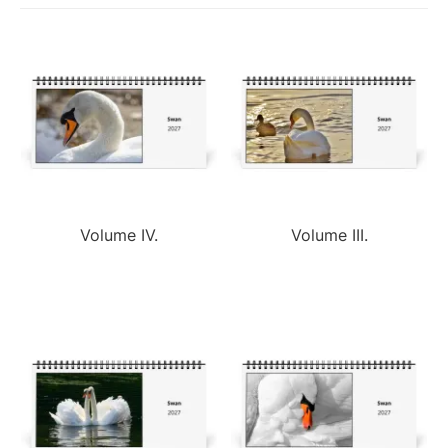
Volume IV.
Volume III.