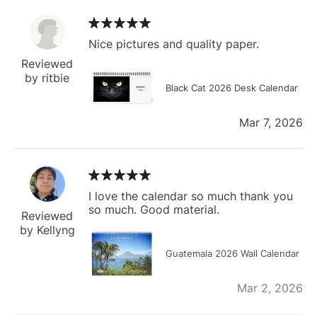
Nice pictures and quality paper.
Reviewed
by ritbie
Black Cat 2026 Desk Calendar
Mar 7, 2026
I love the calendar so much thank you
so much. Good material.
Reviewed
by Kellyng
Guatemala 2026 Wall Calendar
Mar 2, 2026