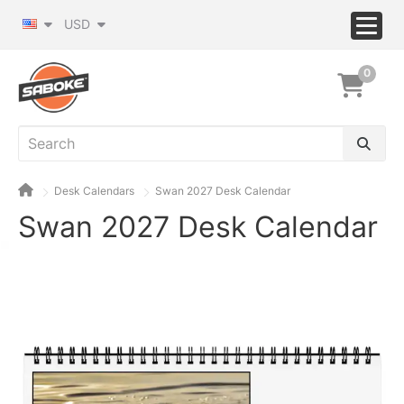
USD
0
Desk Calendars
Swan 2027 Desk Calendar
Swan 2027 Desk Calendar