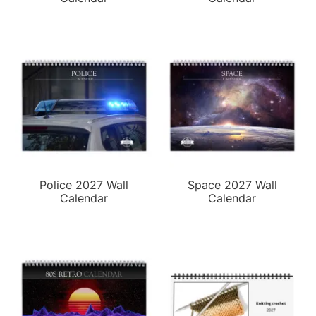
Police 2027 Wall
Space 2027 Wall
Calendar
Calendar