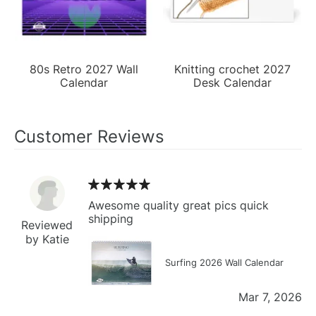
80s Retro 2027 Wall
Knitting crochet 2027
Calendar
Desk Calendar
Customer Reviews
Awesome quality great pics quick
shipping
Reviewed
by Katie
Surfing 2026 Wall Calendar
Mar 7, 2026