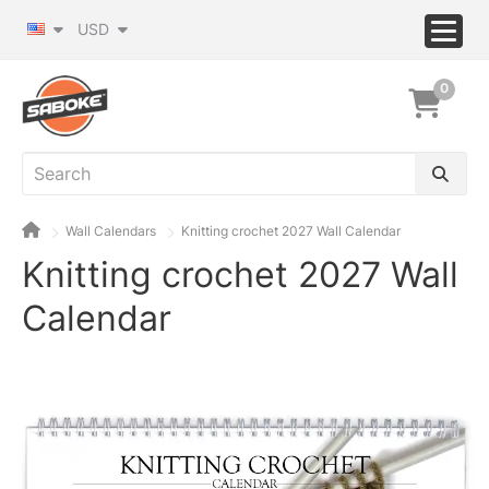
USD
0
Wall Calendars
Knitting crochet 2027 Wall Calendar
Knitting crochet 2027 Wall
Calendar