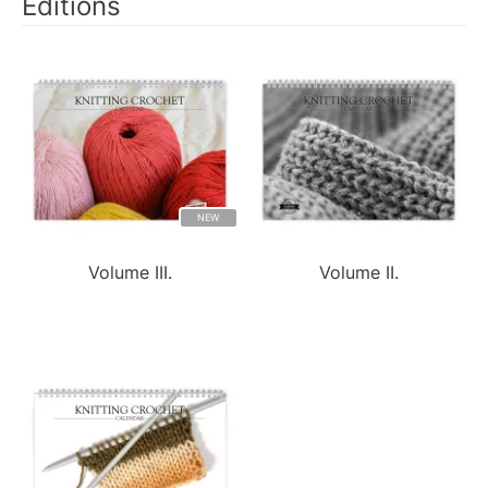
Editions
NEW
Volume III.
Volume II.