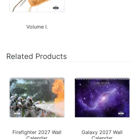
Volume I.
Related Products
Firefighter 2027 Wall
Galaxy 2027 Wall
Calendar
Calendar