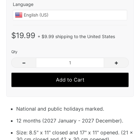
Language
$19.99
+ $9.99 shipping to the United States
Qty
–
+
Add to Cart
National and public holidays marked.
12 months (2027 January - 2027 December).
Size: 8.5" x 11" closed and 17" x 11" opened. (21 x
30 cm closed and 42 x 30 cm opened).