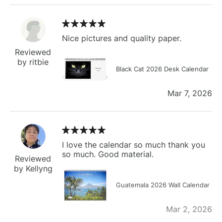
Nice pictures and quality paper.
Reviewed
by ritbie
Black Cat 2026 Desk Calendar
Mar 7, 2026
I love the calendar so much thank you
so much. Good material.
Reviewed
by Kellyng
Guatemala 2026 Wall Calendar
Mar 2, 2026