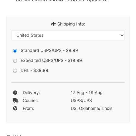
Shipping Info:
Standard USPS/UPS - $9.99
Expedited USPS/UPS - $19.99
DHL - $39.99
Delivery:
17 Aug - 19 Aug
Courier:
USPS/UPS
From:
US, Oklahoma/Illinois