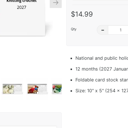
$14.99
Qty
–
National and public hol
12 months (2027 Januar
Foldable card stock sta
Size: 10" x 5" (254 x 12