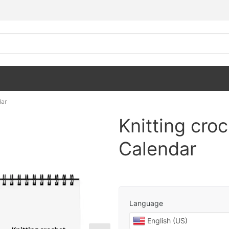
dar
Knitting cro
Calendar
Language