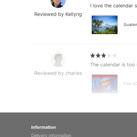
I love the calendar
Reviewed by Kellyng
Guatem
The calendar is too 
Reviewed by charles
Fish 2
My brother loved thi
Information
Reviewed by Anne
Delivery Information