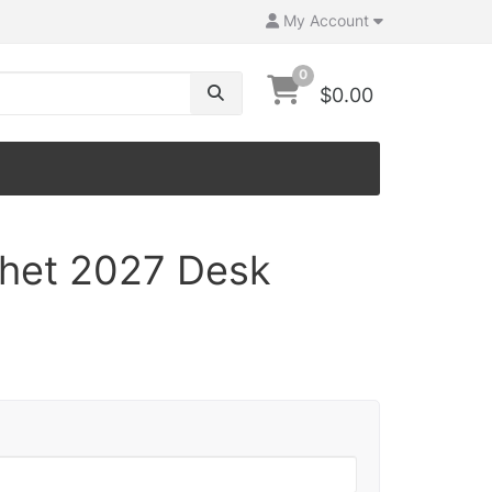
My Account
0
$0.00
chet 2027 Desk