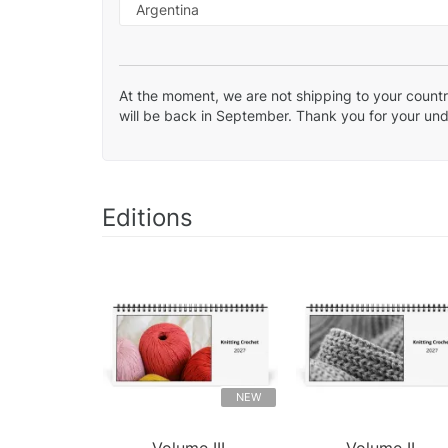
At the moment, we are not shipping to your country
will be back in September. Thank you for your un
Editions
NEW
Volume III.
Volume II.