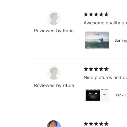
Awesome quality gre
Reviewed by Katie
Surfin
Nice pictures and qu
Reviewed by ritbie
Black 