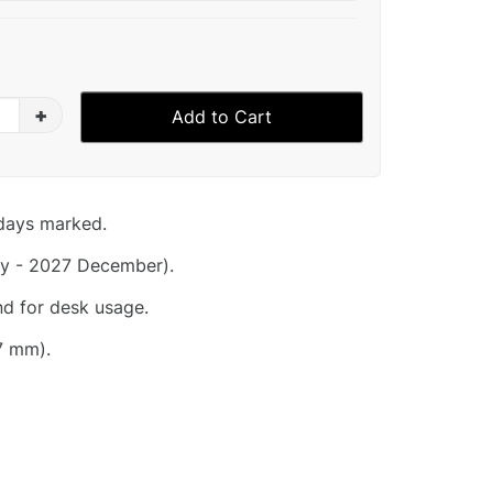
+
Add to Cart
idays marked.
y - 2027 December).
nd for desk usage.
7 mm).