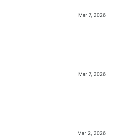
Mar 7, 2026
Mar 7, 2026
Mar 2, 2026