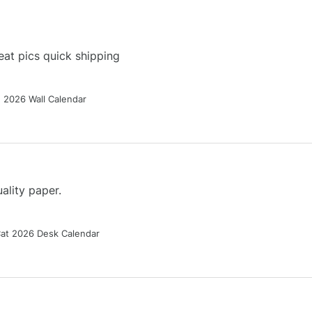
at pics quick shipping
g 2026 Wall Calendar
ality paper.
Cat 2026 Desk Calendar