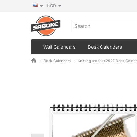
USD
Wall Calendars
Desk Calendars
Desk Calendars
Knitting crochet 2027 Desk Calen