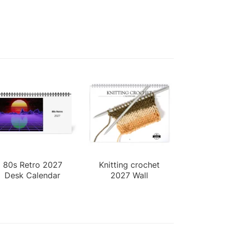
80s Retro 2027
Knitting crochet
Desk Calendar
2027 Wall
Calendar