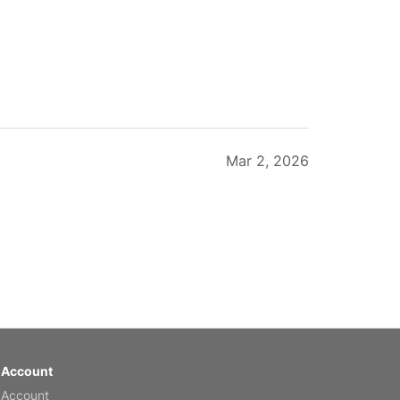
Mar 2, 2026
Feb 20, 2026
 Account
 Account