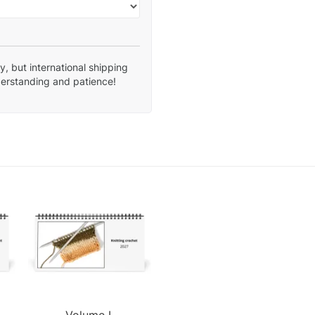
, but international shipping
derstanding and patience!
Volume I.