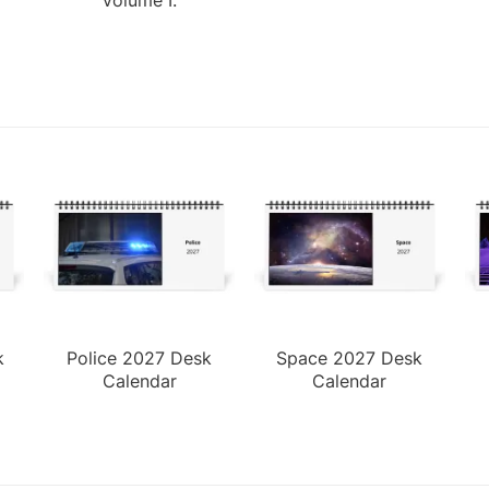
k
Police 2027 Desk
Space 2027 Desk
Calendar
Calendar