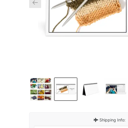
Shipping Info: