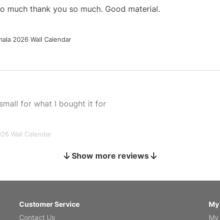
 so much thank you so much. Good material.
ala 2026 Wall Calendar
small for what I bought it for
026 Wall Calendar
Show more reviews
s holiday gift
Customer Service
My
Contact Us
My