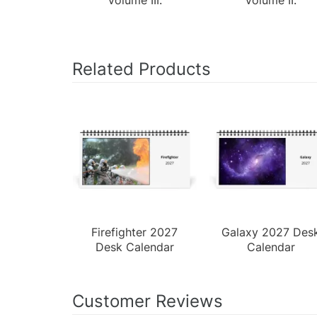
Related Products
Firefighter 2027
Galaxy 2027 Des
Desk Calendar
Calendar
Customer Reviews