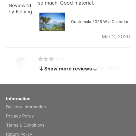
so much. Good material.
Reviewed
by Kellyng
Guatemala 2026 Wall Calendar
Mar 2, 2026
The calendar is too small for what I
Show more reviews
bought it for
Reviewed
by charles
Fish 2026 Wall Calendar
Information
Delivery Information
Mar 2, 2026
Privacy Policy
Terms & Conditions
Return Policy