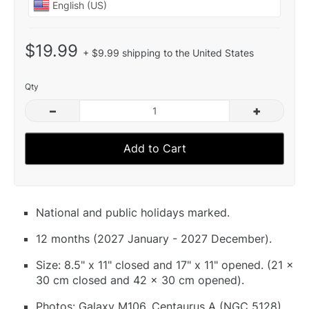
$19.99
+ $9.99 shipping to the United States
Qty
–
+
Add to Cart
National and public holidays marked.
12 months (2027 January - 2027 December).
Size: 8.5" x 11" closed and 17" x 11" opened. (21 x
30 cm closed and 42 x 30 cm opened).
Photos: Galaxy M106, Centaurus A (NGC 5128),