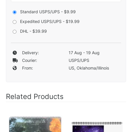
Standard USPS/UPS - $9.99
Expedited USPS/UPS - $19.99
DHL - $39.99
Delivery:
17 Aug - 19 Aug
Courier:
USPS/UPS
From:
US, Oklahoma/Illinois
Related Products