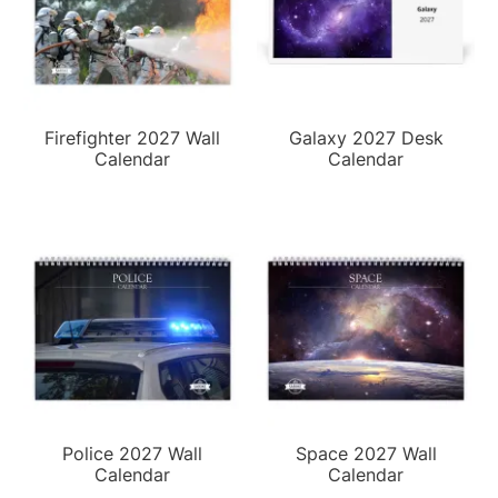
Firefighter 2027 Wall
Galaxy 2027 Desk
Calendar
Calendar
Police 2027 Wall
Space 2027 Wall
Calendar
Calendar