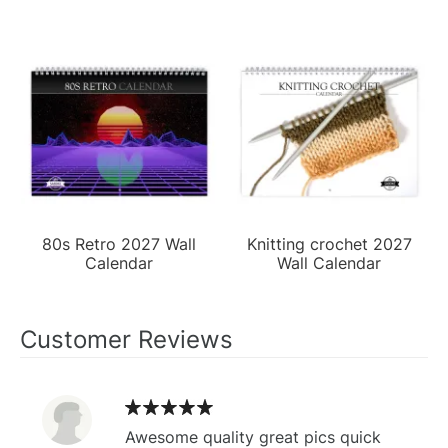
80s Retro 2027 Wall
Knitting crochet 2027
Calendar
Wall Calendar
Customer Reviews
Awesome quality great pics quick