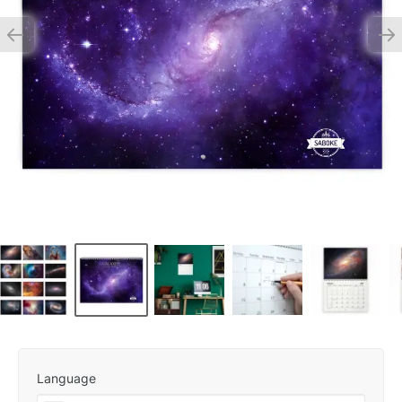
Language