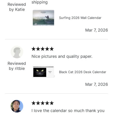
shipping
Reviewed
by Katie
Surfing 2026 Wall Calendar
Mar 7, 2026
Nice pictures and quality paper.
Reviewed
by ritbie
Black Cat 2026 Desk Calendar
Mar 7, 2026
I love the calendar so much thank you