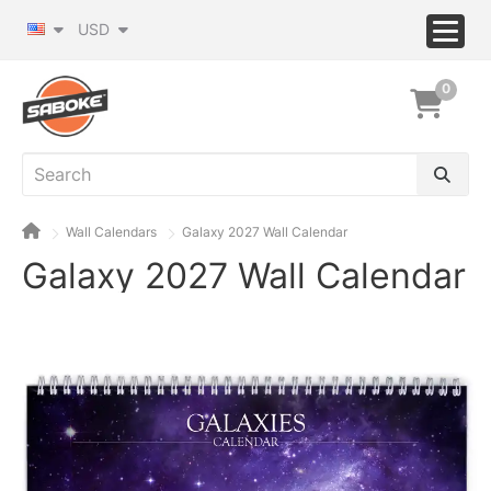
USD
0
Wall Calendars
Galaxy 2027 Wall Calendar
Galaxy 2027 Wall Calendar