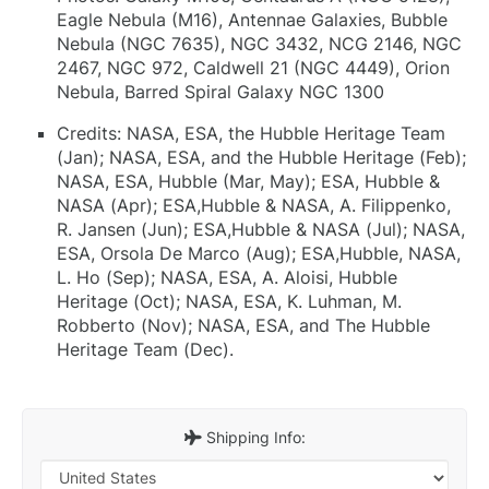
Eagle Nebula (M16), Antennae Galaxies, Bubble
Nebula (NGC 7635), NGC 3432, NCG 2146, NGC
2467, NGC 972, Caldwell 21 (NGC 4449), Orion
Nebula, Barred Spiral Galaxy NGC 1300
Credits: NASA, ESA, the Hubble Heritage Team
(Jan); NASA, ESA, and the Hubble Heritage (Feb);
NASA, ESA, Hubble (Mar, May); ESA, Hubble &
NASA (Apr); ESA,Hubble & NASA, A. Filippenko,
R. Jansen (Jun); ESA,Hubble & NASA (Jul); NASA,
ESA, Orsola De Marco (Aug); ESA,Hubble, NASA,
L. Ho (Sep); NASA, ESA, A. Aloisi, Hubble
Heritage (Oct); NASA, ESA, K. Luhman, M.
Robberto (Nov); NASA, ESA, and The Hubble
Heritage Team (Dec).
Shipping Info: