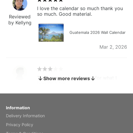
I love the calendar so much thank you
so much. Good material.
Reviewed
by Kellyng
Guatemala 2026 Wall Calendar
Mar 2, 2026
The calendar is too small for what I
Show more reviews
bought it for
Reviewed
by charles
Fish 2026 Wall Calendar
Information
Delivery Information
Mar 2, 2026
Privacy Policy