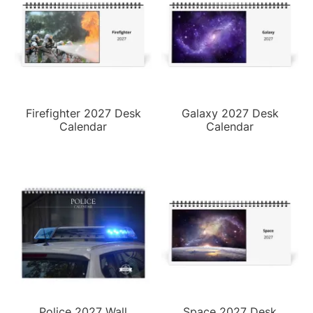
Firefighter 2027 Desk
Galaxy 2027 Desk
Calendar
Calendar
Police 2027 Wall
Space 2027 Desk