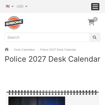
USD
0
Desk Calendars
Police 2027 Desk Calendar
Police 2027 Desk Calendar