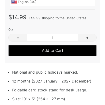
$14.99
+ $9.99 shipping to the United States
Qty
–
+
Add to Cart
National and public holidays marked.
12 months (2027 January - 2027 December).
Foldable card stock stand for desk usage.
Size: 10" x 5" (254 x 127 mm).