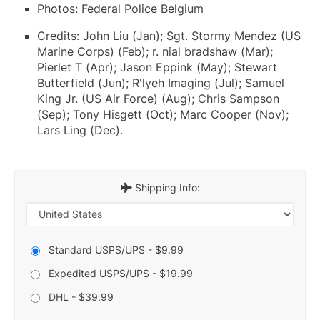
Photos: Federal Police Belgium
Credits: John Liu (Jan); Sgt. Stormy Mendez (US
Marine Corps) (Feb); r. nial bradshaw (Mar);
Pierlet T (Apr); Jason Eppink (May); Stewart
Butterfield (Jun); R'lyeh Imaging (Jul); Samuel
King Jr. (US Air Force) (Aug); Chris Sampson
(Sep); Tony Hisgett (Oct); Marc Cooper (Nov);
Lars Ling (Dec).
Shipping Info:
Standard USPS/UPS - $9.99
Expedited USPS/UPS - $19.99
DHL - $39.99