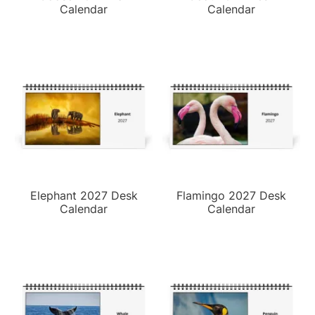
Calendar
Calendar
Elephant 2027 Desk
Flamingo 2027 Desk
Calendar
Calendar