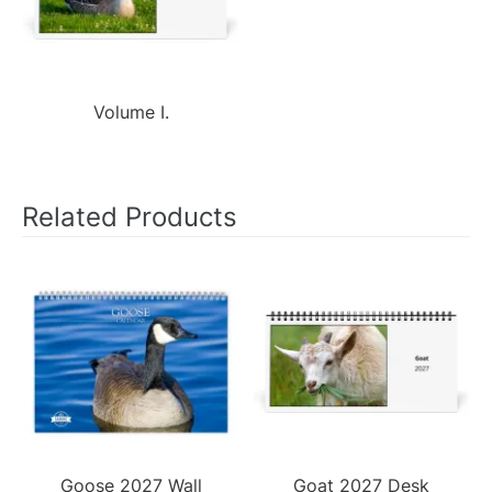
Volume I.
Related Products
Goose 2027 Wall
Goat 2027 Desk