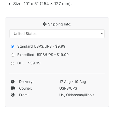
Size: 10" x 5" (254 x 127 mm).
Shipping Info:
Standard USPS/UPS - $9.99
Expedited USPS/UPS - $19.99
DHL - $39.99
Delivery:
17 Aug - 19 Aug
Courier:
USPS/UPS
From:
US, Oklahoma/Illinois