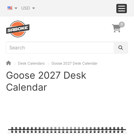
USD
0
Desk Calendars
Goose 2027 Desk Calendar
Goose 2027 Desk
Calendar