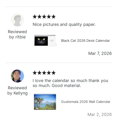
Nice pictures and quality paper.
Reviewed
by ritbie
Black Cat 2026 Desk Calendar
Mar 7, 2026
I love the calendar so much thank you
so much. Good material.
Reviewed
by Kellyng
Guatemala 2026 Wall Calendar
Mar 2, 2026