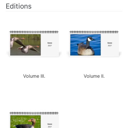
Editions
Volume III.
Volume II.