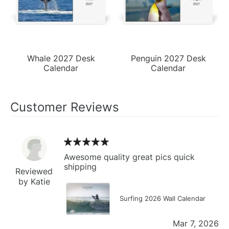
Whale 2027 Desk
Penguin 2027 Desk
Calendar
Calendar
Customer Reviews
Awesome quality great pics quick
shipping
Reviewed
by Katie
Surfing 2026 Wall Calendar
Mar 7, 2026