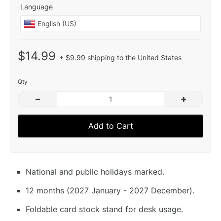
Language
$14.99
+ $9.99 shipping to the United States
Qty
–
+
Add to Cart
National and public holidays marked.
12 months (2027 January - 2027 December).
Foldable card stock stand for desk usage.