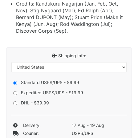
Credits: Kandukuru Nagarjun (Jan, Feb, Oct,
Nov); Stig Nygaard (Mar); Ed Ralph (Apr);
Bernard DUPONT (May); Stuart Price (Make it
Kenya) (Jun, Aug); Rod Waddington (Jul);
Discover Corps (Sep).
Shipping Info:
Standard USPS/UPS - $9.99
Expedited USPS/UPS - $19.99
DHL - $39.99
Delivery:
17 Aug - 19 Aug
Courier:
USPS/UPS