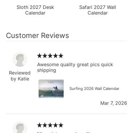
Sloth 2027 Desk
Safari 2027 Wall
Calendar
Calendar
Customer Reviews
Awesome quality great pics quick
shipping
Reviewed
by Katie
Surfing 2026 Wall Calendar
Mar 7, 2026