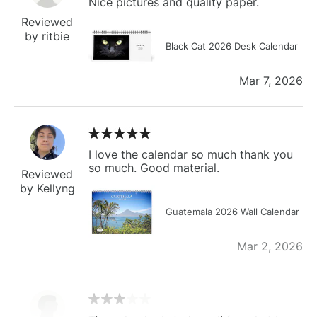
Nice pictures and quality paper.
Reviewed
by ritbie
Black Cat 2026 Desk Calendar
Mar 7, 2026
I love the calendar so much thank you
so much. Good material.
Reviewed
by Kellyng
Guatemala 2026 Wall Calendar
Mar 2, 2026