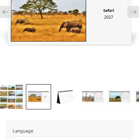
Language