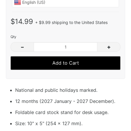
$14.99
+ $9.99 shipping to the United States
Qty
–
+
Add to Cart
National and public holidays marked.
12 months (2027 January - 2027 December).
Foldable card stock stand for desk usage.
Size: 10" x 5" (254 x 127 mm).