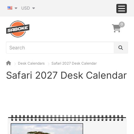
USD
0
Desk Calendars
Safari 2027 Desk Calendar
Safari 2027 Desk Calendar