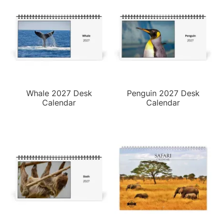
Whale 2027 Desk
Penguin 2027 Desk
Calendar
Calendar