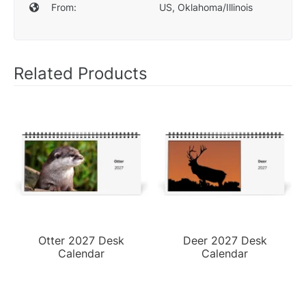
From:
US, Oklahoma/Illinois
Related Products
Otter 2027 Desk
Deer 2027 Desk
Calendar
Calendar