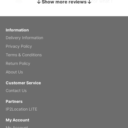
The calendar is too small for what I
Show more reviews
bought it for
Reviewed
by charles
Fish 2026 Wall Calendar
Information
Delivery Information
Mar 2, 2026
Privacy Policy
Terms & Conditions
Return Policy
My brother loved this holiday gift
About Us
Reviewed
by Anne
Customer Service
Saxophone 2026 Wall Calendar
Contact Us
Feb 20, 2026
Partners
IP2Location LITE
My Account
My Account