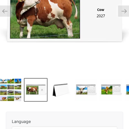
Language