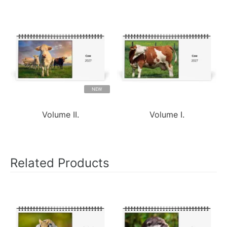
NEW
Volume II.
Volume I.
Related Products