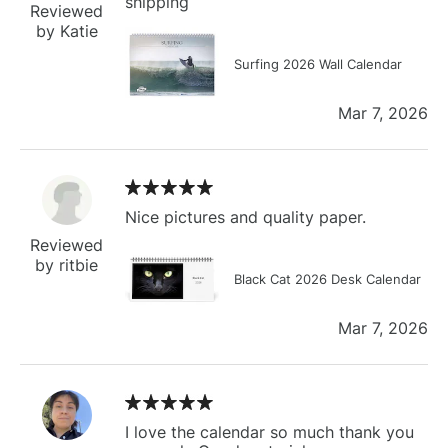
shipping
Reviewed
by Katie
Surfing 2026 Wall Calendar
Mar 7, 2026
Nice pictures and quality paper.
Reviewed
by ritbie
Black Cat 2026 Desk Calendar
Mar 7, 2026
I love the calendar so much thank you