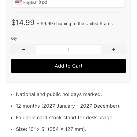
$14.99
+ $9.99 shipping to the United States
Qty
–
+
Add to Cart
National and public holidays marked.
12 months (2027 January - 2027 December).
Foldable card stock stand for desk usage.
Size: 10" x 5" (254 x 127 mm).