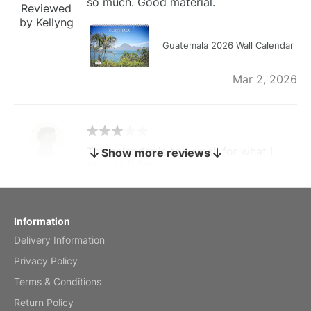
so much. Good material.
Reviewed
by Kellyng
Guatemala 2026 Wall Calendar
Mar 2, 2026
The calendar is too small for what I
Show more reviews
bought it for
Reviewed
by charles
Fish 2026 Wall Calendar
Information
Delivery Information
Mar 2, 2026
Privacy Policy
Terms & Conditions
Return Policy