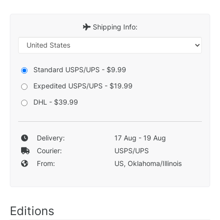
Shipping Info:
Standard USPS/UPS - $9.99
Expedited USPS/UPS - $19.99
DHL - $39.99
Delivery:
17 Aug - 19 Aug
Courier:
USPS/UPS
From:
US, Oklahoma/Illinois
Editions