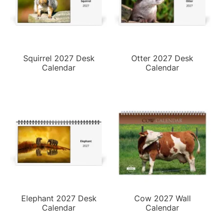
Squirrel 2027 Desk
Otter 2027 Desk
Calendar
Calendar
Elephant 2027 Desk
Cow 2027 Wall
Calendar
Calendar