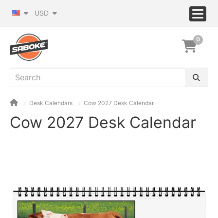
USD
0
Desk Calendars
Cow 2027 Desk Calendar
Cow 2027 Desk Calendar