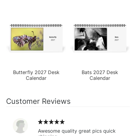
Butterfly 2027 Desk
Bats 2027 Desk
Calendar
Calendar
Customer Reviews
Awesome quality great pics quick