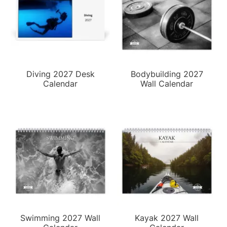
Diving 2027 Desk
Bodybuilding 2027
Calendar
Wall Calendar
Swimming 2027 Wall
Kayak 2027 Wall