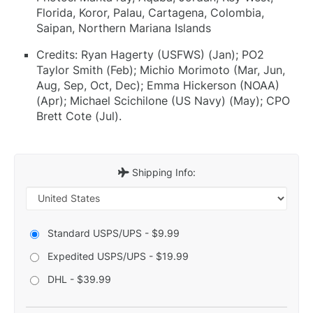
Florida, Koror, Palau, Cartagena, Colombia,
Saipan, Northern Mariana Islands
Credits: Ryan Hagerty (USFWS) (Jan); PO2
Taylor Smith (Feb); Michio Morimoto (Mar, Jun,
Aug, Sep, Oct, Dec); Emma Hickerson (NOAA)
(Apr); Michael Scichilone (US Navy) (May); CPO
Brett Cote (Jul).
Shipping Info:
Standard USPS/UPS - $9.99
Expedited USPS/UPS - $19.99
DHL - $39.99