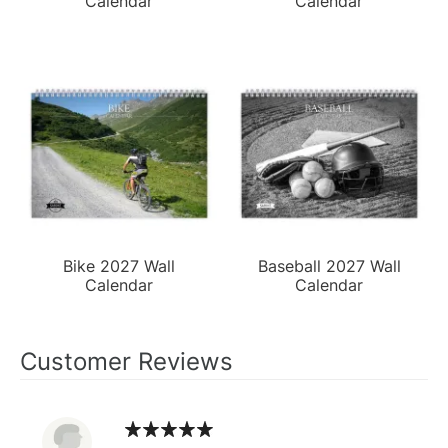
Calendar
Calendar
Bike 2027 Wall
Baseball 2027 Wall
Calendar
Calendar
Customer Reviews