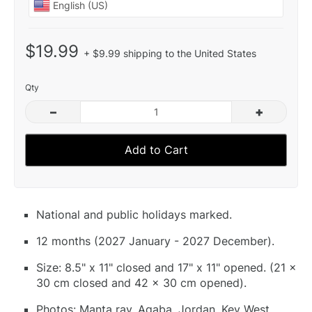
$19.99
+ $9.99 shipping to the United States
Qty
–
+
Add to Cart
National and public holidays marked.
12 months (2027 January - 2027 December).
Size: 8.5" x 11" closed and 17" x 11" opened. (21 x
30 cm closed and 42 x 30 cm opened).
Photos: Manta ray, Aqaba, Jordan, Key West,