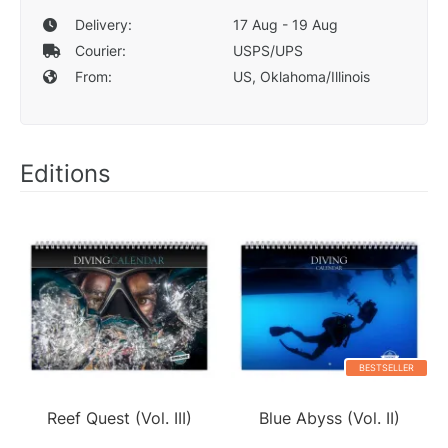
Delivery:
17 Aug - 19 Aug
Courier:
USPS/UPS
From:
US, Oklahoma/Illinois
Editions
BESTSELLER
Reef Quest (Vol. III)
Blue Abyss (Vol. II)