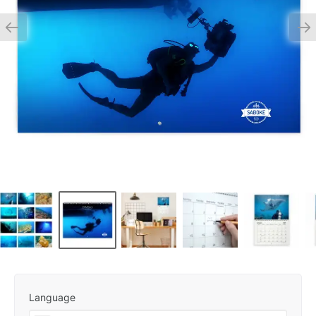
Language