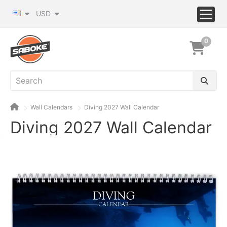
USD
0
Wall Calendars
Diving 2027 Wall Calendar
Diving 2027 Wall Calendar