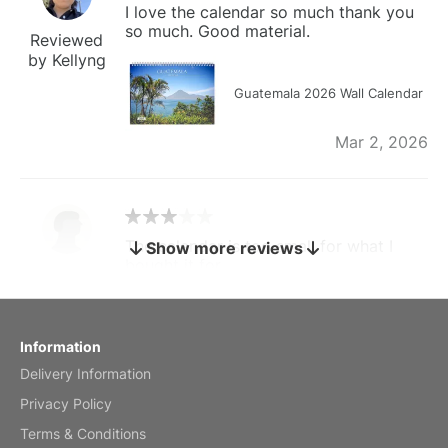
I love the calendar so much thank you
so much. Good material.
Reviewed
by Kellyng
Guatemala 2026 Wall Calendar
Mar 2, 2026
The calendar is too small for what I
Show more reviews
bought it for
Reviewed
by charles
Fish 2026 Wall Calendar
Information
Delivery Information
Mar 2, 2026
Privacy Policy
Terms & Conditions