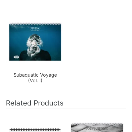
Subaquatic Voyage
(Vol. I)
Related Products