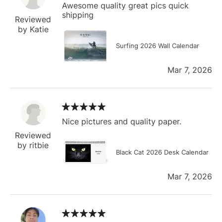
Awesome quality great pics quick
shipping
Reviewed
by Katie
Surfing 2026 Wall Calendar
Mar 7, 2026
Nice pictures and quality paper.
Reviewed
by ritbie
Black Cat 2026 Desk Calendar
Mar 7, 2026