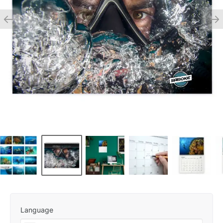
Language