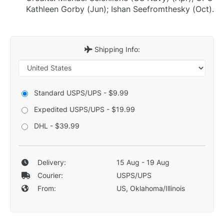
Kathleen Gorby (Jun); Ishan Seefromthesky (Oct).
Shipping Info:
Standard USPS/UPS - $9.99
Expedited USPS/UPS - $19.99
DHL - $39.99
Delivery:
15 Aug - 19 Aug
Courier:
USPS/UPS
From:
US, Oklahoma/Illinois