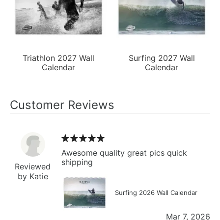
Triathlon 2027 Wall
Surfing 2027 Wall
Calendar
Calendar
Customer Reviews
Awesome quality great pics quick
shipping
Reviewed
by Katie
Surfing 2026 Wall Calendar
Mar 7, 2026