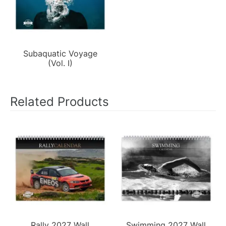
Subaquatic Voyage
(Vol. I)
Related Products
Rally 2027 Wall
Swimming 2027 Wall