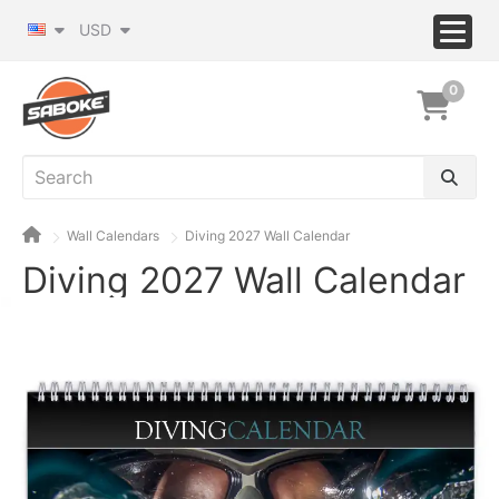
USD
0
Wall Calendars
Diving 2027 Wall Calendar
Diving 2027 Wall Calendar