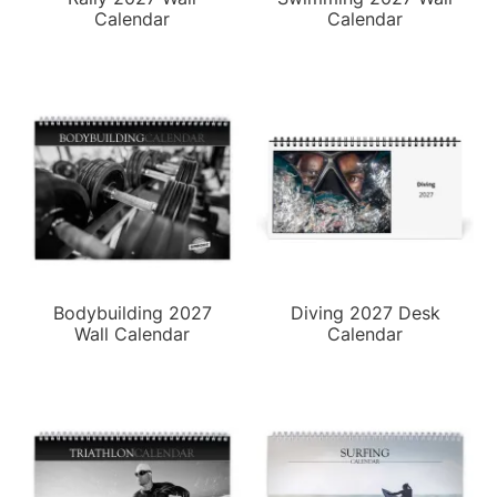
Calendar
Calendar
Bodybuilding 2027
Diving 2027 Desk
Wall Calendar
Calendar