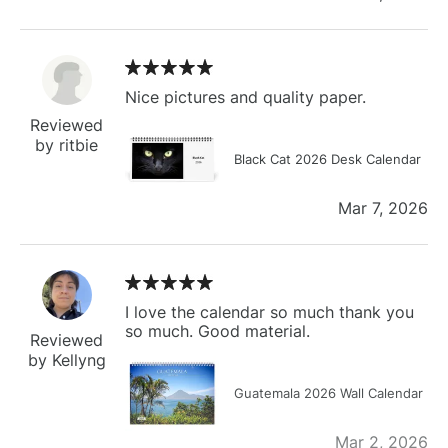
Nice pictures and quality paper.
Reviewed
by ritbie
Black Cat 2026 Desk Calendar
Mar 7, 2026
I love the calendar so much thank you
so much. Good material.
Reviewed
by Kellyng
Guatemala 2026 Wall Calendar
Mar 2, 2026