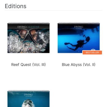
Editions
BESTSELLER
Reef Quest (Vol. III)
Blue Abyss (Vol. II)