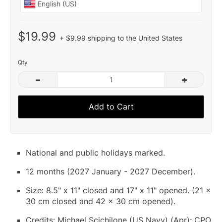
$19.99
+ $9.99 shipping to the United States
Qty
–
+
Add to Cart
National and public holidays marked.
12 months (2027 January - 2027 December).
Size: 8.5" x 11" closed and 17" x 11" opened. (21 x
30 cm closed and 42 x 30 cm opened).
Credits: Michael Scichilone (US Navy) (Apr); CPO