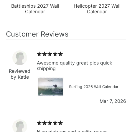
Battleships 2027 Wall
Helicopter 2027 Wall
Calendar
Calendar
Customer Reviews
Awesome quality great pics quick
shipping
Reviewed
by Katie
Surfing 2026 Wall Calendar
Mar 7, 2026
Nice pictures and quality paper.