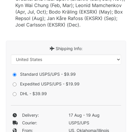
Kyn Wai Chung (Feb, Mar); Leonid Mamchenkov
(Apr, Jul, Oct); Bodo Kräling (EKSRX) (May); Box
Repsol (Aug); Jan Kåre Rafoss (EKSRX) (Sep);
Joel Carlsson (EKSRX) (Dec).
Shipping Info:
Standard USPS/UPS - $9.99
Expedited USPS/UPS - $19.99
DHL - $39.99
Delivery:
17 Aug - 19 Aug
Courier:
USPS/UPS
From:
US, Oklahoma/Illinois