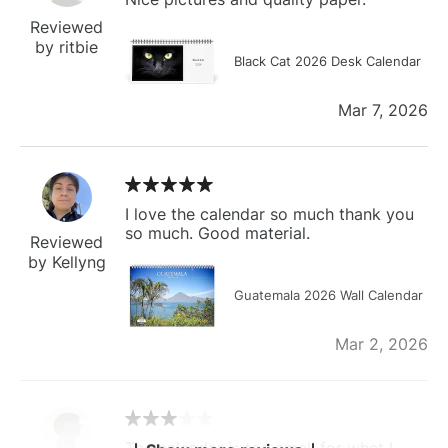
Reviewed
by ritbie
Black Cat 2026 Desk Calendar
Mar 7, 2026
I love the calendar so much thank you
so much. Good material.
Reviewed
by Kellyng
Guatemala 2026 Wall Calendar
Mar 2, 2026
The calendar is too small for what I