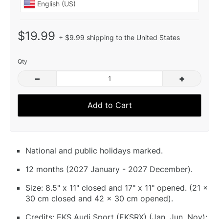
$19.99
+ $9.99 shipping to the United States
Qty
–
+
Add to Cart
National and public holidays marked.
12 months (2027 January - 2027 December).
Size: 8.5" x 11" closed and 17" x 11" opened. (21 x
30 cm closed and 42 x 30 cm opened).
Credits: EKS Audi Sport (EKSRX) (Jan, Jun, Nov);