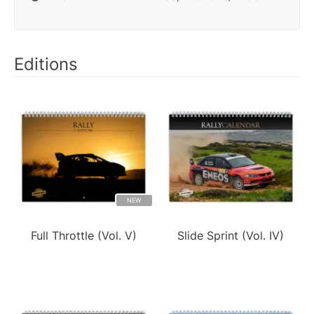
Editions
NEW
Full Throttle (Vol. V)
Slide Sprint (Vol. IV)