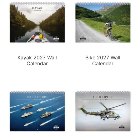
Kayak 2027 Wall
Bike 2027 Wall
Calendar
Calendar