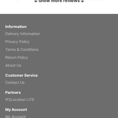
Show more reviews
bought it for
Reviewed
by charles
Fish 2026 Wall Calendar
Information
Delivery Information
Mar 2, 2026
Privacy Policy
Terms & Conditions
Return Policy
My brother loved this holiday gift
About Us
Reviewed
by Anne
Customer Service
Saxophone 2026 Wall Calendar
Contact Us
Feb 20, 2026
Partners
IP2Location LITE
My Account
My Account