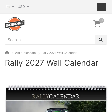
USD
0
Wall Calendars
Rally 2027 Wall Calendar
Rally 2027 Wall Calendar