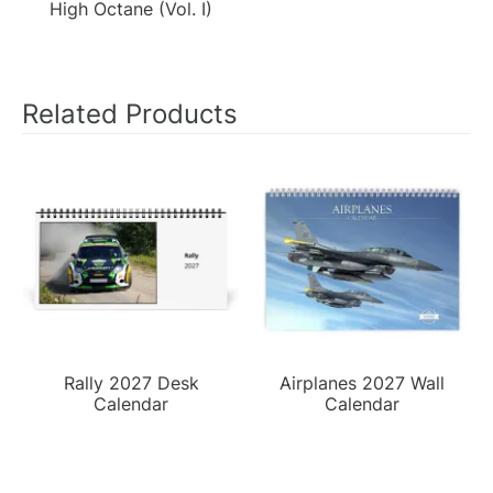
High Octane (Vol. I)
Related Products
Rally 2027 Desk
Airplanes 2027 Wall
Calendar
Calendar