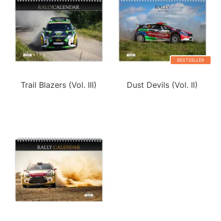
BESTSELLER
Trail Blazers (Vol. III)
Dust Devils (Vol. II)