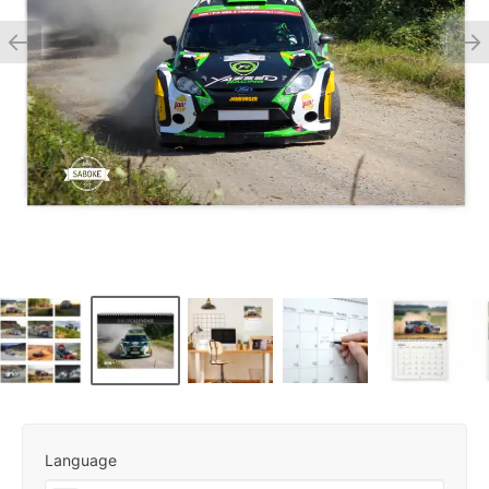
Language