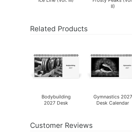
II)
Related Products
Bodybuilding
Gymnastics 202
2027 Desk
Desk Calendar
Calendar
Customer Reviews