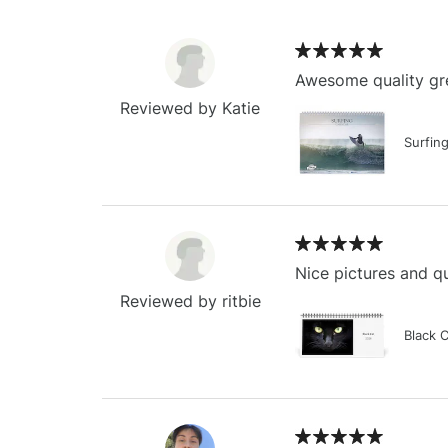
Awesome quality gre
Reviewed by Katie
Surfin
Nice pictures and qu
Reviewed by ritbie
Black 