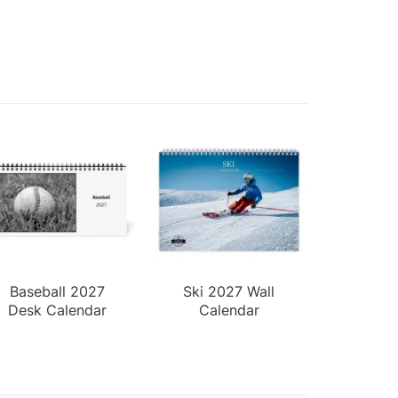
Baseball 2027
Ski 2027 Wall
Desk Calendar
Calendar