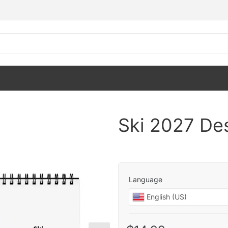
Ski 2027 De
Language