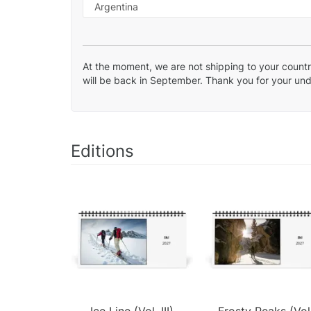
At the moment, we are not shipping to your country
will be back in September. Thank you for your un
Editions
Ice Line (Vol. III)
Frosty Peaks (Vol