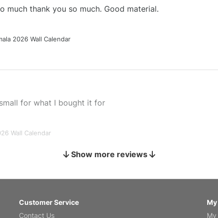
 so much thank you so much. Good material.
ala 2026 Wall Calendar
small for what I bought it for
026 Wall Calendar
Show more reviews
s holiday gift
Customer Service
My
Contact Us
My