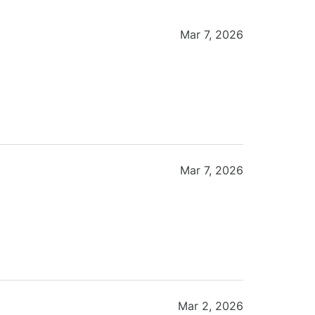
Mar 7, 2026
Mar 7, 2026
Mar 2, 2026