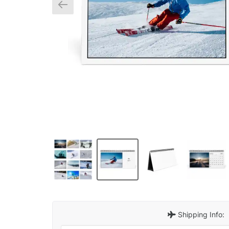
Shipping Info: