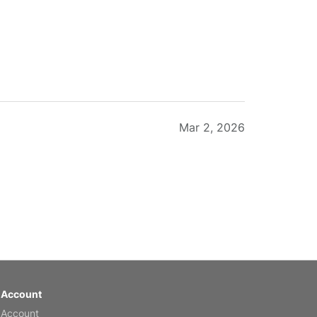
Mar 2, 2026
Feb 20, 2026
 Account
 Account