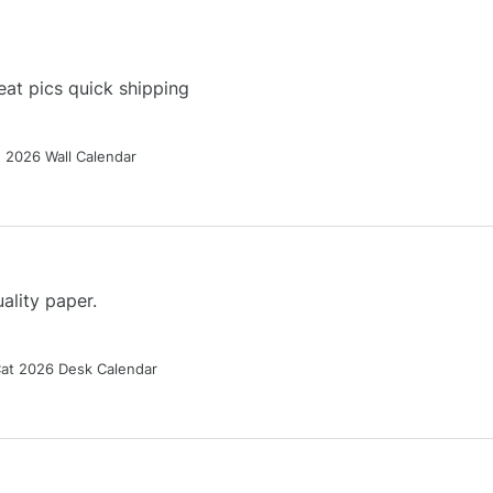
at pics quick shipping
g 2026 Wall Calendar
ality paper.
Cat 2026 Desk Calendar