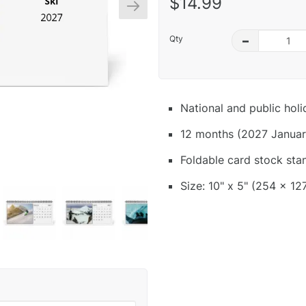
$14.99
Qty
–
National and public hol
12 months (2027 Januar
Foldable card stock sta
Size: 10" x 5" (254 x 12