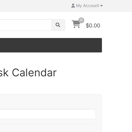
My Account
0
$0.00
sk Calendar