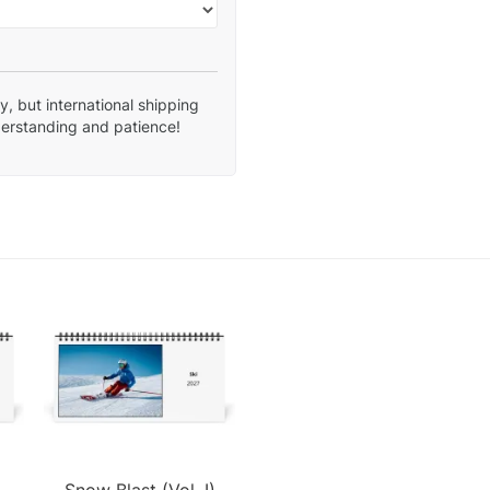
, but international shipping
derstanding and patience!
.
Snow Blast (Vol. I)