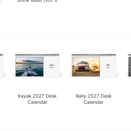
7
Kayak 2027 Desk
Rally 2027 Desk
Calendar
Calendar