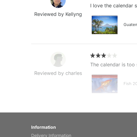
I love the calendar
Reviewed by Kellyng
Guatem
The calendar is too 
Reviewed by charles
Fish 2
My brother loved thi
Information
Reviewed by Anne
Delivery Information