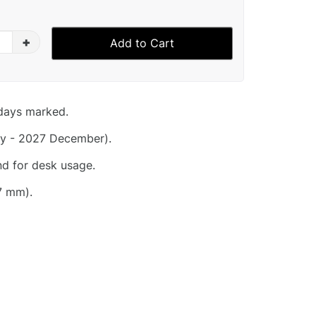
+
Add to Cart
idays marked.
y - 2027 December).
nd for desk usage.
7 mm).