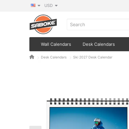
USD
Wall Calendars
Desk Calendars
Desk Calendars
Ski 2027 Desk Calendar