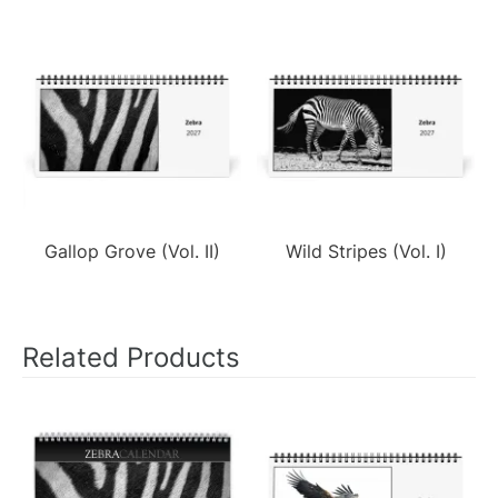
Gallop Grove (Vol. II)
Wild Stripes (Vol. I)
Related Products