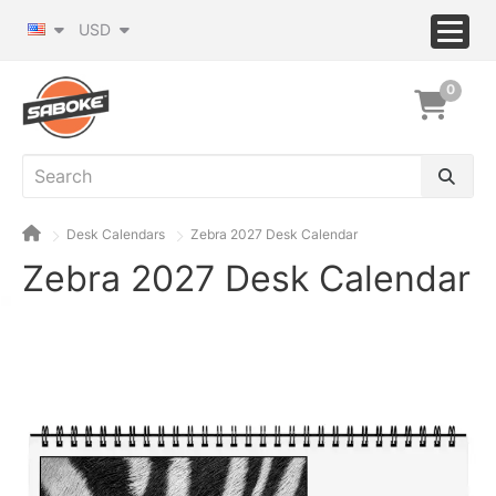
USD
0
Desk Calendars
Zebra 2027 Desk Calendar
Zebra 2027 Desk Calendar