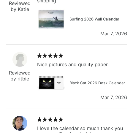
shipping
Reviewed
by Katie
Surfing 2026 Wall Calendar
Mar 7, 2026
Nice pictures and quality paper.
Reviewed
by ritbie
Black Cat 2026 Desk Calendar
Mar 7, 2026
I love the calendar so much thank you