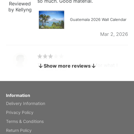
so much. Good material.
Reviewed
by Kellyng
Guatemala 2026 Wall Calendar
Mar 2, 2026
The calendar is too small for what I
Show more reviews
bought it for
Reviewed
by charles
Fish 2026 Wall Calendar
Information
Delivery Information
Mar 2, 2026
Privacy Policy
Terms & Conditions
Return Policy