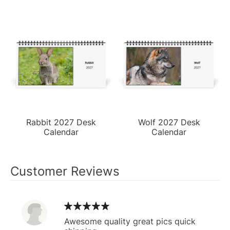
Rabbit 2027 Desk
Wolf 2027 Desk
Calendar
Calendar
Customer Reviews
Awesome quality great pics quick