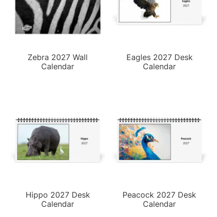
Zebra 2027 Wall
Eagles 2027 Desk
Calendar
Calendar
Hippo 2027 Desk
Peacock 2027 Desk
Calendar
Calendar