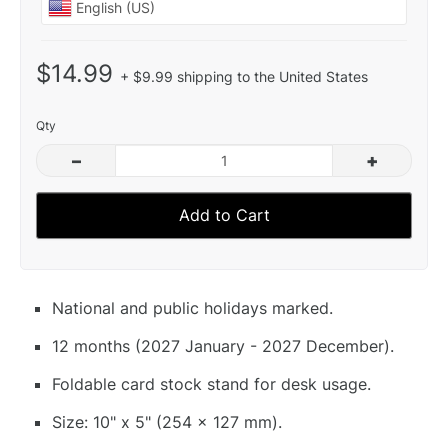
$14.99
+ $9.99 shipping to the United States
Qty
–
+
Add to Cart
National and public holidays marked.
12 months (2027 January - 2027 December).
Foldable card stock stand for desk usage.
Size: 10" x 5" (254 x 127 mm).