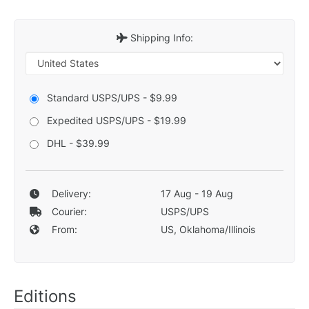
Shipping Info:
Standard USPS/UPS - $9.99
Expedited USPS/UPS - $19.99
DHL - $39.99
Delivery:
17 Aug - 19 Aug
Courier:
USPS/UPS
From:
US, Oklahoma/Illinois
Editions