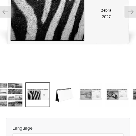
Language