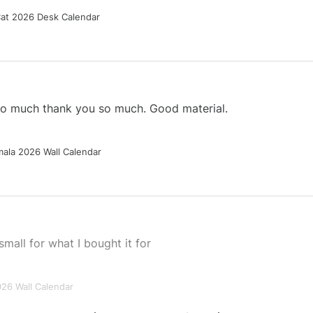
Cat 2026 Desk Calendar
 so much thank you so much. Good material.
ala 2026 Wall Calendar
small for what I bought it for
026 Wall Calendar