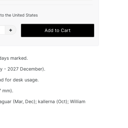
to the United States
+
Add to Cart
idays marked.
y - 2027 December).
nd for desk usage.
7 mm).
uar (Mar, Dec); kallerna (Oct); William