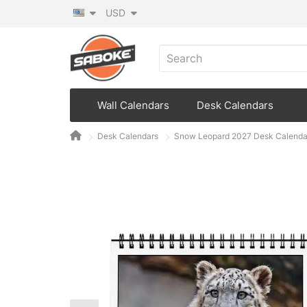
USD
Wall Calendars
Desk Calendars
Desk Calendars
Snow Leopard 2027 Desk Calenda