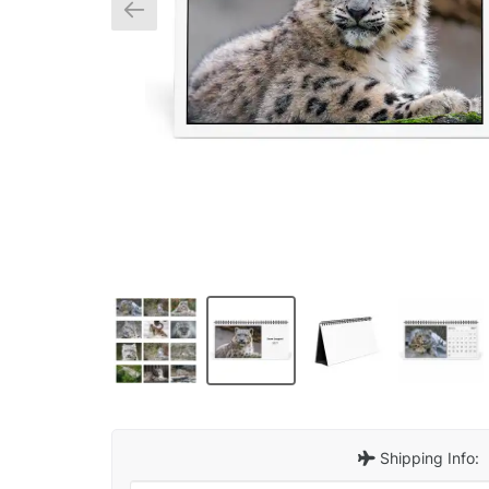
Shipping Info: