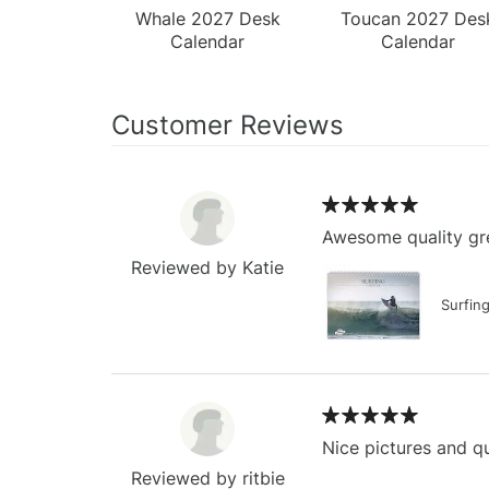
Whale 2027 Desk
Toucan 2027 Des
Calendar
Calendar
Customer Reviews
Awesome quality gre
Reviewed by Katie
Surfin
Nice pictures and qu
Reviewed by ritbie