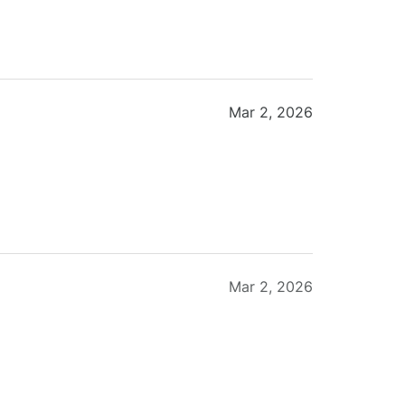
Mar 2, 2026
Mar 2, 2026