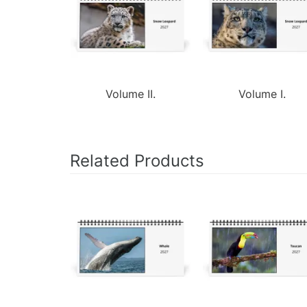
Volume II.
Volume I.
Related Products