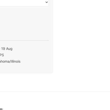
- 19 Aug
PS
homa/Illinois