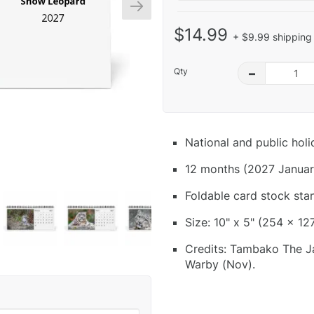
$14.99
+ $9.99 shipping 
Qty
–
National and public hol
12 months (2027 Januar
Foldable card stock sta
Size: 10" x 5" (254 x 12
Credits: Tambako The Jag
Warby (Nov).