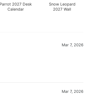
Parrot 2027 Desk
Snow Leopard
Calendar
2027 Wall
Calendar
Mar 7, 2026
Mar 7, 2026