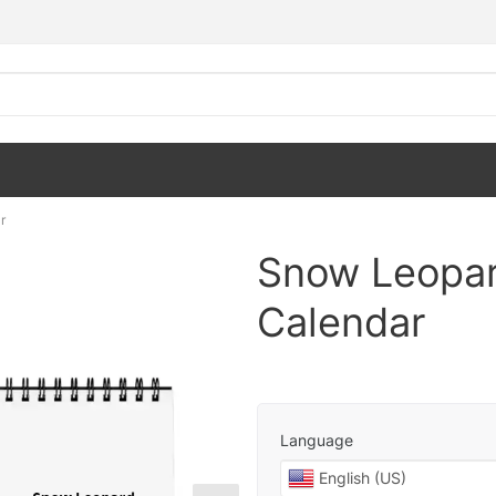
r
Snow Leopa
Calendar
Language