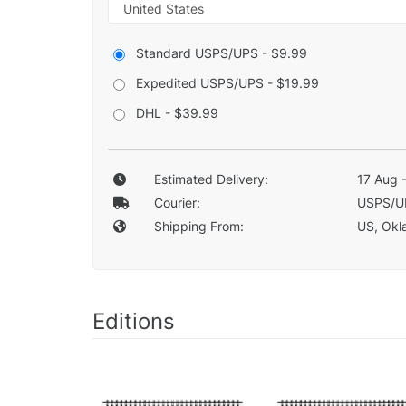
Standard USPS/UPS - $9.99
Expedited USPS/UPS - $19.99
DHL - $39.99
Estimated Delivery:
17 Aug 
Courier:
USPS/U
Shipping From:
US, Okla
Editions