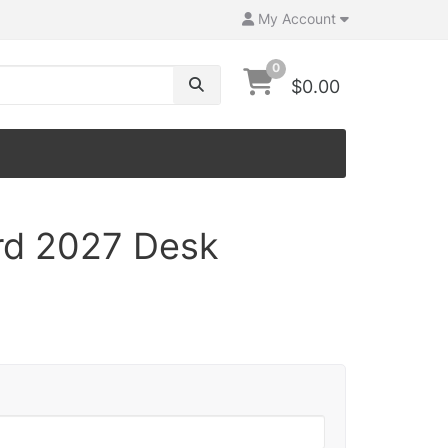
My Account
0
$0.00
rd 2027 Desk