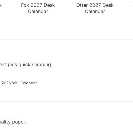
k
Fox 2027 Desk
Otter 2027 Desk
Calendar
Calendar
at pics quick shipping
g 2026 Wall Calendar
ality paper.