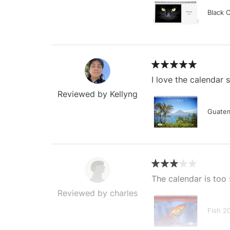
Black 
I love the calendar
Reviewed by Kellyng
Guatem
The calendar is too 
Reviewed by charles
Fish 2