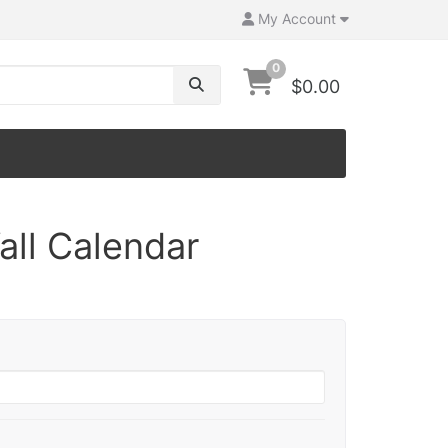
My Account
0
$0.00
all Calendar