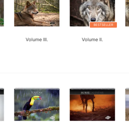
BESTSELLER
Volume III.
Volume II.