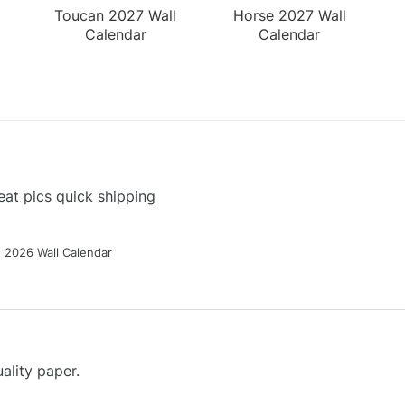
Toucan 2027 Wall
Horse 2027 Wall
Calendar
Calendar
at pics quick shipping
g 2026 Wall Calendar
ality paper.