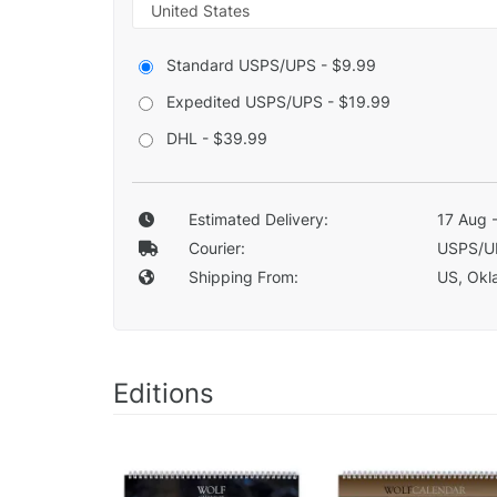
Standard USPS/UPS - $9.99
Expedited USPS/UPS - $19.99
DHL - $39.99
Estimated Delivery:
17 Aug 
Courier:
USPS/U
Shipping From:
US, Okla
Editions