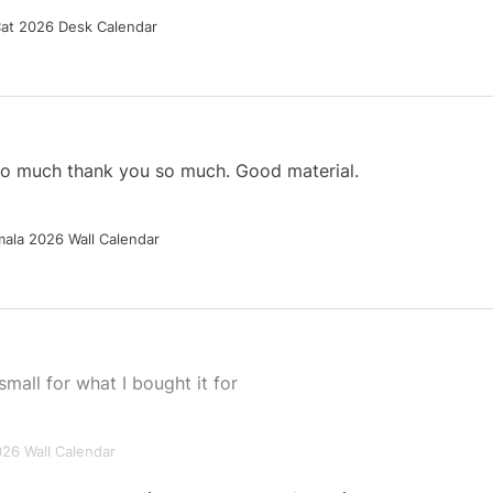
Cat 2026 Desk Calendar
 so much thank you so much. Good material.
ala 2026 Wall Calendar
small for what I bought it for
026 Wall Calendar