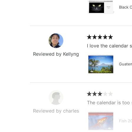
Black 
I love the calendar
Reviewed by Kellyng
Guatem
The calendar is too 
Reviewed by charles
Fish 2