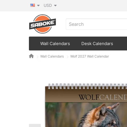
USD
Wall Calendars
Desk Calendars
Wall Calendars
Wolf 2027 Wall Calendar