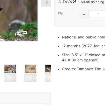
$19.99
+ $9.99 shipping 
Qty
–
National and public hol
12 months (2027 Januar
Size: 8.5" x 11" closed 
42 x 30 cm opened).
Credits: Tambako The Ja