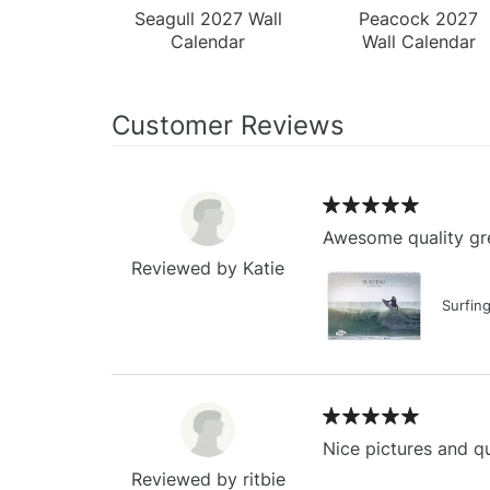
Seagull 2027 Wall
Peacock 2027
Calendar
Wall Calendar
Customer Reviews
Awesome quality gre
Reviewed by Katie
Surfin
Nice pictures and qu
Reviewed by ritbie