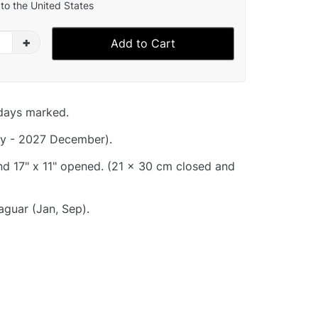
to the United States
+
Add to Cart
idays marked.
y - 2027 December).
and 17" x 11" opened. (21 x 30 cm closed and
guar (Jan, Sep).