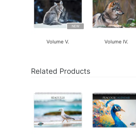
NEW
Volume V.
Volume IV.
Related Products