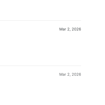
Mar 2, 2026
Mar 2, 2026