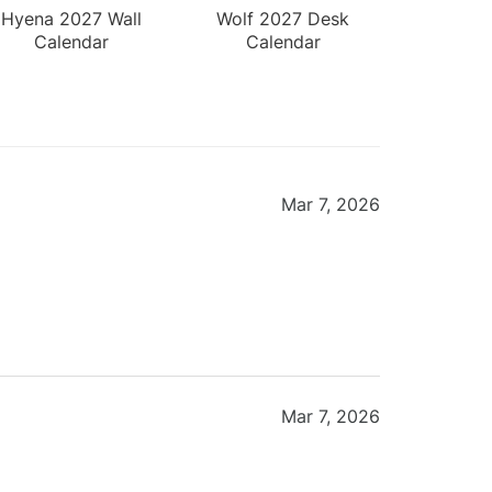
Hyena 2027 Wall
Wolf 2027 Desk
Calendar
Calendar
Mar 7, 2026
Mar 7, 2026