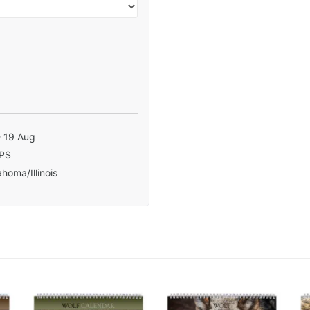
- 19 Aug
PS
homa/Illinois