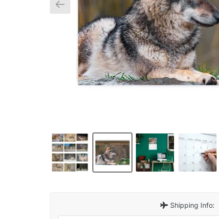
Shipping Info: