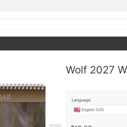
Wolf 2027 W
Language