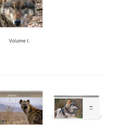
Volume I.