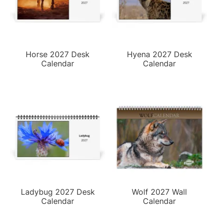
Horse 2027 Desk
Hyena 2027 Desk
Calendar
Calendar
Ladybug 2027 Desk
Wolf 2027 Wall
Calendar
Calendar