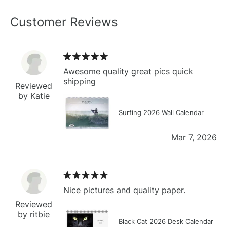
Customer Reviews
Awesome quality great pics quick
shipping
Reviewed
by Katie
Surfing 2026 Wall Calendar
Mar 7, 2026
Nice pictures and quality paper.
Reviewed
by ritbie
Black Cat 2026 Desk Calendar