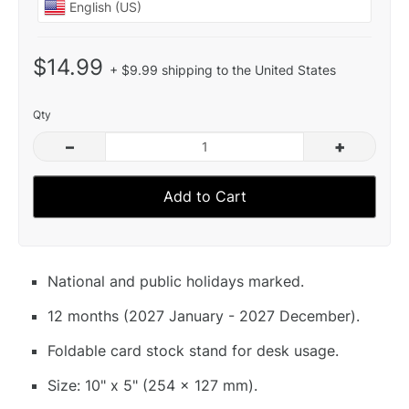
$14.99
+ $9.99 shipping to the United States
Qty
–
+
Add to Cart
National and public holidays marked.
12 months (2027 January - 2027 December).
Foldable card stock stand for desk usage.
Size: 10" x 5" (254 x 127 mm).