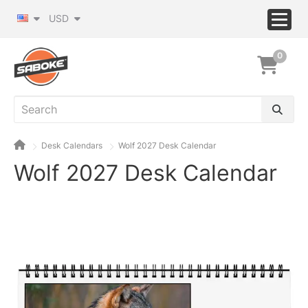
USD
0
Desk Calendars
Wolf 2027 Desk Calendar
Wolf 2027 Desk Calendar