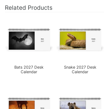
Related Products
Bats 2027 Desk
Snake 2027 Desk
Calendar
Calendar