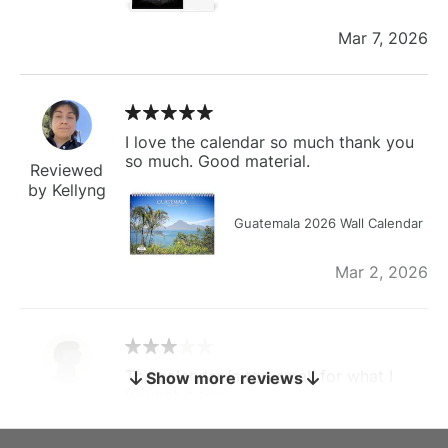
Mar 7, 2026
I love the calendar so much thank you
so much. Good material.
Reviewed
by Kellyng
Guatemala 2026 Wall Calendar
Mar 2, 2026
The calendar is too small for what I
Show more reviews
bought it for
Reviewed
by charles