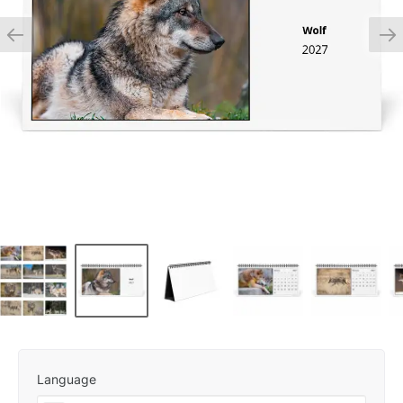
Language