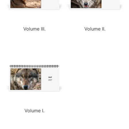
Volume III.
Volume II.
Volume I.