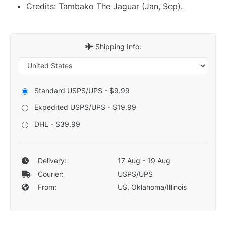
Credits: Tambako The Jaguar (Jan, Sep).
Shipping Info:
Standard USPS/UPS - $9.99
Expedited USPS/UPS - $19.99
DHL - $39.99
Delivery:
17 Aug - 19 Aug
Courier:
USPS/UPS
From:
US, Oklahoma/Illinois