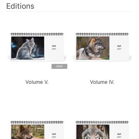
Editions
NEW
Volume V.
Volume IV.