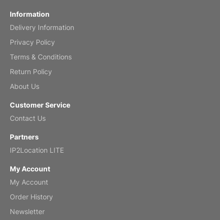
Fish 2026 Wall Calendar
Information
Delivery Information
Mar 2, 2026
Privacy Policy
Terms & Conditions
Return Policy
My brother loved this holiday gift
About Us
Reviewed
by Anne
Customer Service
Saxophone 2026 Wall Calendar
Contact Us
Feb 20, 2026
Partners
IP2Location LITE
My Account
My Account
Great calendar. Has days and months in
it.
Order History
Reviewed
by Kirsten
Newsletter