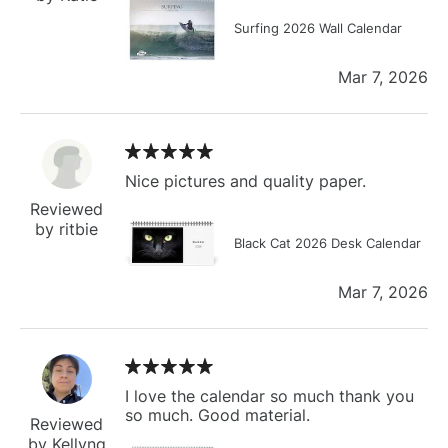
Surfing 2026 Wall Calendar
Mar 7, 2026
Nice pictures and quality paper.
Reviewed
by ritbie
Black Cat 2026 Desk Calendar
Mar 7, 2026
I love the calendar so much thank you
so much. Good material.
Reviewed
by Kellyng