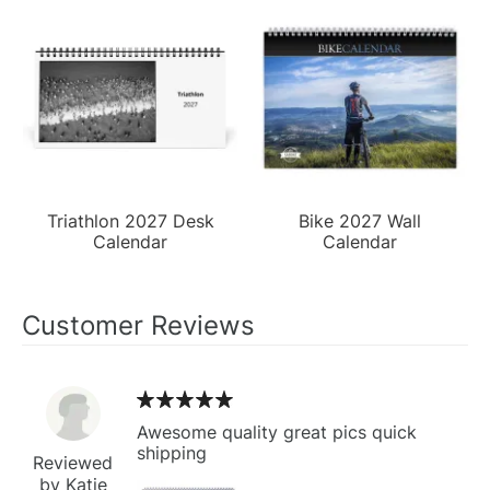
Triathlon 2027 Desk
Bike 2027 Wall
Calendar
Calendar
Customer Reviews
Awesome quality great pics quick
shipping
Reviewed
by Katie