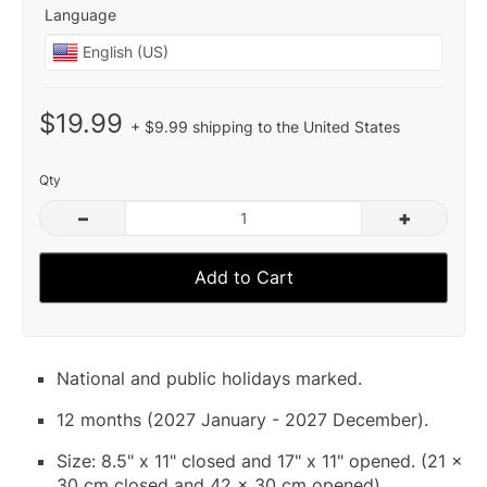
Language
$19.99
+ $9.99 shipping to the United States
Qty
–
+
Add to Cart
National and public holidays marked.
12 months (2027 January - 2027 December).
Size: 8.5" x 11" closed and 17" x 11" opened. (21 x
30 cm closed and 42 x 30 cm opened).