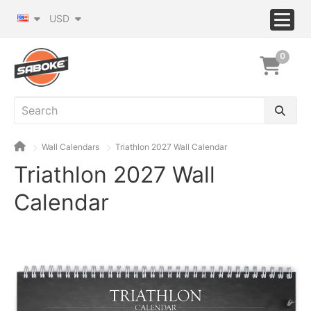
USD
0
Wall Calendars
Triathlon 2027 Wall Calendar
Triathlon 2027 Wall
Calendar