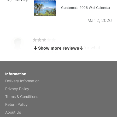
Guatemala 2026 Wall Calendar
Mar 2, 2026
The calendar is too small for what I
Show more reviews
bought it for
Reviewed
by charles
Fish 2026 Wall Calendar
Information
Delivery Information
Mar 2, 2026
Privacy Policy
Terms & Conditions
Return Policy
My brother loved this holiday gift
About Us
Reviewed