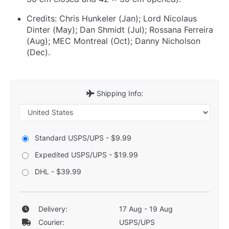
Credits: Chris Hunkeler (Jan); Lord Nicolaus
Dinter (May); Dan Shmidt (Jul); Rossana Ferreira
(Aug); MEC Montreal (Oct); Danny Nicholson
(Dec).
Shipping Info:
Standard USPS/UPS - $9.99
Expedited USPS/UPS - $19.99
DHL - $39.99
Delivery:
17 Aug - 19 Aug
Courier:
USPS/UPS