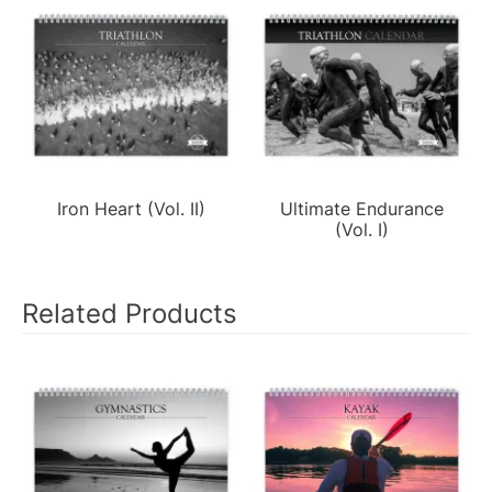
Iron Heart (Vol. II)
Ultimate Endurance
(Vol. I)
Related Products