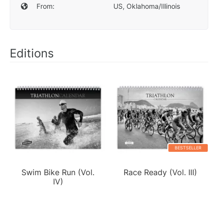
From:
US, Oklahoma/Illinois
Editions
BESTSELLER
Swim Bike Run (Vol.
Race Ready (Vol. III)
IV)