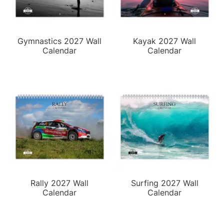
Gymnastics 2027 Wall
Kayak 2027 Wall
Calendar
Calendar
Rally 2027 Wall
Surfing 2027 Wall
Calendar
Calendar