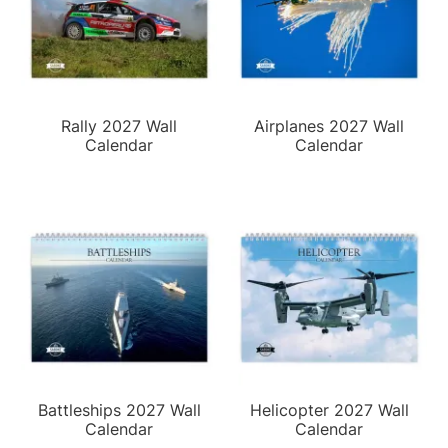
Rally 2027 Wall
Airplanes 2027 Wall
Calendar
Calendar
Battleships 2027 Wall
Helicopter 2027 Wall
Calendar
Calendar