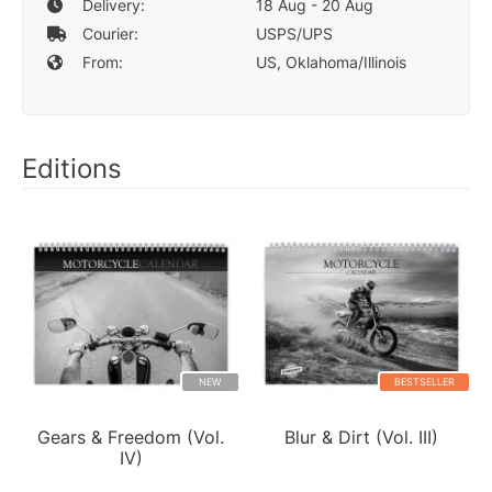
Delivery:
18 Aug - 20 Aug
Courier:
USPS/UPS
From:
US, Oklahoma/Illinois
Editions
NEW
BESTSELLER
Gears & Freedom (Vol.
Blur & Dirt (Vol. III)
IV)