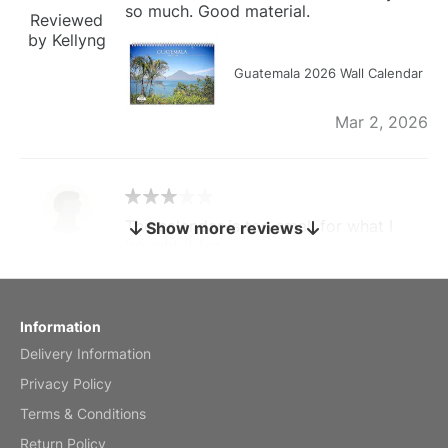
so much. Good material.
Reviewed
by Kellyng
Guatemala 2026 Wall Calendar
Mar 2, 2026
The calendar is too small for what I
Show more reviews
bought it for
Reviewed
by charles
Fish 2026 Wall Calendar
Information
Delivery Information
Mar 2, 2026
Privacy Policy
Terms & Conditions
Return Policy