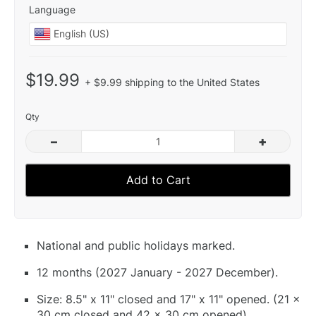
Language
$19.99
+ $9.99 shipping to the United States
Qty
–
+
Add to Cart
National and public holidays marked.
12 months (2027 January - 2027 December).
Size: 8.5" x 11" closed and 17" x 11" opened. (21 x
30 cm closed and 42 x 30 cm opened).