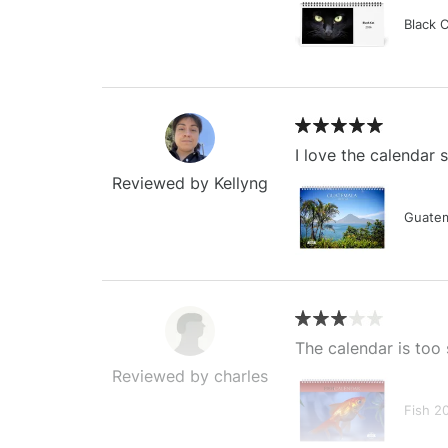
Black 
I love the calendar
Reviewed by Kellyng
Guatem
The calendar is too 
Reviewed by charles
Fish 2