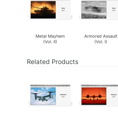
Metal Mayhem
Armored Assault
(Vol. II)
(Vol. I)
Related Products