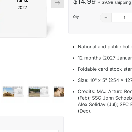
$14.99
+ $9.99 shipping 
Qty
–
National and public hol
12 months (2027 Januar
Foldable card stock sta
Size: 10" x 5" (254 x 12
Credits: MAJ Arturo Rod
(Feb); SSG John Schoeb
Alex Soliday (Jul); SFC
(Dec).