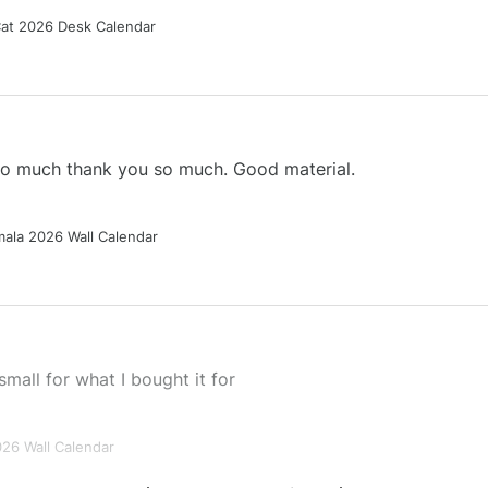
Cat 2026 Desk Calendar
 so much thank you so much. Good material.
ala 2026 Wall Calendar
small for what I bought it for
026 Wall Calendar