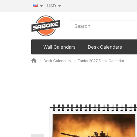
USD
Wall Calendars
Desk Calendars
Desk Calendars
Tanks 2027 Desk Calendar