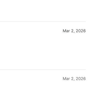
Mar 2, 2026
Mar 2, 2026