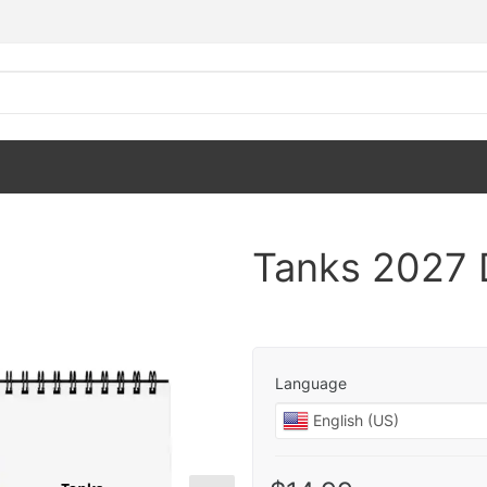
Tanks 2027 
Language