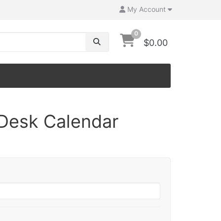
My Account
0
$0.00
Desk Calendar