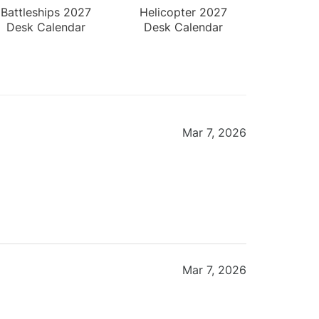
Battleships 2027
Helicopter 2027
Desk Calendar
Desk Calendar
Mar 7, 2026
Mar 7, 2026