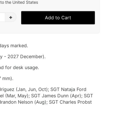
to the United States
+
Add to Cart
idays marked.
y - 2027 December).
nd for desk usage.
7 mm).
riguez (Jan, Jun, Oct); SGT Nataja Ford
el (Mar, May); SGT James Dunn (Apr); SGT
 Brandon Nelson (Aug); SGT Charles Probst