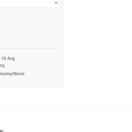
- 19 Aug
PS
homa/Illinois