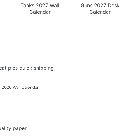
Tanks 2027 Wall
Guns 2027 Desk
Calendar
Calendar
at pics quick shipping
g 2026 Wall Calendar
ality paper.