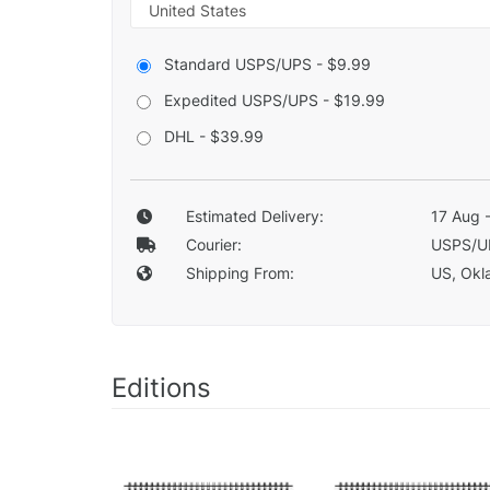
Standard USPS/UPS - $9.99
Expedited USPS/UPS - $19.99
DHL - $39.99
Estimated Delivery:
17 Aug 
Courier:
USPS/U
Shipping From:
US, Okla
Editions