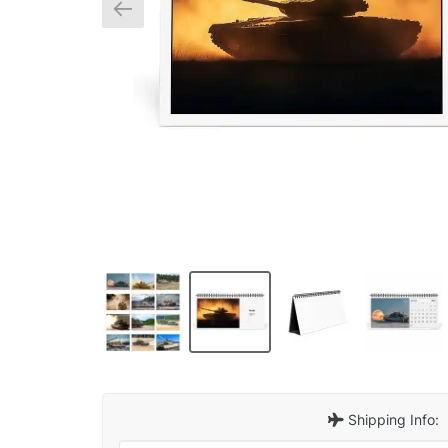
Shipping Info: