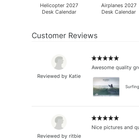
Helicopter 2027
Airplanes 2027
Desk Calendar
Desk Calendar
Customer Reviews
Awesome quality gre
Reviewed by Katie
Surfin
Nice pictures and qu
Reviewed by ritbie