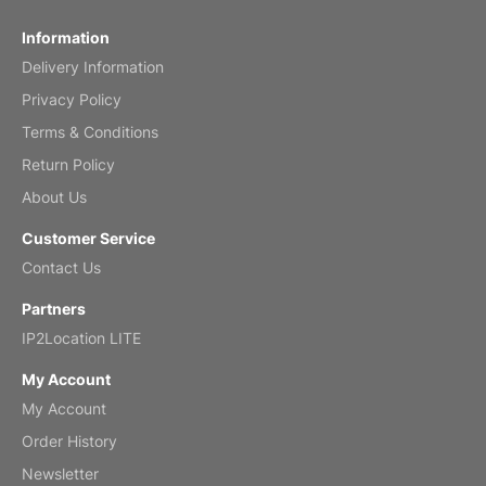
Fish 2026 Wall Calendar
Information
Delivery Information
Mar 2, 2026
Privacy Policy
Terms & Conditions
Return Policy
My brother loved this holiday gift
About Us
Reviewed
by Anne
Customer Service
Saxophone 2026 Wall Calendar
Contact Us
Feb 20, 2026
Partners
IP2Location LITE
My Account
My Account
Great calendar. Has days and months in
it.
Order History
Reviewed
by Kirsten
Newsletter