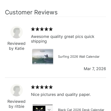
Customer Reviews
Awesome quality great pics quick
shipping
Reviewed
by Katie
Surfing 2026 Wall Calendar
Mar 7, 2026
Nice pictures and quality paper.
Reviewed
by ritbie
Black Cat 2026 Desk Calendar