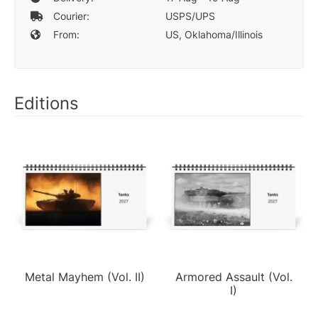
Courier:
USPS/UPS
From:
US, Oklahoma/Illinois
Editions
Metal Mayhem (Vol. II)
Armored Assault (Vol.
I)