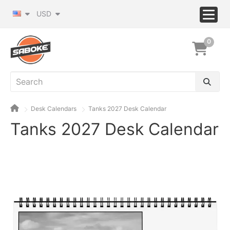
USD
0
Desk Calendars
Tanks 2027 Desk Calendar
Tanks 2027 Desk Calendar