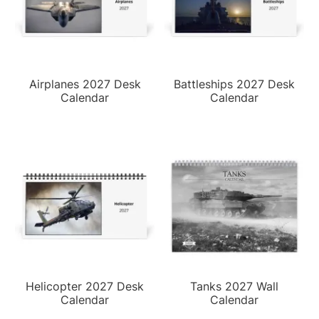
Airplanes 2027 Desk
Battleships 2027 Desk
Calendar
Calendar
Helicopter 2027 Desk
Tanks 2027 Wall
Calendar
Calendar