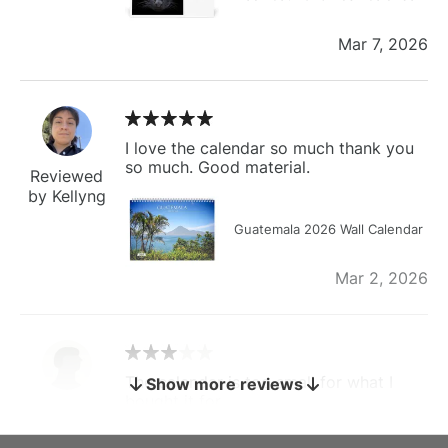
Mar 7, 2026
I love the calendar so much thank you
so much. Good material.
Reviewed
by Kellyng
Guatemala 2026 Wall Calendar
Mar 2, 2026
The calendar is too small for what I
Show more reviews
bought it for
Reviewed
by charles