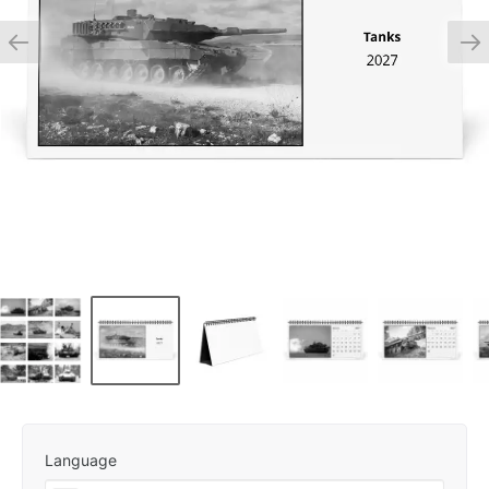
Language