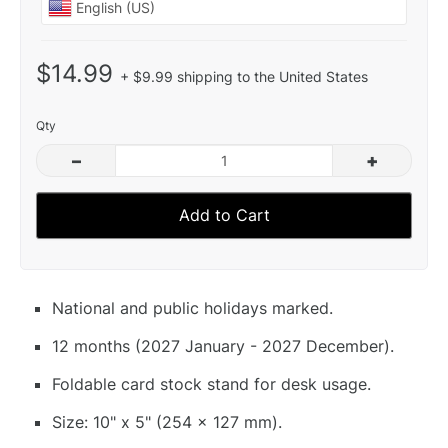
$14.99
+ $9.99 shipping to the United States
Qty
–
+
Add to Cart
National and public holidays marked.
12 months (2027 January - 2027 December).
Foldable card stock stand for desk usage.
Size: 10" x 5" (254 x 127 mm).