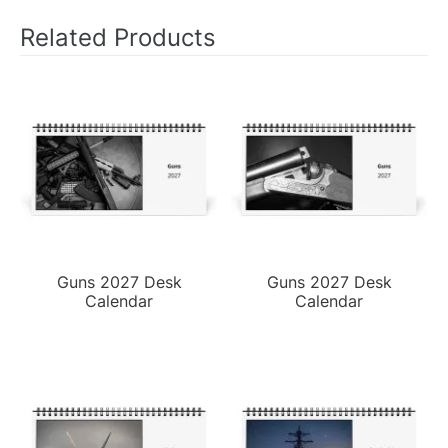
Related Products
Guns 2027 Desk
Guns 2027 Desk
Calendar
Calendar