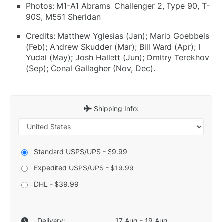
Photos: M1-A1 Abrams, Challenger 2, Type 90, T-
90S, M551 Sheridan
Credits: Matthew Yglesias (Jan); Mario Goebbels
(Feb); Andrew Skudder (Mar); Bill Ward (Apr); I
Yudai (May); Josh Hallett (Jun); Dmitry Terekhov
(Sep); Conal Gallagher (Nov, Dec).
Shipping Info:
Standard USPS/UPS - $9.99
Expedited USPS/UPS - $19.99
DHL - $39.99
Delivery:
17 Aug - 19 Aug