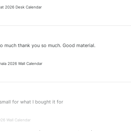
Cat 2026 Desk Calendar
 so much thank you so much. Good material.
ala 2026 Wall Calendar
small for what I bought it for
026 Wall Calendar