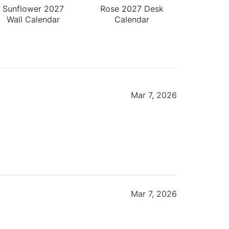
Sunflower 2027
Rose 2027 Desk
Wall Calendar
Calendar
Mar 7, 2026
Mar 7, 2026