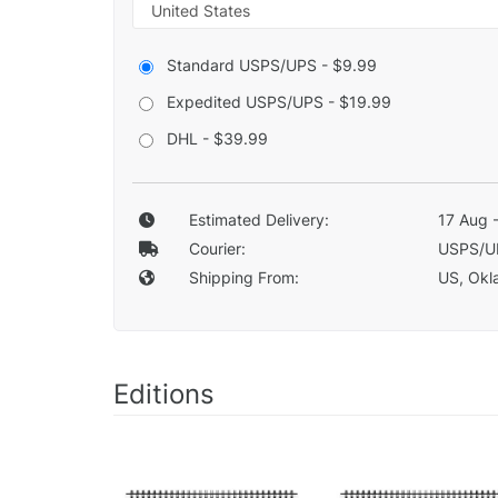
Standard USPS/UPS - $9.99
Expedited USPS/UPS - $19.99
DHL - $39.99
Estimated Delivery:
17 Aug 
Courier:
USPS/U
Shipping From:
US, Okla
Editions