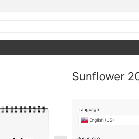
Sunflower 2
Language