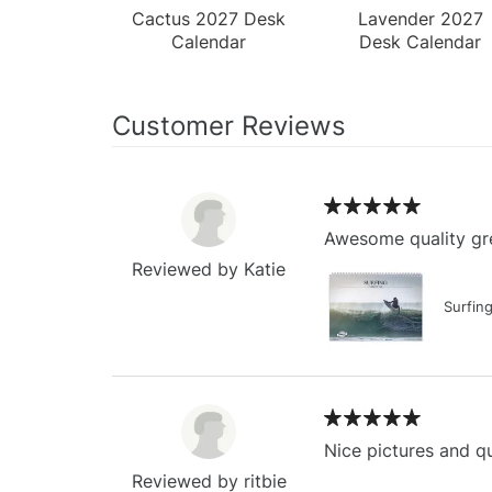
Cactus 2027 Desk
Lavender 2027
Calendar
Desk Calendar
Customer Reviews
Awesome quality gre
Reviewed by Katie
Surfin
Nice pictures and qu
Reviewed by ritbie