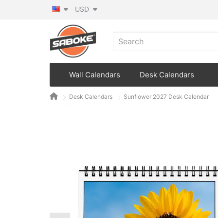
USD
Wall Calendars
Desk Calendars
Desk Calendars
Sunflower 2027 Desk Calendar