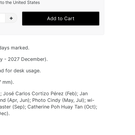
to the United States
+
Add to Cart
idays marked.
y - 2027 December).
nd for desk usage.
7 mm).
; José Carlos Cortizo Pérez (Feb); Jan
nd (Apr, Jun); Photo Cindy (May, Jul); wi-
aster (Sep); Catherine Poh Huay Tan (Oct);
Dec).