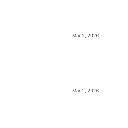
Mar 2, 2026
Mar 2, 2026