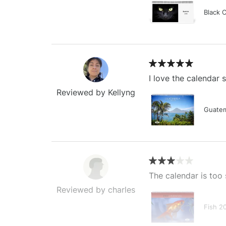
Black 
I love the calendar
Reviewed by Kellyng
Guatem
The calendar is too 
Reviewed by charles
Fish 2