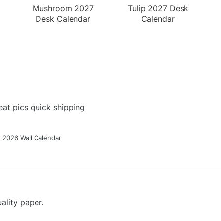
Mushroom 2027
Tulip 2027 Desk
Desk Calendar
Calendar
at pics quick shipping
g 2026 Wall Calendar
ality paper.