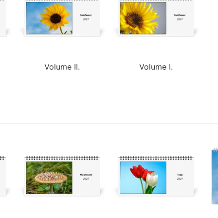
Volume II.
Volume I.