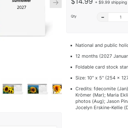
$14.99
+ $9.99 shipping 
Qty
–
National and public hol
12 months (2027 Januar
Foldable card stock sta
Size: 10" x 5" (254 x 12
Credits: fdecomite (Jan)
Krömer (Mar); Maria Ekli
photos (Aug); Jason Pin
Jocelyn Erskine-Kellie (