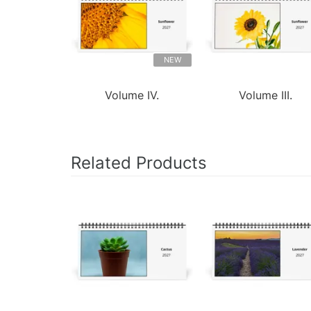
NEW
Volume IV.
Volume III.
Related Products