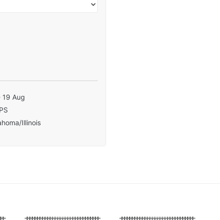
- 19 Aug
PS
homa/Illinois