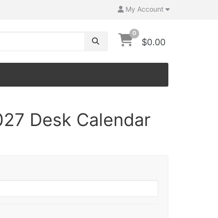
My Account
0
$0.00
027 Desk Calendar