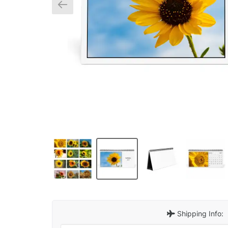
Shipping Info: