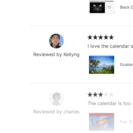
Black 
I love the calendar
Reviewed by Kellyng
Guatem
The calendar is too 
Reviewed by charles
Fish 2