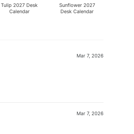
Tulip 2027 Desk
Sunflower 2027
Calendar
Desk Calendar
Mar 7, 2026
Mar 7, 2026