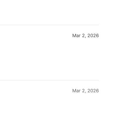
Mar 2, 2026
Mar 2, 2026