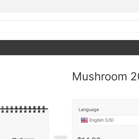
Mushroom 2
Language