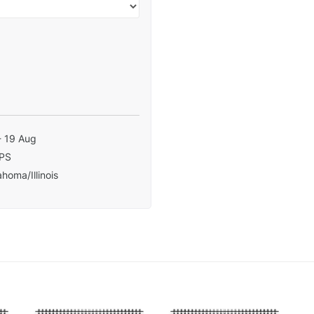
- 19 Aug
PS
homa/Illinois