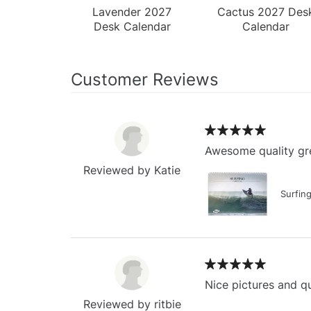
Lavender 2027
Cactus 2027 Des
Desk Calendar
Calendar
Customer Reviews
Awesome quality gre
Reviewed by Katie
Surfin
Nice pictures and qu
Reviewed by ritbie