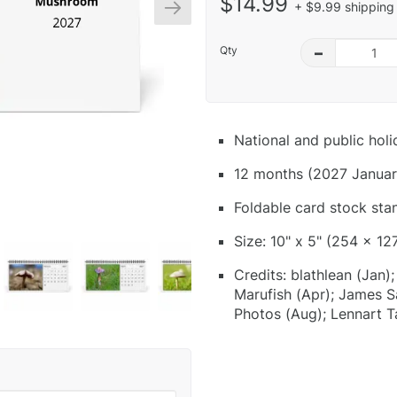
$14.99
+ $9.99 shipping 
Qty
–
National and public hol
12 months (2027 Januar
Foldable card stock sta
Size: 10" x 5" (254 x 12
Credits: blathlean (Jan
Marufish (Apr); James S
Photos (Aug); Lennart T