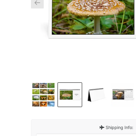
Shipping Info: