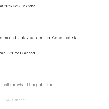
Cat 2026 Desk Calendar
 so much thank you so much. Good material.
ala 2026 Wall Calendar
small for what I bought it for
026 Wall Calendar