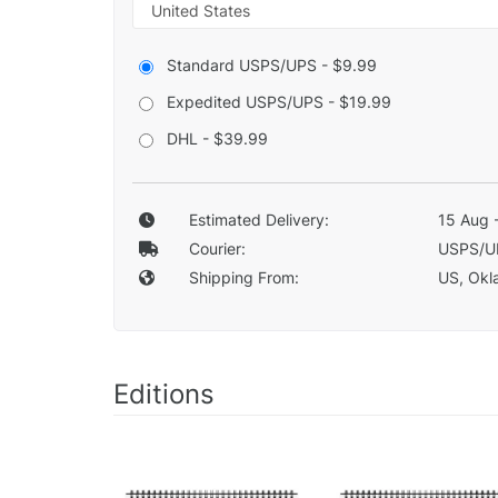
Standard USPS/UPS - $9.99
Expedited USPS/UPS - $19.99
DHL - $39.99
Estimated Delivery:
15 Aug 
Courier:
USPS/U
Shipping From:
US, Okla
Editions