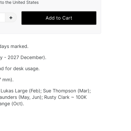
to the United States
+
Add to Cart
idays marked.
y - 2027 December).
nd for desk usage.
7 mm).
); Lukas Large (Feb); Sue Thompson (Mar);
aunders (May, Jun); Rusty Clark ~ 100K
ange (Oct).