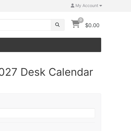
My Account
0
$0.00
027 Desk Calendar