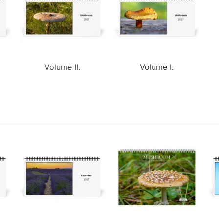
Volume II.
Volume I.