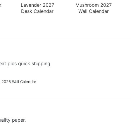
k
Lavender 2027
Mushroom 2027
Desk Calendar
Wall Calendar
at pics quick shipping
g 2026 Wall Calendar
ality paper.