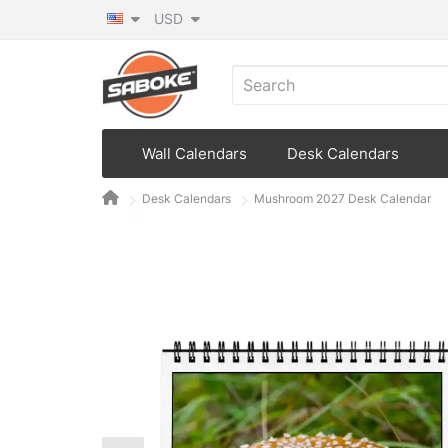
USD
Wall Calendars
Desk Calendars
Desk Calendars
Mushroom 2027 Desk Calendar