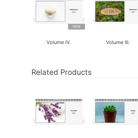
NEW
Volume IV.
Volume III.
Related Products