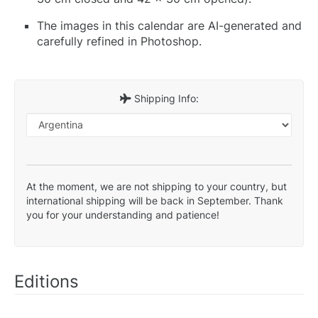
The images in this calendar are AI-generated and
carefully refined in Photoshop.
Shipping Info:
At the moment, we are not shipping to your country, but
international shipping will be back in September. Thank
you for your understanding and patience!
Editions