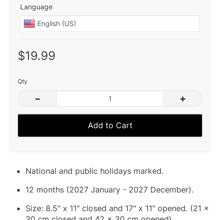
Language
$19.99
Qty
–
+
Add to Cart
National and public holidays marked.
12 months (2027 January - 2027 December).
Size: 8.5" x 11" closed and 17" x 11" opened. (21 x
30 cm closed and 42 x 30 cm opened).