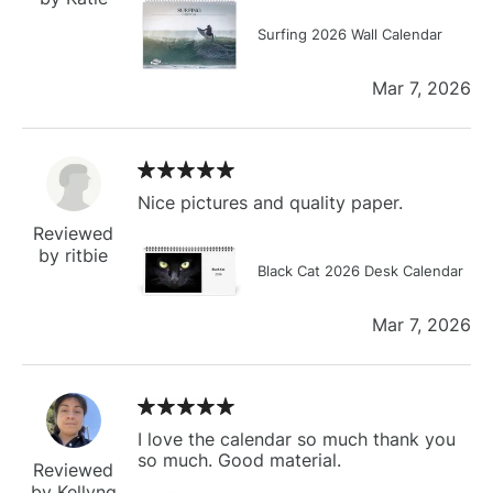
Surfing 2026 Wall Calendar
Mar 7, 2026
Nice pictures and quality paper.
Reviewed
by ritbie
Black Cat 2026 Desk Calendar
Mar 7, 2026
I love the calendar so much thank you
so much. Good material.
Reviewed
by Kellyng