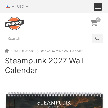
USD
0
Wall Calendars
Steampunk 2027 Wall Calendar
Steampunk 2027 Wall
Calendar