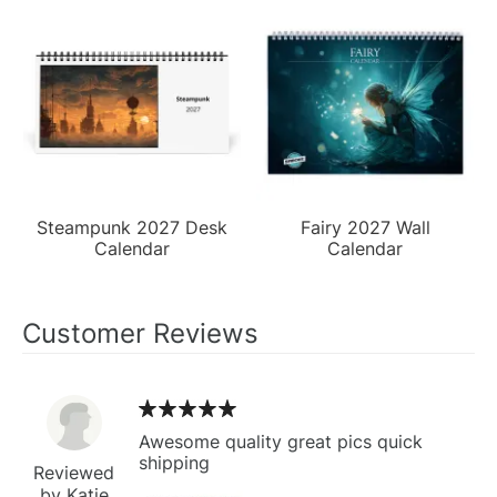
Steampunk 2027 Desk
Fairy 2027 Wall
Calendar
Calendar
Customer Reviews
Awesome quality great pics quick
shipping
Reviewed
by Katie