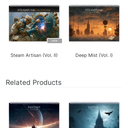
NEW
Steam Artisan (Vol. II)
Deep Mist (Vol. I)
Related Products