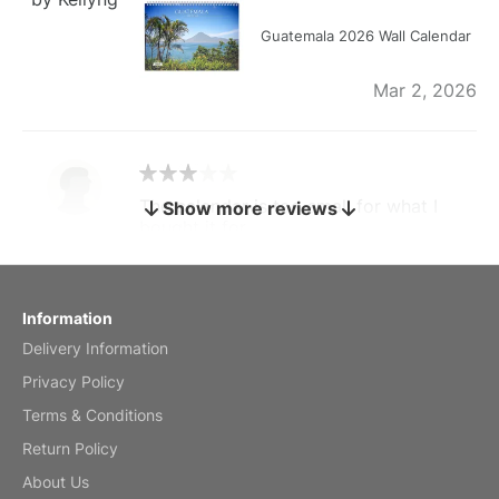
Guatemala 2026 Wall Calendar
Mar 2, 2026
The calendar is too small for what I
Show more reviews
bought it for
Reviewed
by charles
Fish 2026 Wall Calendar
Information
Delivery Information
Mar 2, 2026
Privacy Policy
Terms & Conditions
Return Policy
My brother loved this holiday gift
About Us
Reviewed