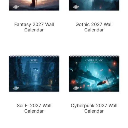
Fantasy 2027 Wall
Gothic 2027 Wall
Calendar
Calendar
Sci Fi 2027 Wall
Cyberpunk 2027 Wall
Calendar
Calendar