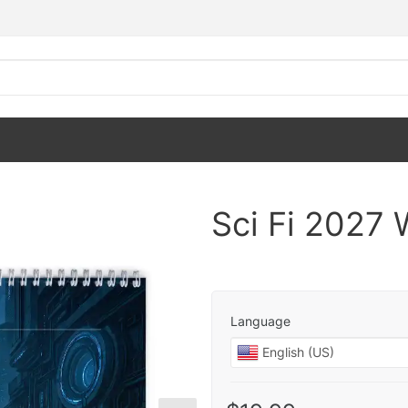
Sci Fi 2027 
Language