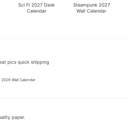
Sci Fi 2027 Desk
Steampunk 2027
Calendar
Wall Calendar
at pics quick shipping
g 2026 Wall Calendar
ality paper.