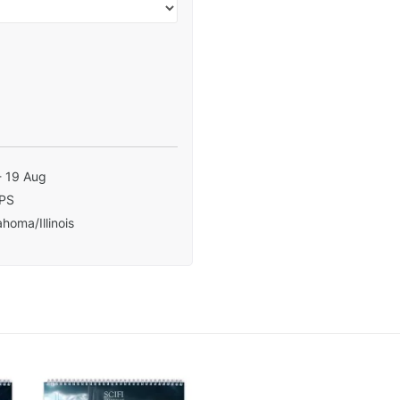
- 19 Aug
PS
homa/Illinois