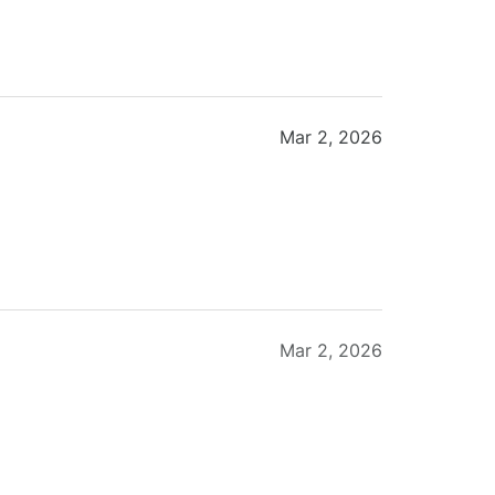
Mar 2, 2026
Mar 2, 2026