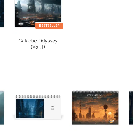
BESTSELLER
.
Galactic Odyssey
(Vol. I)