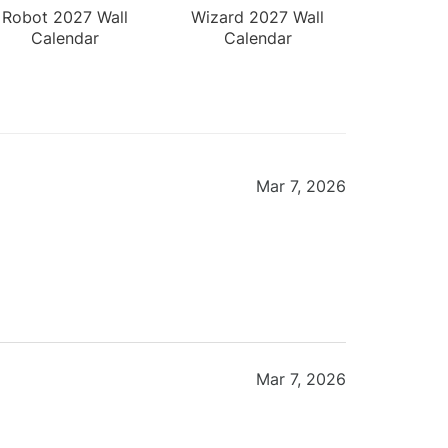
Robot 2027 Wall
Wizard 2027 Wall
Calendar
Calendar
Mar 7, 2026
Mar 7, 2026