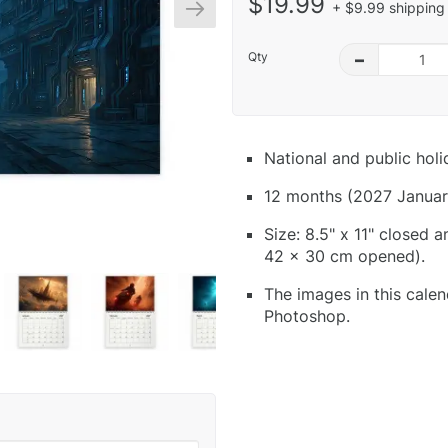
$19.99
+ $9.99 shipping 
Qty
–
National and public hol
12 months (2027 Januar
Size: 8.5" x 11" closed 
42 x 30 cm opened).
The images in this calen
Photoshop.