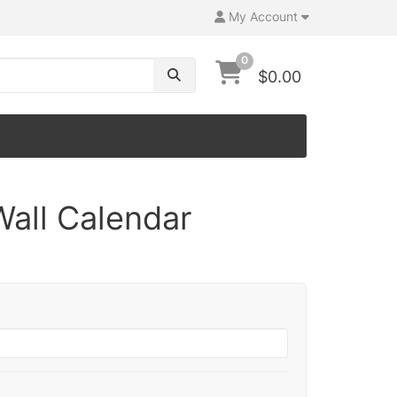
My Account
0
$0.00
Wall Calendar