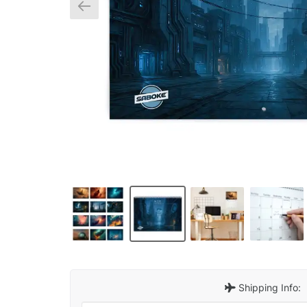
Shipping Info: