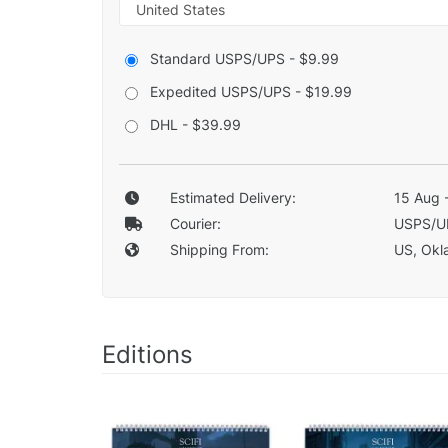
Standard USPS/UPS - $9.99
Expedited USPS/UPS - $19.99
DHL - $39.99
Estimated Delivery:
15 Aug 
Courier:
USPS/U
Shipping From:
US, Okla
Editions