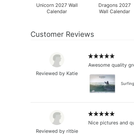
Unicorn 2027 Wall
Dragons 2027
Calendar
Wall Calendar
Customer Reviews
Awesome quality gre
Reviewed by Katie
Surfin
Nice pictures and qu
Reviewed by ritbie