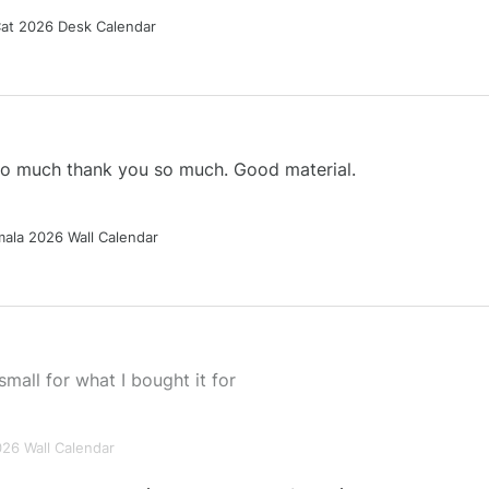
Cat 2026 Desk Calendar
 so much thank you so much. Good material.
ala 2026 Wall Calendar
small for what I bought it for
026 Wall Calendar