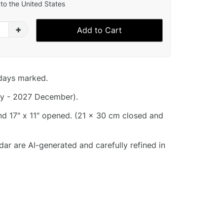
to the United States
+
Add to Cart
idays marked.
y - 2027 December).
and 17" x 11" opened. (21 x 30 cm closed and
dar are AI-generated and carefully refined in