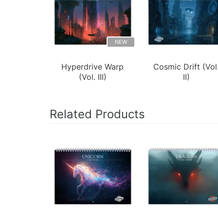
NEW
Hyperdrive Warp
Cosmic Drift (Vol
(Vol. III)
II)
Related Products