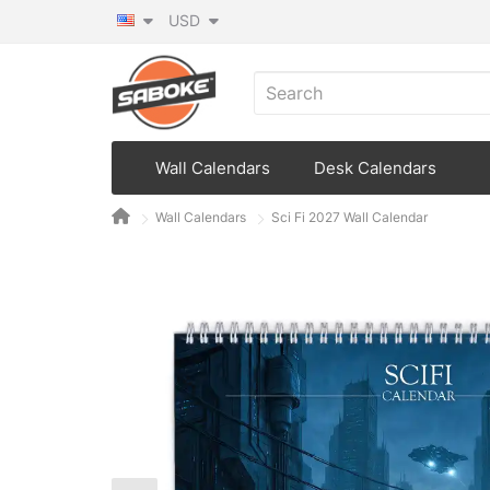
USD
Wall Calendars
Desk Calendars
Wall Calendars
Sci Fi 2027 Wall Calendar