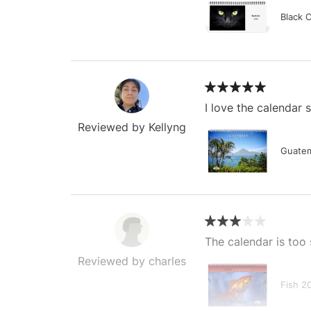
Black 
I love the calendar
Reviewed by Kellyng
Guatem
The calendar is too 
Reviewed by charles
Fish 2