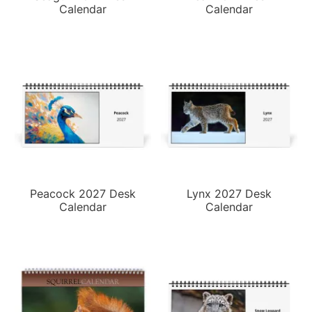
Calendar
Calendar
Peacock 2027 Desk
Lynx 2027 Desk
Calendar
Calendar