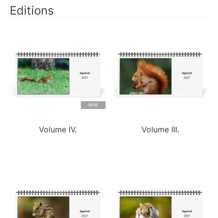
Editions
NEW
Volume IV.
Volume III.