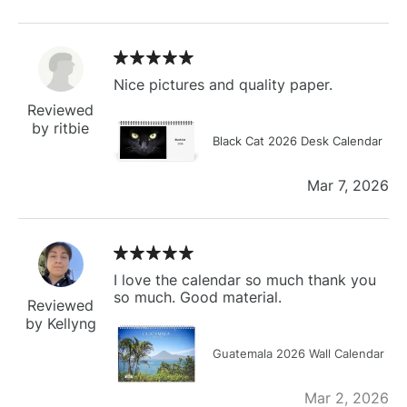
Nice pictures and quality paper.
Reviewed
by ritbie
Black Cat 2026 Desk Calendar
Mar 7, 2026
I love the calendar so much thank you
so much. Good material.
Reviewed
by Kellyng
Guatemala 2026 Wall Calendar
Mar 2, 2026