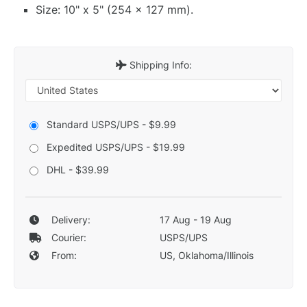
Size: 10" x 5" (254 x 127 mm).
Shipping Info:
Standard USPS/UPS - $9.99
Expedited USPS/UPS - $19.99
DHL - $39.99
Delivery:
17 Aug - 19 Aug
Courier:
USPS/UPS
From:
US, Oklahoma/Illinois