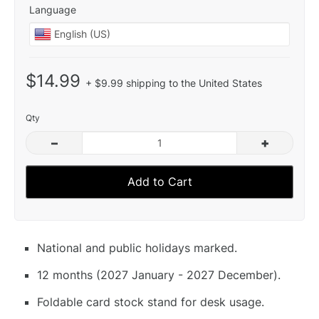
Language
$14.99
+ $9.99 shipping to the United States
Qty
–
+
Add to Cart
National and public holidays marked.
12 months (2027 January - 2027 December).
Foldable card stock stand for desk usage.