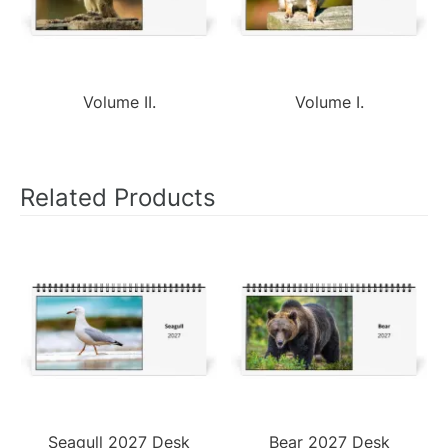
Volume II.
Volume I.
Related Products
Seagull 2027 Desk
Bear 2027 Desk