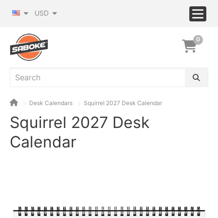
USD
0
Desk Calendars
Squirrel 2027 Desk Calendar
Squirrel 2027 Desk
Calendar