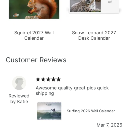
Squirrel 2027 Wall
Snow Leopard 2027
Calendar
Desk Calendar
Customer Reviews
Awesome quality great pics quick
shipping
Reviewed
by Katie
Surfing 2026 Wall Calendar
Mar 7, 2026