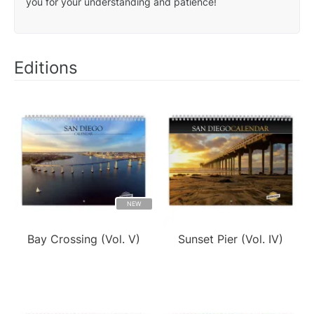
you for your understanding and patience!
Editions
NEW
Bay Crossing (Vol. V)
Sunset Pier (Vol. IV)