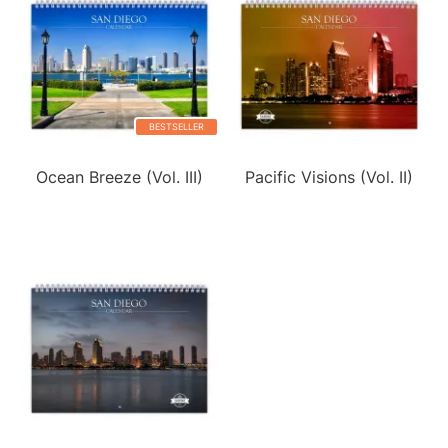
BESTSELLER
Ocean Breeze (Vol. III)
Pacific Visions (Vol. II)