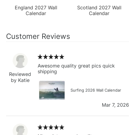
England 2027 Wall
Scotland 2027 Wall
Calendar
Calendar
Customer Reviews
Awesome quality great pics quick
shipping
Reviewed
by Katie
Surfing 2026 Wall Calendar
Mar 7, 2026