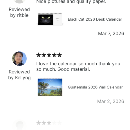
Nice pictures and quality paper.
Reviewed
by ritbie
Black Cat 2026 Desk Calendar
Mar 7, 2026
I love the calendar so much thank you
so much. Good material.
Reviewed
by Kellyng
Guatemala 2026 Wall Calendar
Mar 2, 2026