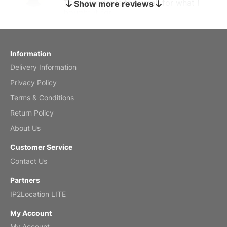
The calendar is too small for what I
Show more reviews
bought it for
Reviewed
by charles
Fish 2026 Wall Calendar
Information
Delivery Information
Mar 2, 2026
Privacy Policy
Terms & Conditions
Return Policy
My brother loved this holiday gift
About Us
Reviewed
by Anne
Customer Service
Saxophone 2026 Wall Calendar
Contact Us
Feb 20, 2026
Partners
IP2Location LITE
My Account
My Account