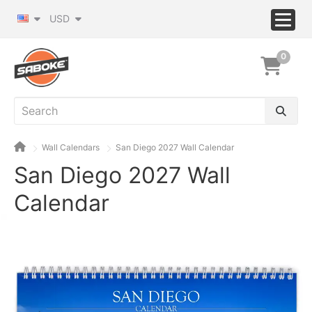
USD
0
Wall Calendars
San Diego 2027 Wall Calendar
San Diego 2027 Wall
Calendar