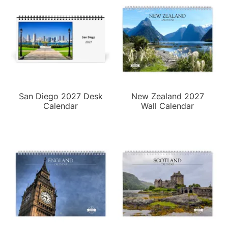
San Diego 2027 Desk
New Zealand 2027
Calendar
Wall Calendar