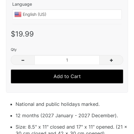
Language
$19.99
Qty
–
+
Add to Cart
National and public holidays marked.
12 months (2027 January - 2027 December).
Size: 8.5" x 11" closed and 17" x 11" opened. (21 x
30 cm closed and 42 x 30 cm opened).