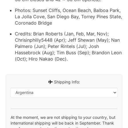
Photos: Sunset Cliffs, Ocean Beach, Balboa Park,
La Jolla Cove, San Diego Bay, Torrey Pines State,
Coronado Bridge
Credits: Brian Roberts (Jan, Feb, Mar, Nov);
Chrisinphilly5448 (Apr); Jeff Shewan (May); Nan
Palmero (Jun); Peter Rintels (Jul); Josh
Hassebrock (Aug); Tim Buss (Sep); Brandon Leon
(Oct); Hiro Nakao (Dec).
Shipping Info:
At the moment, we are not shipping to your country, but
international shipping will be back in September. Thank