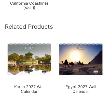
California Coastlines
(Vol. I)
Related Products
Korea 2027 Wall
Egypt 2027 Wall
Calendar
Calendar