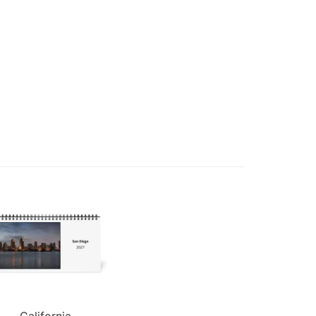
California