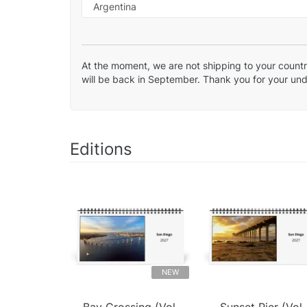
At the moment, we are not shipping to your country
will be back in September. Thank you for your un
Editions
NEW
Bay Crossing (Vol.
Sunset Pier (Vol.