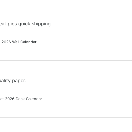
at pics quick shipping
g 2026 Wall Calendar
ality paper.
Cat 2026 Desk Calendar