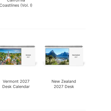
Coastlines (Vol. I)
Vermont 2027
New Zealand
Desk Calendar
2027 Desk
Calendar