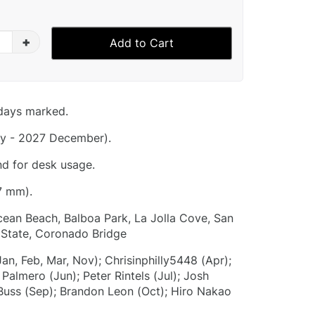
+
Add to Cart
idays marked.
y - 2027 December).
nd for desk usage.
7 mm).
Ocean Beach, Balboa Park, La Jolla Cove, San
 State, Coronado Bridge
Jan, Feb, Mar, Nov); Chrisinphilly5448 (Apr);
almero (Jun); Peter Rintels (Jul); Josh
Buss (Sep); Brandon Leon (Oct); Hiro Nakao