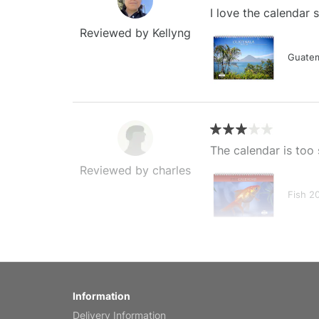
I love the calendar
Reviewed by Kellyng
Guatem
The calendar is too 
Reviewed by charles
Fish 2
My brother loved thi
Information
Reviewed by Anne
Delivery Information