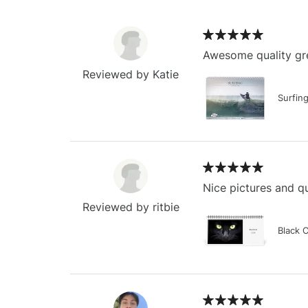
Awesome quality gre
Reviewed by Katie
Surfin
Nice pictures and qu
Reviewed by ritbie
Black 