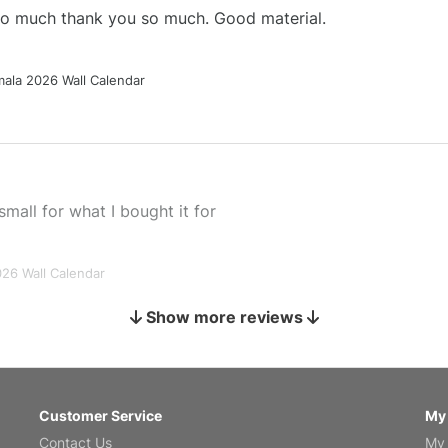
 so much thank you so much. Good material.
ala 2026 Wall Calendar
small for what I bought it for
026 Wall Calendar
Show more reviews
s holiday gift
Customer Service
My
Contact Us
My