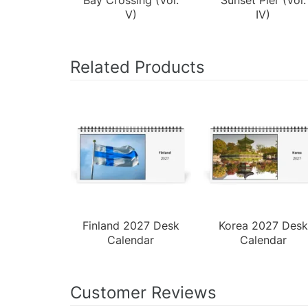
V)
IV)
Related Products
Finland 2027 Desk
Korea 2027 Desk
Calendar
Calendar
Customer Reviews