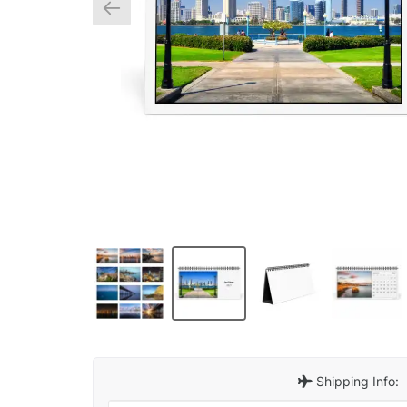
Shipping Info: