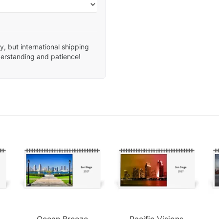
, but international shipping
derstanding and patience!
Ocean Breeze
Pacific Visions