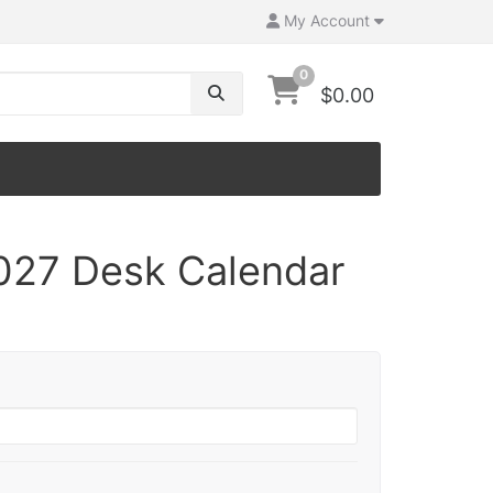
My Account
0
$0.00
027 Desk Calendar