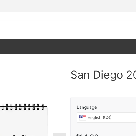
San Diego 2
Language