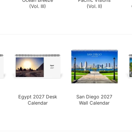
(Vol. III)
(Vol. II)
Egypt 2027 Desk
San Diego 2027
Calendar
Wall Calendar