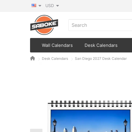
USD
Wall Calendars
Desk Calendars
Desk Calendars
San Diego 2027 Desk Calendar