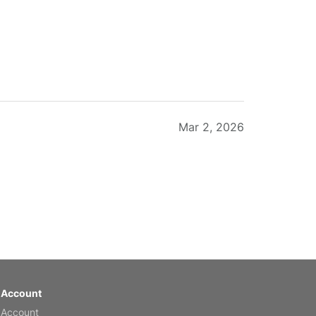
Mar 2, 2026
Feb 20, 2026
 Account
 Account