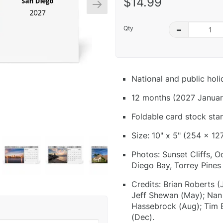
$14.99
Qty
–
National and public hol
12 months (2027 Januar
Foldable card stock sta
Size: 10" x 5" (254 x 12
Photos: Sunset Cliffs, 
Diego Bay, Torrey Pines
Credits: Brian Roberts (
Jeff Shewan (May); Nan P
Hassebrock (Aug); Tim 
(Dec).