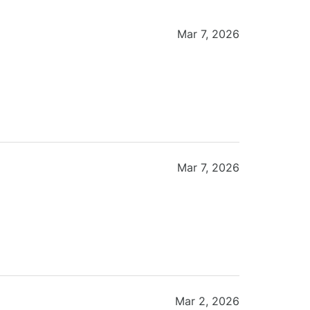
Mar 7, 2026
Mar 7, 2026
Mar 2, 2026