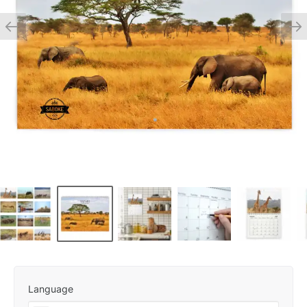
Language