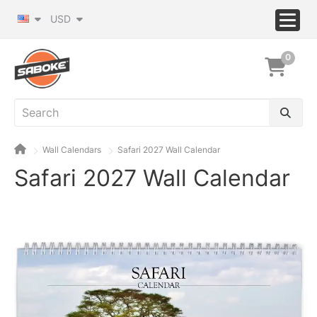
USD
0
Wall Calendars
Safari 2027 Wall Calendar
Safari 2027 Wall Calendar