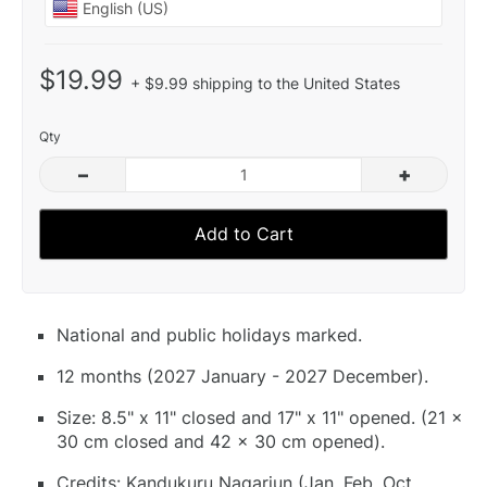
$19.99
+ $9.99 shipping to the United States
Qty
–
+
Add to Cart
National and public holidays marked.
12 months (2027 January - 2027 December).
Size: 8.5" x 11" closed and 17" x 11" opened. (21 x
30 cm closed and 42 x 30 cm opened).
Credits: Kandukuru Nagarjun (Jan, Feb, Oct,