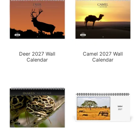
Deer 2027 Wall
Camel 2027 Wall
Calendar
Calendar