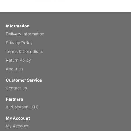
bought it for
Reviewed
by charles
Fish 2026 Wall Calendar
Information
Delivery Information
Mar 2, 2026
Privacy Policy
Terms & Conditions
Return Policy
My brother loved this holiday gift
About Us
Reviewed
by Anne
Customer Service
Saxophone 2026 Wall Calendar
Contact Us
Feb 20, 2026
Partners
IP2Location LITE
My Account
My Account
Great calendar. Has days and months in