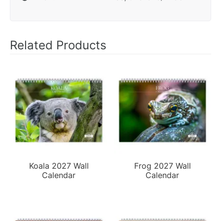
Related Products
Koala 2027 Wall
Frog 2027 Wall
Calendar
Calendar