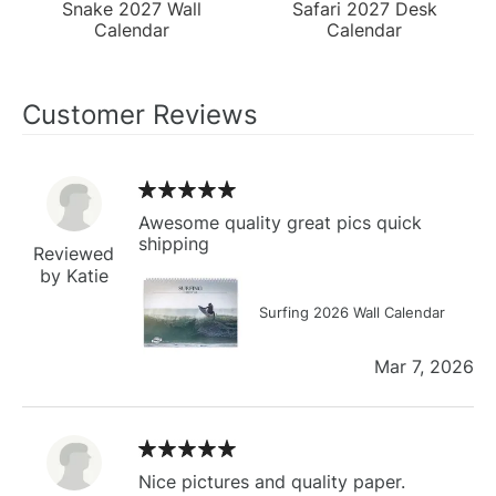
Snake 2027 Wall
Safari 2027 Desk
Calendar
Calendar
Customer Reviews
Awesome quality great pics quick
shipping
Reviewed
by Katie
Surfing 2026 Wall Calendar
Mar 7, 2026
Nice pictures and quality paper.