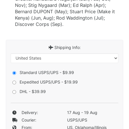
Nov); Stig Nygaard (Mar); Ed Ralph (Apr);
Bernard DUPONT (May); Stuart Price (Make it
Kenya) (Jun, Aug); Rod Waddington (Jul);
Discover Corps (Sep).
Shipping Info:
Standard USPS/UPS - $9.99
Expedited USPS/UPS - $19.99
DHL - $39.99
Delivery:
17 Aug - 19 Aug
Courier:
USPS/UPS
From:
US, Oklahoma/Illinois