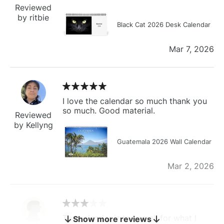
Reviewed
by ritbie
Black Cat 2026 Desk Calendar
Mar 7, 2026
I love the calendar so much thank you
so much. Good material.
Reviewed
by Kellyng
Guatemala 2026 Wall Calendar
Mar 2, 2026
The calendar is too small for what I
Show more reviews