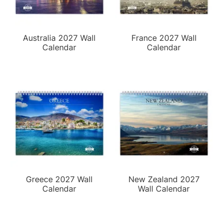
Australia 2027 Wall
France 2027 Wall
Calendar
Calendar
Greece 2027 Wall
New Zealand 2027
Calendar
Wall Calendar