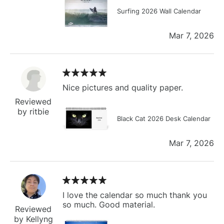
Surfing 2026 Wall Calendar
Mar 7, 2026
Nice pictures and quality paper.
Reviewed
by ritbie
Black Cat 2026 Desk Calendar
Mar 7, 2026
I love the calendar so much thank you
so much. Good material.
Reviewed
by Kellyng