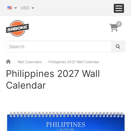
USD
0
Wall Calendars
Philippines 2027 Wall Calendar
Philippines 2027 Wall
Calendar