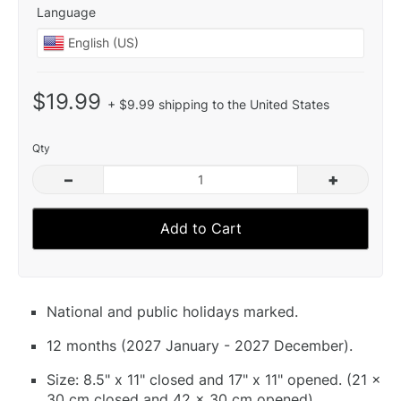
Language
$19.99
+ $9.99 shipping to the United States
Qty
–
+
Add to Cart
National and public holidays marked.
12 months (2027 January - 2027 December).
Size: 8.5" x 11" closed and 17" x 11" opened. (21 x
30 cm closed and 42 x 30 cm opened).