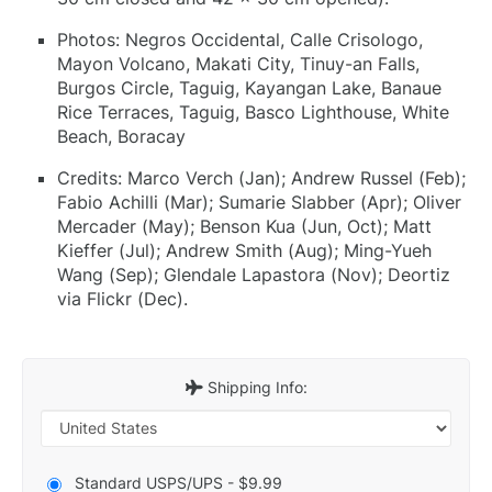
Photos: Negros Occidental, Calle Crisologo,
Mayon Volcano, Makati City, Tinuy-an Falls,
Burgos Circle, Taguig, Kayangan Lake, Banaue
Rice Terraces, Taguig, Basco Lighthouse, White
Beach, Boracay
Credits: Marco Verch (Jan); Andrew Russel (Feb);
Fabio Achilli (Mar); Sumarie Slabber (Apr); Oliver
Mercader (May); Benson Kua (Jun, Oct); Matt
Kieffer (Jul); Andrew Smith (Aug); Ming-Yueh
Wang (Sep); Glendale Lapastora (Nov); Deortiz
via Flickr (Dec).
Shipping Info:
Standard USPS/UPS - $9.99