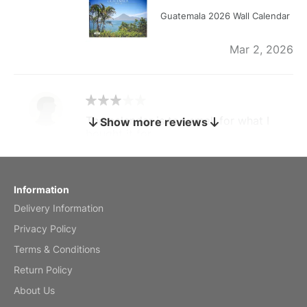
Guatemala 2026 Wall Calendar
Mar 2, 2026
The calendar is too small for what I
Show more reviews
bought it for
Reviewed
by charles
Fish 2026 Wall Calendar
Information
Delivery Information
Mar 2, 2026
Privacy Policy
Terms & Conditions
Return Policy
My brother loved this holiday gift
About Us
Reviewed