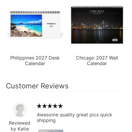
Philippines 2027 Desk
Chicago 2027 Wall
Calendar
Calendar
Customer Reviews
Awesome quality great pics quick
shipping
Reviewed
by Katie