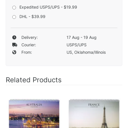
Expedited USPS/UPS - $19.99
DHL - $39.99
Delivery:
17 Aug - 19 Aug
Courier:
USPS/UPS
From:
US, Oklahoma/Illinois
Related Products