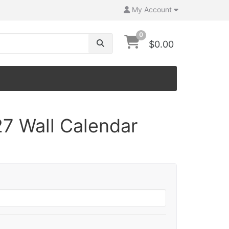
My Account
0
$0.00
7 Wall Calendar