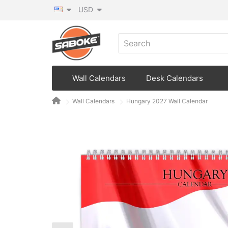
USD
Wall Calendars
Desk Calendars
Wall Calendars
Hungary 2027 Wall Calendar