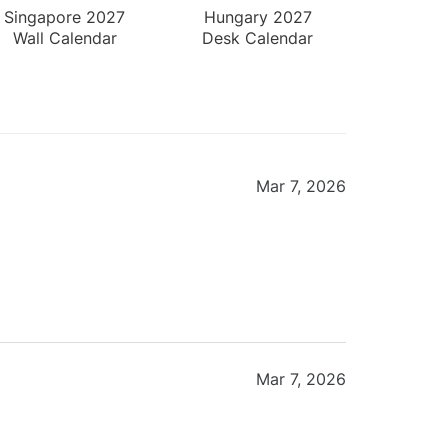
Singapore 2027
Hungary 2027
Wall Calendar
Desk Calendar
Mar 7, 2026
Mar 7, 2026