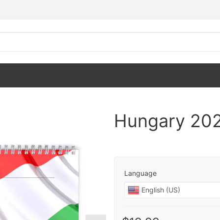
Hungary 202
Language