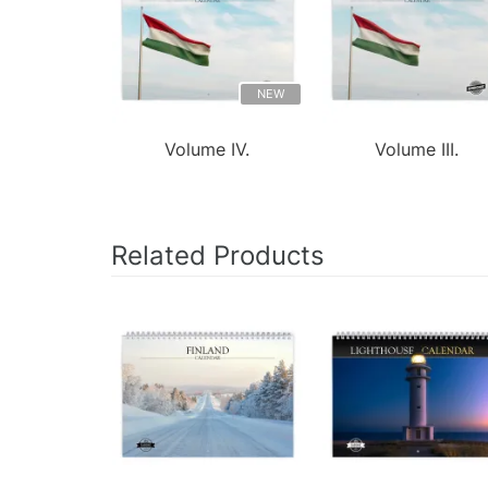
NEW
Volume IV.
Volume III.
Related Products