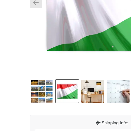
Shipping Info: