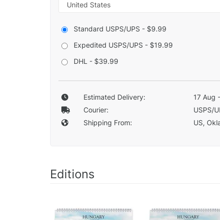
Standard USPS/UPS - $9.99
Expedited USPS/UPS - $19.99
DHL - $39.99
Estimated Delivery:
17 Aug 
Courier:
USPS/U
Shipping From:
US, Okla
Editions