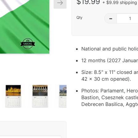
$19.99
+ $9.99 shipping 
Qty
–
National and public hol
12 months (2027 Januar
Size: 8.5" x 11" closed 
42 x 30 cm opened).
Photos: Parlament, Hero
Bastion, Csesznek castle
Debrecen Basilica, Aggt