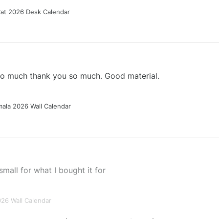
Cat 2026 Desk Calendar
 so much thank you so much. Good material.
ala 2026 Wall Calendar
small for what I bought it for
026 Wall Calendar