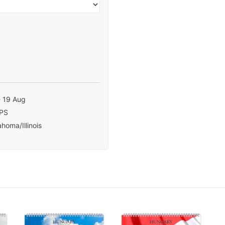
- 19 Aug
PS
homa/Illinois