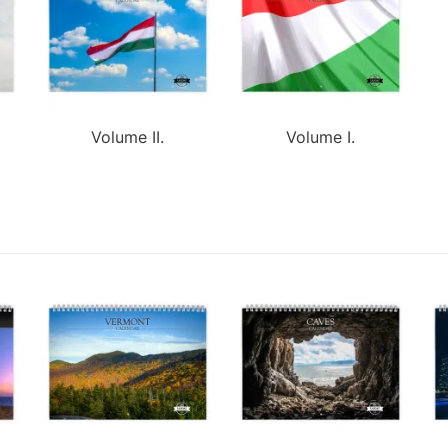
Volume II.
Volume I.