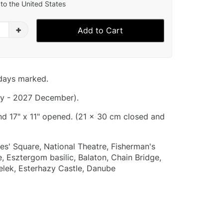
to the United States
+
Add to Cart
idays marked.
y - 2027 December).
and 17" x 11" opened. (21 x 30 cm closed and
es' Square, National Theatre, Fisherman's
, Esztergom basilic, Balaton, Chain Bridge,
elek, Esterhazy Castle, Danube