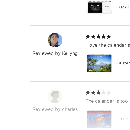
Black 
I love the calendar
Reviewed by Kellyng
Guatem
The calendar is too 
Reviewed by charles
Fish 2