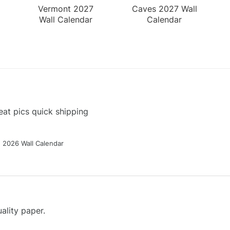
Vermont 2027
Caves 2027 Wall
Wall Calendar
Calendar
at pics quick shipping
g 2026 Wall Calendar
ality paper.