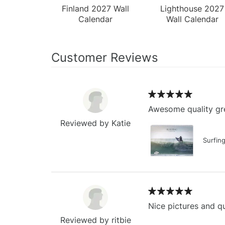
Finland 2027 Wall
Lighthouse 2027
Calendar
Wall Calendar
Customer Reviews
Awesome quality gre
Reviewed by Katie
Surfin
Nice pictures and qu
Reviewed by ritbie