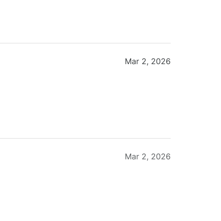
Mar 2, 2026
Mar 2, 2026