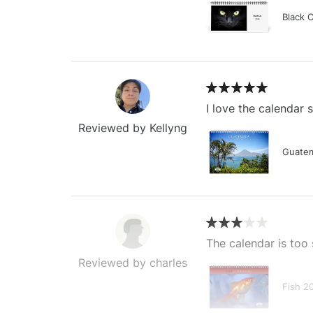
Black 
I love the calendar
Reviewed by Kellyng
Guatem
The calendar is too 
Reviewed by charles
Fish 2