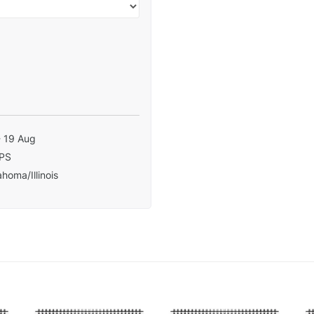
- 19 Aug
PS
homa/Illinois