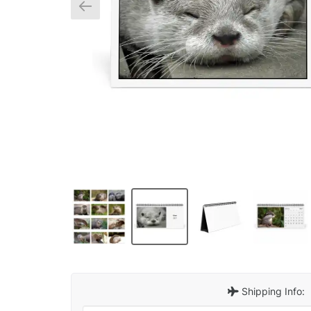
Shipping Info: