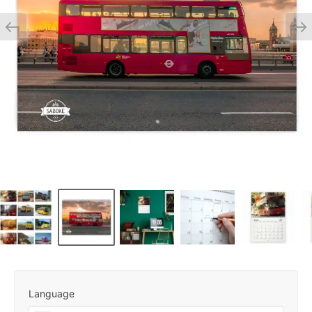
Language