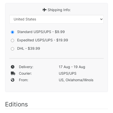
Shipping Info:
Standard USPS/UPS - $9.99
Expedited USPS/UPS - $19.99
DHL - $39.99
Delivery:
17 Aug - 19 Aug
Courier:
USPS/UPS
From:
US, Oklahoma/Illinois
Editions