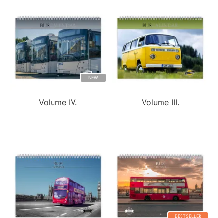
NEW
Volume IV.
Volume III.
BESTSELLER