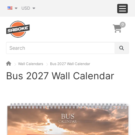
USD
0
Wall Calendars
Bus 2027 Wall Calendar
Bus 2027 Wall Calendar