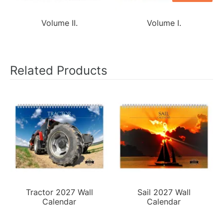
Volume II.
Volume I.
Related Products
Tractor 2027 Wall
Sail 2027 Wall
Calendar
Calendar