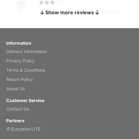
The calendar is too small for what I
Show more reviews
bought it for
Reviewed
by charles
Fish 2026 Wall Calendar
Information
Delivery Information
Mar 2, 2026
Privacy Policy
Terms & Conditions
Return Policy
My brother loved this holiday gift
About Us
Reviewed
by Anne
Customer Service
Saxophone 2026 Wall Calendar
Contact Us
Feb 20, 2026
Partners
IP2Location LITE