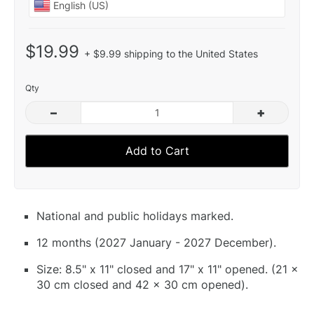
$19.99
+ $9.99 shipping to the United States
Qty
–
+
Add to Cart
National and public holidays marked.
12 months (2027 January - 2027 December).
Size: 8.5" x 11" closed and 17" x 11" opened. (21 x
30 cm closed and 42 x 30 cm opened).