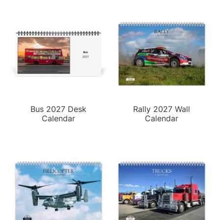
Bus 2027 Desk
Rally 2027 Wall
Calendar
Calendar