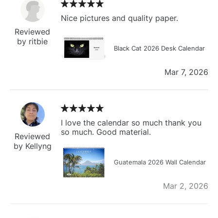
Nice pictures and quality paper.
Reviewed
by ritbie
Black Cat 2026 Desk Calendar
Mar 7, 2026
I love the calendar so much thank you
so much. Good material.
Reviewed
by Kellyng
Guatemala 2026 Wall Calendar
Mar 2, 2026