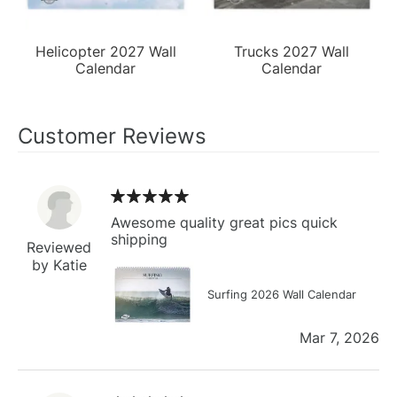
Helicopter 2027 Wall
Trucks 2027 Wall
Calendar
Calendar
Customer Reviews
Awesome quality great pics quick
shipping
Reviewed
by Katie
Surfing 2026 Wall Calendar
Mar 7, 2026