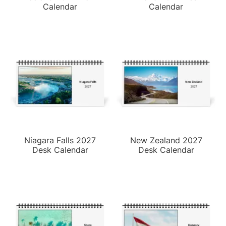
Calendar
Calendar
Niagara Falls 2027
New Zealand 2027
Desk Calendar
Desk Calendar