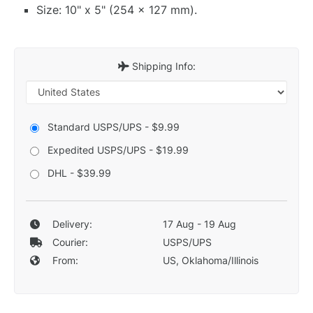
Size: 10" x 5" (254 x 127 mm).
Shipping Info:
Standard USPS/UPS - $9.99
Expedited USPS/UPS - $19.99
DHL - $39.99
Delivery:
17 Aug - 19 Aug
Courier:
USPS/UPS
From:
US, Oklahoma/Illinois