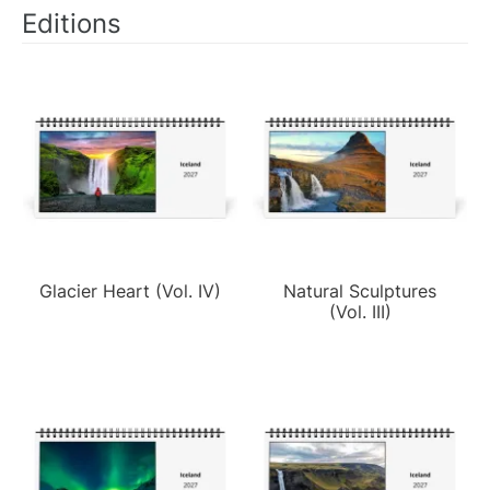
Editions
Glacier Heart (Vol. IV)
Natural Sculptures
(Vol. III)