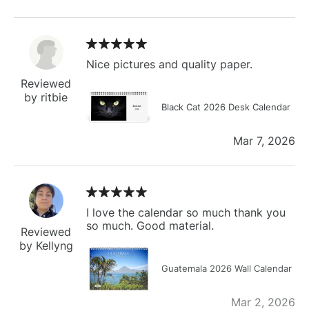
Nice pictures and quality paper.
Reviewed
by ritbie
Black Cat 2026 Desk Calendar
Mar 7, 2026
I love the calendar so much thank you
so much. Good material.
Reviewed
by Kellyng
Guatemala 2026 Wall Calendar
Mar 2, 2026