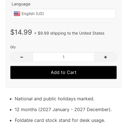
Language
$14.99
+ $9.99 shipping to the United States
Qty
–
+
Add to Cart
National and public holidays marked.
12 months (2027 January - 2027 December).
Foldable card stock stand for desk usage.