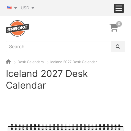
USD
0
Desk Calendars
Iceland 2027 Desk Calendar
Iceland 2027 Desk
Calendar