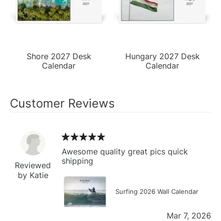
Shore 2027 Desk
Hungary 2027 Desk
Calendar
Calendar
Customer Reviews
Awesome quality great pics quick
shipping
Reviewed
by Katie
Surfing 2026 Wall Calendar
Mar 7, 2026