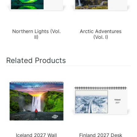
Northern Lights (Vol.
Arctic Adventures
II)
(Vol. I)
Related Products
Iceland 2027 Wall
Finland 2027 Desk