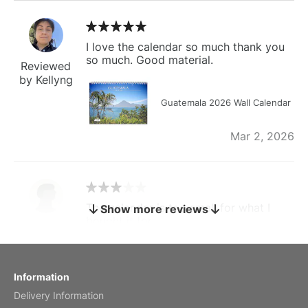
I love the calendar so much thank you
so much. Good material.
Reviewed
by Kellyng
Guatemala 2026 Wall Calendar
Mar 2, 2026
The calendar is too small for what I
Show more reviews
bought it for
Reviewed
by charles
Fish 2026 Wall Calendar
Information
Delivery Information
Mar 2, 2026