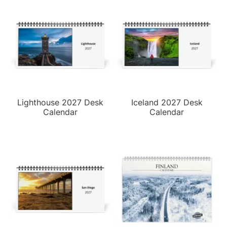
Lighthouse 2027 Desk
Iceland 2027 Desk
Calendar
Calendar