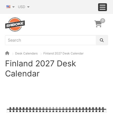
USD
0
Desk Calendars
Finland 2027 Desk Calendar
Finland 2027 Desk
Calendar