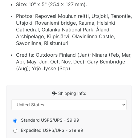
Size: 10" x 5" (254 x 127 mm).
Photos: Repovesi Mouhun reitti, Utsjoki, Tenontie,
Utsjoki, Rovaniemi bridge, Rauma, Helsinki
Cathedral, Oulanka National Park, Åland
Archipelago, Kilpisjärvi, Olavinlinna Castle,
Savonlinna, Riisitunturi
Credits: Outdoors Finland (Jan); Ninara (Feb, Mar,
Apr, May, Jun, Oct, Nov, Dec); Gary Bembridge
(Aug); Yrjö Jyske (Sep).
Shipping Info:
Standard USPS/UPS - $9.99
Expedited USPS/UPS - $19.99