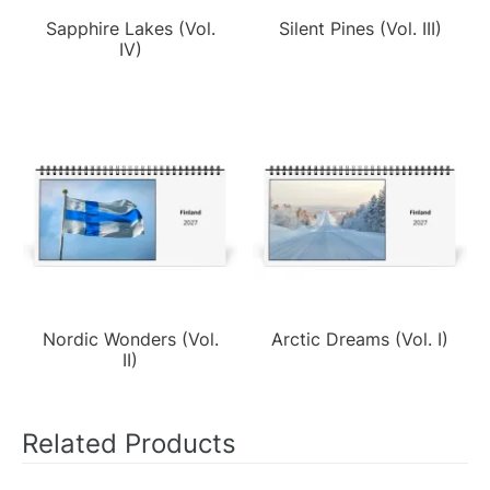
Sapphire Lakes (Vol.
Silent Pines (Vol. III)
IV)
Nordic Wonders (Vol.
Arctic Dreams (Vol. I)
II)
Related Products