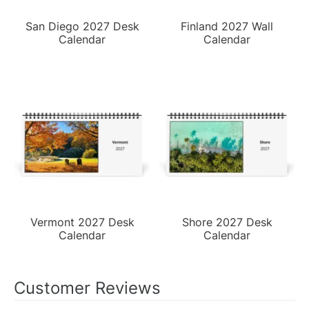
San Diego 2027 Desk
Finland 2027 Wall
Calendar
Calendar
Vermont 2027 Desk
Shore 2027 Desk
Calendar
Calendar
Customer Reviews