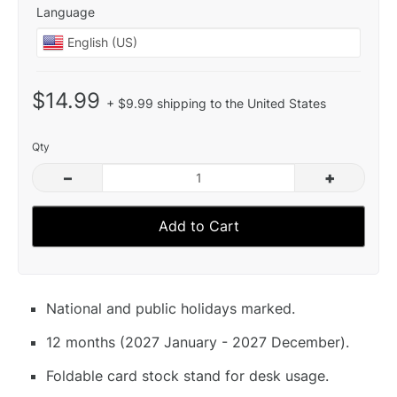
Language
$14.99
+ $9.99 shipping to the United States
Qty
–
+
Add to Cart
National and public holidays marked.
12 months (2027 January - 2027 December).
Foldable card stock stand for desk usage.