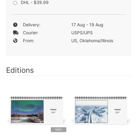
DHL - $39.99
Delivery:
17 Aug - 19 Aug
Courier:
USPS/UPS
From:
US, Oklahoma/Illinois
Editions
NEW