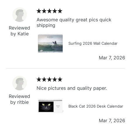
Awesome quality great pics quick
shipping
Reviewed
by Katie
Surfing 2026 Wall Calendar
Mar 7, 2026
Nice pictures and quality paper.
Reviewed
by ritbie
Black Cat 2026 Desk Calendar
Mar 7, 2026