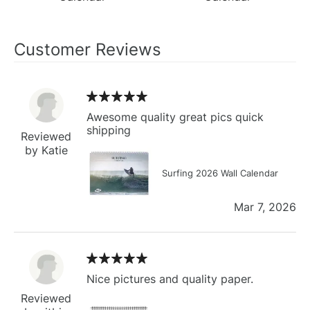
Customer Reviews
Awesome quality great pics quick
shipping
Reviewed
by Katie
Surfing 2026 Wall Calendar
Mar 7, 2026
Nice pictures and quality paper.
Reviewed