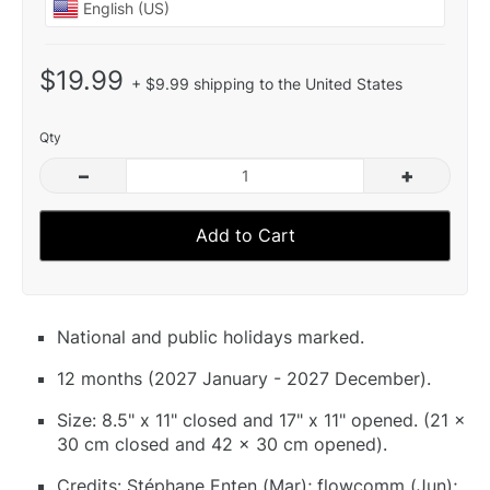
$19.99
+ $9.99 shipping to the United States
Qty
–
+
Add to Cart
National and public holidays marked.
12 months (2027 January - 2027 December).
Size: 8.5" x 11" closed and 17" x 11" opened. (21 x
30 cm closed and 42 x 30 cm opened).
Credits: Stéphane Enten (Mar); flowcomm (Jun);