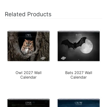
Related Products
Owl 2027 Wall
Bats 2027 Wall
Calendar
Calendar