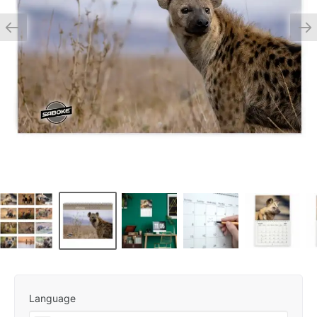
Language