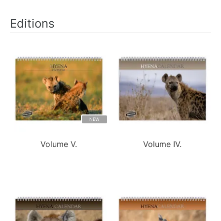
Editions
NEW
Volume V.
Volume IV.