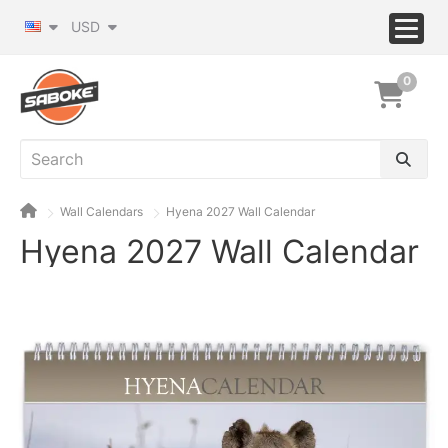
USD
0
Wall Calendars
Hyena 2027 Wall Calendar
Hyena 2027 Wall Calendar