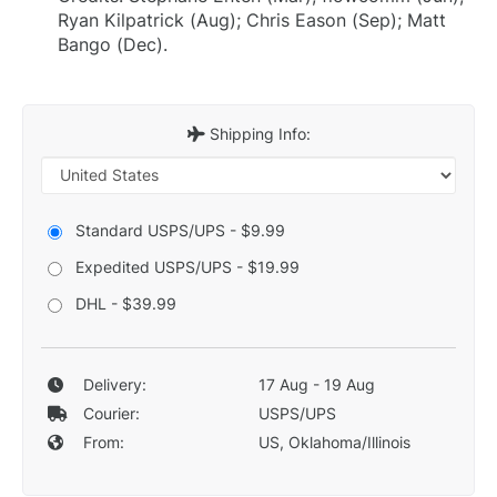
Ryan Kilpatrick (Aug); Chris Eason (Sep); Matt
Bango (Dec).
Shipping Info:
Standard USPS/UPS - $9.99
Expedited USPS/UPS - $19.99
DHL - $39.99
Delivery:
17 Aug - 19 Aug
Courier:
USPS/UPS
From:
US, Oklahoma/Illinois