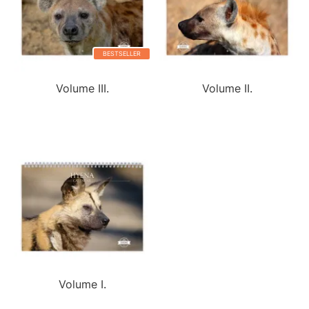
BESTSELLER
Volume III.
Volume II.
Volume I.