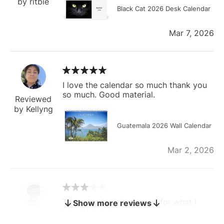
by ritbie
Black Cat 2026 Desk Calendar
Mar 7, 2026
I love the calendar so much thank you
so much. Good material.
Reviewed
by Kellyng
Guatemala 2026 Wall Calendar
Mar 2, 2026
The calendar is too small for what I
Show more reviews
bought it for
Reviewed