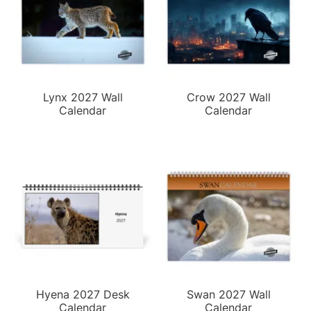
Lynx 2027 Wall
Crow 2027 Wall
Calendar
Calendar
Hyena 2027 Desk
Swan 2027 Wall
Calendar
Calendar