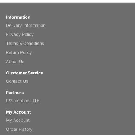
by charles
Fish 2026 Wall Calendar
Information
Delivery Information
Mar 2, 2026
Privacy Policy
Terms & Conditions
Return Policy
My brother loved this holiday gift
About Us
Reviewed
by Anne
Customer Service
Saxophone 2026 Wall Calendar
Contact Us
Feb 20, 2026
Partners
IP2Location LITE
My Account
My Account
Great calendar. Has days and months in
it.
Order History
Reviewed