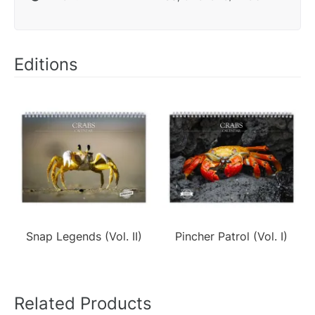
Editions
Snap Legends (Vol. II)
Pincher Patrol (Vol. I)
Related Products