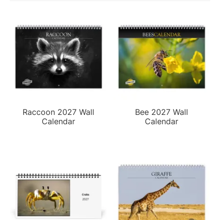
Raccoon 2027 Wall
Bee 2027 Wall
Calendar
Calendar