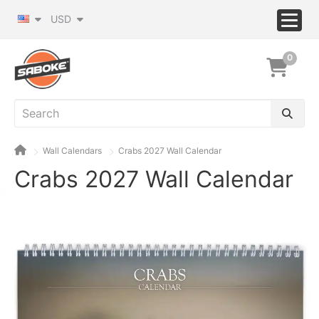
USD
0
Wall Calendars
Crabs 2027 Wall Calendar
Crabs 2027 Wall Calendar