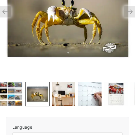
Language