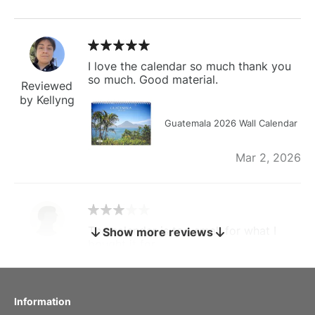
I love the calendar so much thank you
so much. Good material.
Reviewed
by Kellyng
Guatemala 2026 Wall Calendar
Mar 2, 2026
The calendar is too small for what I
Show more reviews
bought it for
Reviewed
by charles
Fish 2026 Wall Calendar
Information