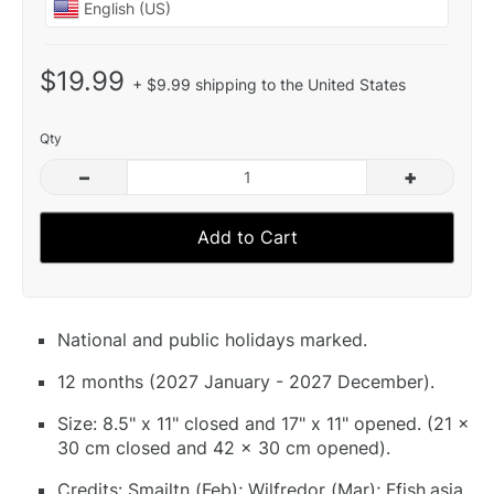
$19.99
+ $9.99 shipping to the United States
Qty
–
+
Add to Cart
National and public holidays marked.
12 months (2027 January - 2027 December).
Size: 8.5" x 11" closed and 17" x 11" opened. (21 x
30 cm closed and 42 x 30 cm opened).
Credits: Smailtn (Feb); Wilfredor (Mar); Ffish.asia