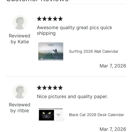
Awesome quality great pics quick
shipping
Reviewed
by Katie
Surfing 2026 Wall Calendar
Mar 7, 2026
Nice pictures and quality paper.
Reviewed
by ritbie
Black Cat 2026 Desk Calendar
Mar 7, 2026