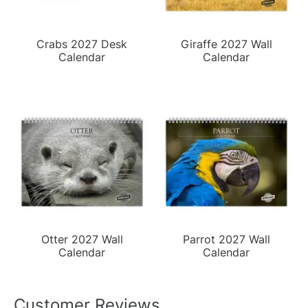
Crabs 2027 Desk
Giraffe 2027 Wall
Calendar
Calendar
Otter 2027 Wall
Parrot 2027 Wall
Calendar
Calendar
Customer Reviews