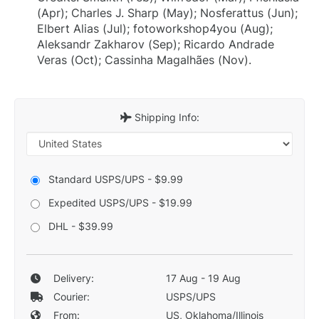
(Apr); Charles J. Sharp (May); Nosferattus (Jun);
Elbert Alias (Jul); fotoworkshop4you (Aug);
Aleksandr Zakharov (Sep); Ricardo Andrade
Veras (Oct); Cassinha Magalhães (Nov).
Shipping Info:
Standard USPS/UPS - $9.99
Expedited USPS/UPS - $19.99
DHL - $39.99
Delivery:
17 Aug - 19 Aug
Courier:
USPS/UPS
From:
US, Oklahoma/Illinois