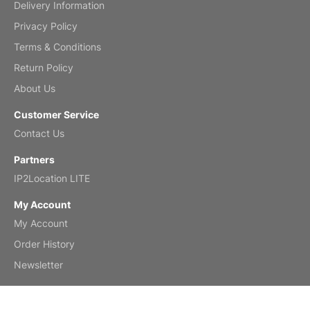
Delivery Information
Mar 2, 2026
Privacy Policy
Terms & Conditions
Return Policy
My brother loved this holiday gift
About Us
Reviewed
by Anne
Customer Service
Saxophone 2026 Wall Calendar
Contact Us
Feb 20, 2026
Partners
IP2Location LITE
My Account
My Account
Great calendar. Has days and months in
it.
Order History
Reviewed
by Kirsten
Newsletter
Fantasy 2026 Wall Calendar