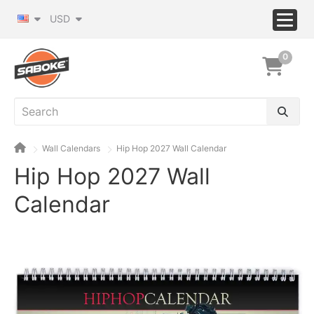
USD
0
Wall Calendars
Hip Hop 2027 Wall Calendar
Hip Hop 2027 Wall
Calendar