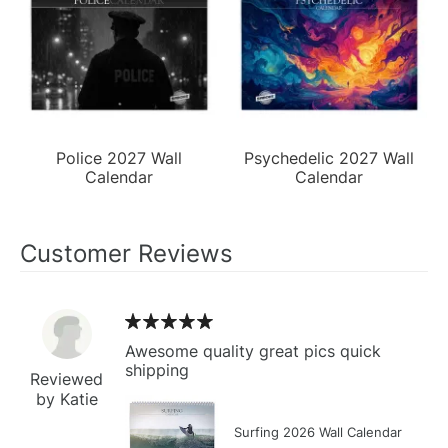
Police 2027 Wall
Psychedelic 2027 Wall
Calendar
Calendar
Customer Reviews
Awesome quality great pics quick
shipping
Reviewed
by Katie
Surfing 2026 Wall Calendar