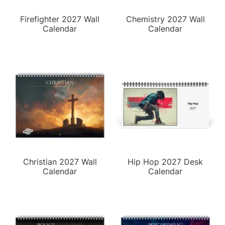
Firefighter 2027 Wall
Chemistry 2027 Wall
Calendar
Calendar
Christian 2027 Wall
Hip Hop 2027 Desk
Calendar
Calendar