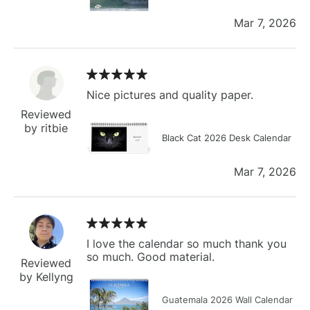
Mar 7, 2026
Nice pictures and quality paper.
Reviewed
by ritbie
Black Cat 2026 Desk Calendar
Mar 7, 2026
I love the calendar so much thank you
so much. Good material.
Reviewed
by Kellyng
Guatemala 2026 Wall Calendar