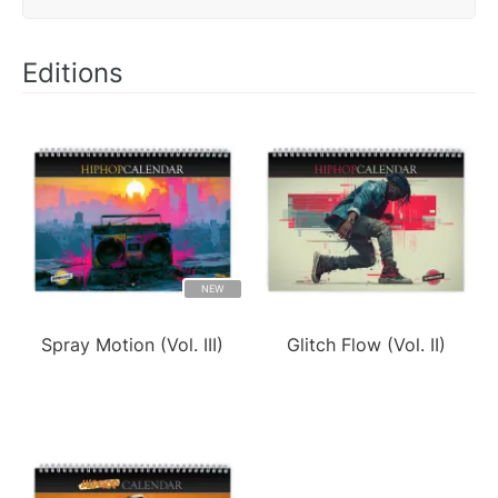
Editions
NEW
Spray Motion (Vol. III)
Glitch Flow (Vol. II)