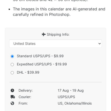
The images in this calendar are AI-generated and
carefully refined in Photoshop.
Shipping Info:
Standard USPS/UPS - $9.99
Expedited USPS/UPS - $19.99
DHL - $39.99
Delivery:
17 Aug - 19 Aug
Courier:
USPS/UPS
From:
US, Oklahoma/Illinois