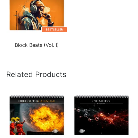
BESTSELLER
Block Beats (Vol. I)
Related Products