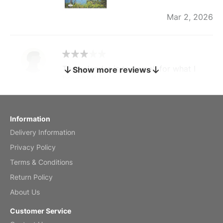
Mar 2, 2026
The calendar is too small for what I
Show more reviews
bought it for
Reviewed
by charles
Fish 2026 Wall Calendar
Information
Delivery Information
Mar 2, 2026
Privacy Policy
Terms & Conditions
Return Policy
My brother loved this holiday gift
About Us
Reviewed
by Anne
Customer Service
Saxophone 2026 Wall Calendar