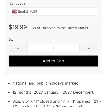
Language
$19.99
+ $9.99 shipping to the United States
Qty
–
+
Add to Cart
National and public holidays marked.
12 months (2027 January - 2027 December).
Size: 8.5" x 11" closed and 17" x 11" opened. (21 x
30 cm closed and 42 x 30 cm opened).