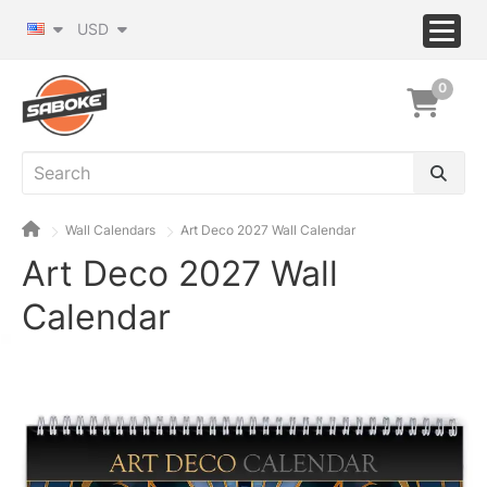
USD
0
Wall Calendars
Art Deco 2027 Wall Calendar
Art Deco 2027 Wall
Calendar