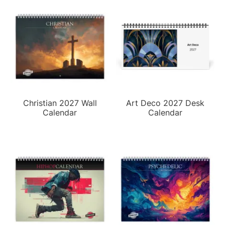
Christian 2027 Wall
Art Deco 2027 Desk
Calendar
Calendar