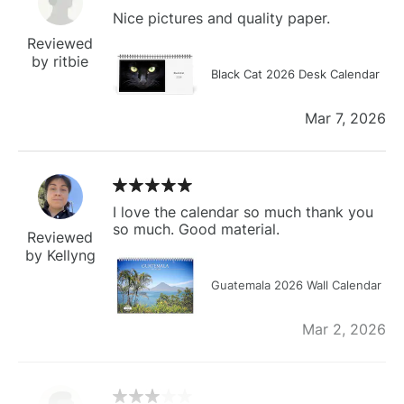
Nice pictures and quality paper.
Reviewed
by ritbie
Black Cat 2026 Desk Calendar
Mar 7, 2026
I love the calendar so much thank you
so much. Good material.
Reviewed
by Kellyng
Guatemala 2026 Wall Calendar
Mar 2, 2026