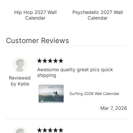
Hip Hop 2027 Wall
Psychedelic 2027 Wall
Calendar
Calendar
Customer Reviews
Awesome quality great pics quick
shipping
Reviewed
by Katie
Surfing 2026 Wall Calendar
Mar 7, 2026