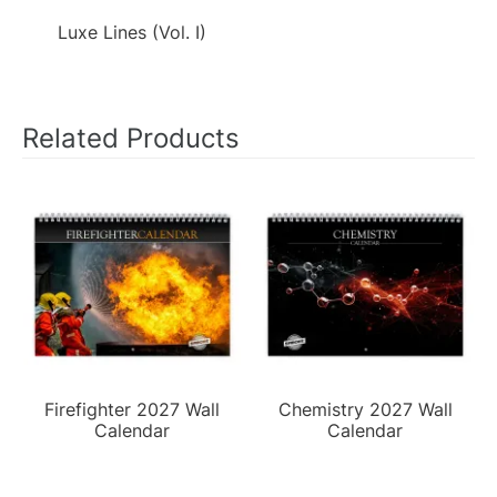
Luxe Lines (Vol. I)
Related Products
Firefighter 2027 Wall
Chemistry 2027 Wall
Calendar
Calendar