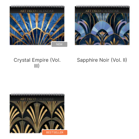
NEW
Crystal Empire (Vol.
Sapphire Noir (Vol. II)
III)
BESTSELLER