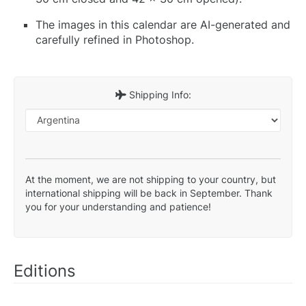
The images in this calendar are AI-generated and
carefully refined in Photoshop.
Shipping Info:
At the moment, we are not shipping to your country, but
international shipping will be back in September. Thank
you for your understanding and patience!
Editions