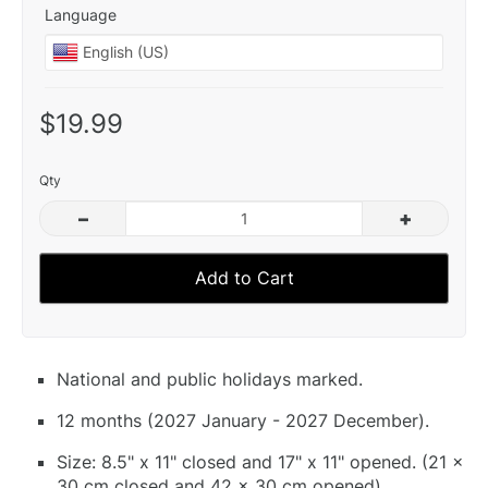
Language
$19.99
Qty
–
+
Add to Cart
National and public holidays marked.
12 months (2027 January - 2027 December).
Size: 8.5" x 11" closed and 17" x 11" opened. (21 x
30 cm closed and 42 x 30 cm opened).