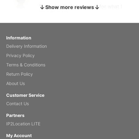
The calendar is too small for what I
Show more reviews
bought it for
Reviewed
by charles
Fish 2026 Wall Calendar
Information
Delivery Information
Mar 2, 2026
Privacy Policy
Terms & Conditions
Return Policy
My brother loved this holiday gift
About Us
Reviewed
by Anne
Customer Service
Saxophone 2026 Wall Calendar
Contact Us
Feb 20, 2026
Partners
IP2Location LITE
My Account