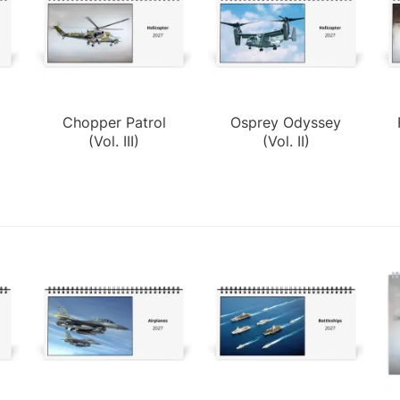
Chopper Patrol
Osprey Odyssey
(Vol. III)
(Vol. II)