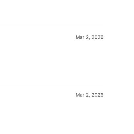
Mar 2, 2026
Mar 2, 2026