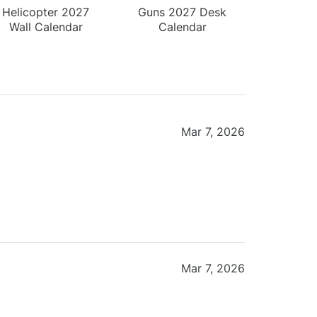
Helicopter 2027
Guns 2027 Desk
Wall Calendar
Calendar
Mar 7, 2026
Mar 7, 2026