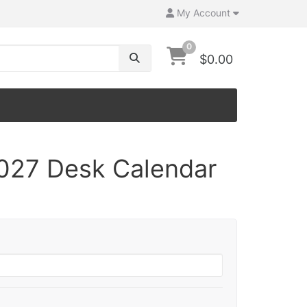
My Account
0
$0.00
2027 Desk Calendar