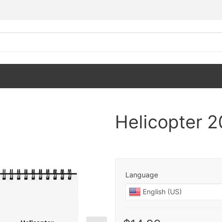
Helicopter 
Language