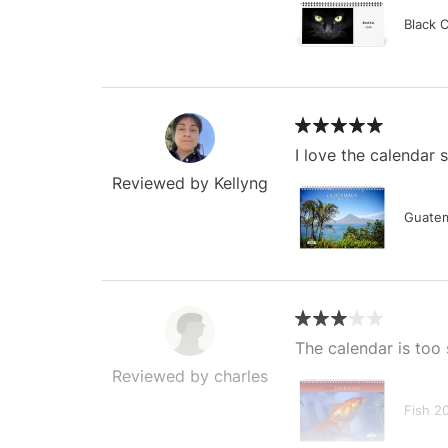
Black 
I love the calendar
Reviewed by Kellyng
Guatem
The calendar is too 
Reviewed by charles
Fish 2