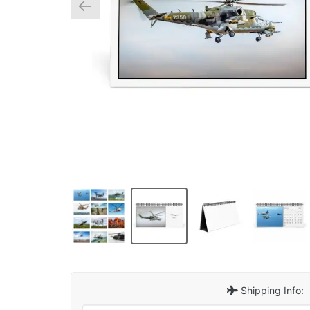
Shipping Info: