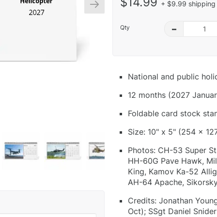
$14.99
+ $9.99 shipping 
Qty
–
National and public hol
12 months (2027 Januar
Foldable card stock sta
Size: 10" x 5" (254 x 12
Photos: CH-53 Super St
HH-60G Pave Hawk, Mil 
King, Kamov Ka-52 Allig
AH-64 Apache, Sikorsk
Credits: Jonathan Young
Oct); SSgt Daniel Snider