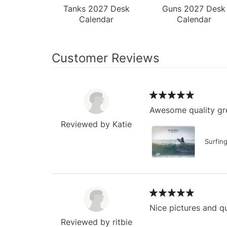
Tanks 2027 Desk
Guns 2027 Desk
Calendar
Calendar
Customer Reviews
Awesome quality gre
Reviewed by Katie
Surfin
Nice pictures and qu
Reviewed by ritbie