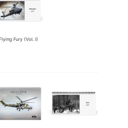
Flying Fury (Vol. I)