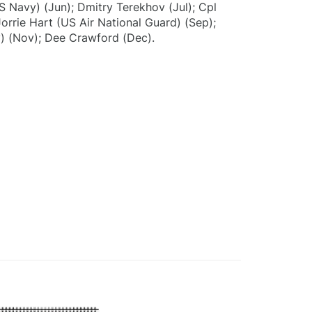
S Navy) (Jun); Dmitry Terekhov (Jul); Cpl
orrie Hart (US Air National Guard) (Sep);
) (Nov); Dee Crawford (Dec).