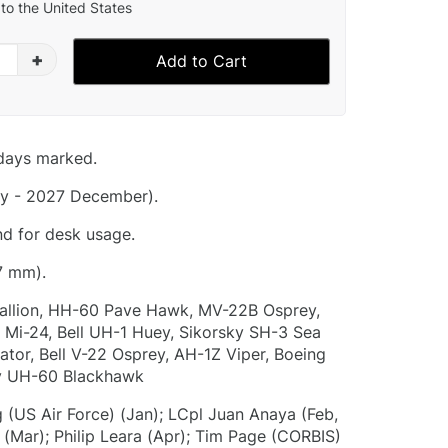
to the United States
+
Add to Cart
idays marked.
y - 2027 December).
nd for desk usage.
7 mm).
allion, HH-60 Pave Hawk, MV-22B Osprey,
Mi-24, Bell UH-1 Huey, Sikorsky SH-3 Sea
ator, Bell V-22 Osprey, AH-1Z Viper, Boeing
y UH-60 Blackhawk
 (US Air Force) (Jan); LCpl Juan Anaya (Feb,
 (Mar); Philip Leara (Apr); Tim Page (CORBIS)