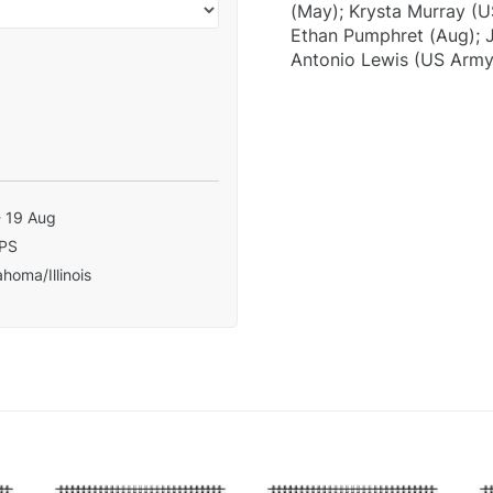
(May); Krysta Murray (U
Ethan Pumphret (Aug); J
Antonio Lewis (US Army
- 19 Aug
PS
homa/Illinois