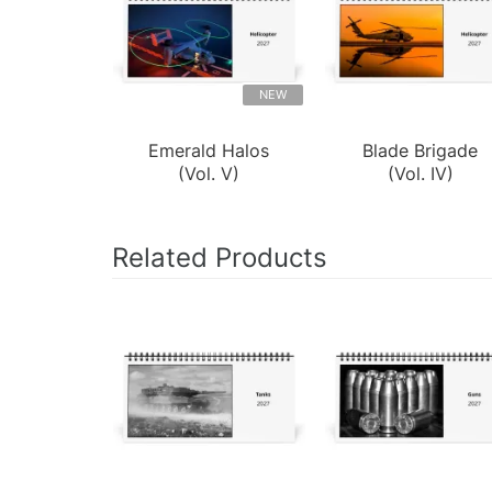
NEW
Emerald Halos
Blade Brigade
(Vol. V)
(Vol. IV)
Related Products