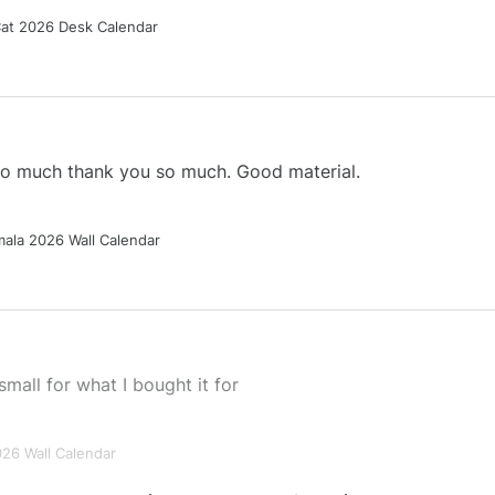
Cat 2026 Desk Calendar
 so much thank you so much. Good material.
ala 2026 Wall Calendar
small for what I bought it for
026 Wall Calendar