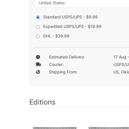
Standard USPS/UPS - $9.99
Expedited USPS/UPS - $19.99
DHL - $39.99
Estimated Delivery:
17 Aug 
Courier:
USPS/U
Shipping From:
US, Okla
Editions