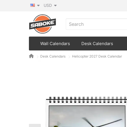
USD
Wall Calendars
Desk Calendars
Desk Calendars
Helicopter 2027 Desk Calendar