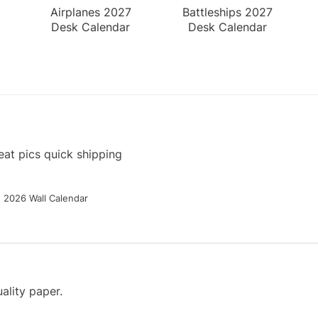
Airplanes 2027
Battleships 2027
Desk Calendar
Desk Calendar
at pics quick shipping
g 2026 Wall Calendar
ality paper.