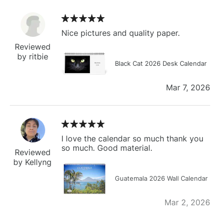
Nice pictures and quality paper.
Reviewed
by ritbie
Black Cat 2026 Desk Calendar
Mar 7, 2026
I love the calendar so much thank you
so much. Good material.
Reviewed
by Kellyng
Guatemala 2026 Wall Calendar
Mar 2, 2026