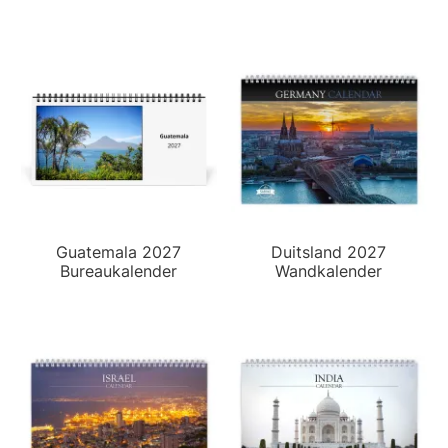
Guatemala 2027
Duitsland 2027
Bureaukalender
Wandkalender