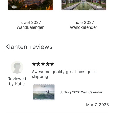
Israël 2027
Indië 2027
Wandkalender
Wandkalender
Klanten-reviews
Awesome quality great pics quick
shipping
Reviewed
by Katie
Surfing 2026 Wall Calendar
Mar 7, 2026