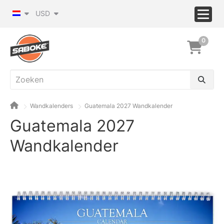
USD
0
Wandkalenders
Guatemala 2027 Wandkalender
Guatemala 2027
Wandkalender