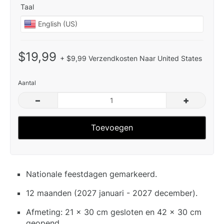
Taal
$19,99
+ $9,99 Verzendkosten Naar United States
Aantal
–
+
Toevoegen
Nationale feestdagen gemarkeerd.
12 maanden (2027 januari - 2027 december).
Afmeting: 21 x 30 cm gesloten en 42 x 30 cm
geopend.