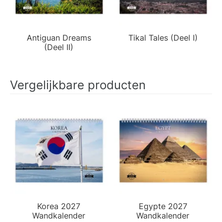
Antiguan Dreams
Tikal Tales (Deel I)
(Deel II)
Vergelijkbare producten
Korea 2027
Egypte 2027
Wandkalender
Wandkalender