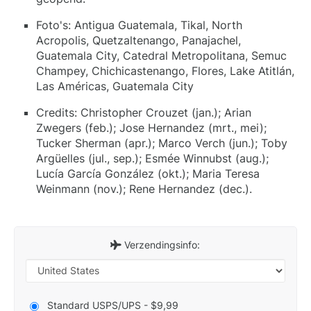
Foto's: Antigua Guatemala, Tikal, North
Acropolis, Quetzaltenango, Panajachel,
Guatemala City, Catedral Metropolitana, Semuc
Champey, Chichicastenango, Flores, Lake Atitlán,
Las Américas, Guatemala City
Credits: Christopher Crouzet (jan.); Arian
Zwegers (feb.); Jose Hernandez (mrt., mei);
Tucker Sherman (apr.); Marco Verch (jun.); Toby
Argüelles (jul., sep.); Esmée Winnubst (aug.);
Lucía García González (okt.); Maria Teresa
Weinmann (nov.); Rene Hernandez (dec.).
Verzendingsinfo:
Standard USPS/UPS - $9,99