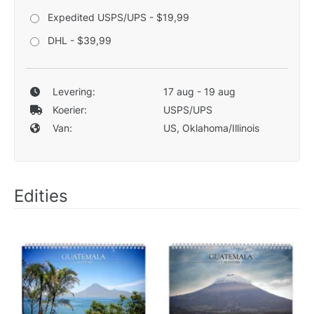
Expedited USPS/UPS - $19,99
DHL - $39,99
Levering:
17 aug - 19 aug
Koerier:
USPS/UPS
Van:
US, Oklahoma/Illinois
Edities